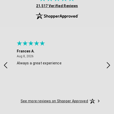
(opens in new tab)
21,517 Verified Reviews
Frances A.
Eli
August 8, 2026
Aug 8, 2026
Aug 
Always a great experience
Eas
See more reviews on Shopper Approved