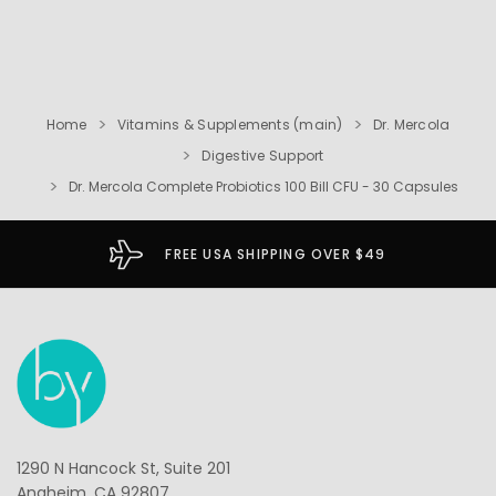
Home
Vitamins & Supplements (main)
Dr. Mercola
Digestive Support
Dr. Mercola Complete Probiotics 100 Bill CFU - 30 Capsules
FREE USA SHIPPING OVER $49
1290 N Hancock St, Suite 201
Anaheim, CA 92807