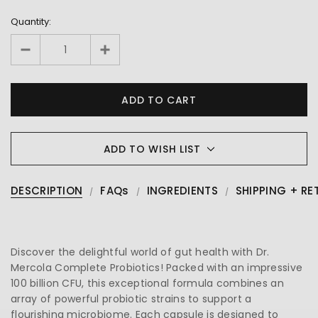
Quantity:
ADD TO WISH LIST
DESCRIPTION
FAQs
INGREDIENTS
SHIPPING + RE
Discover the delightful world of gut health with Dr.
Mercola Complete Probiotics! Packed with an impressive
100 billion CFU, this exceptional formula combines an
array of powerful probiotic strains to support a
flourishing microbiome. Each capsule is designed to