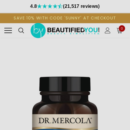
4.8
(21,517 reviews)
SAVE 10% WITH CODE 'SUNNY' AT CHECKOUT
0