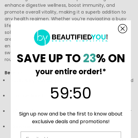
enhance digestive wellness, boost immunity, and
promote overall vitality, making it a superb addition to
any health regimen. Whether you’re navigating a busy
lifestyle, indulging in culinary delights, or seeking a
solution to occasional tummy troubles, these probiotics
are your trusty sidekick. Imagine feeling light and
energized, ready to take on the world! With easy-to-
swallow capsules, integrating them into your daily
SAVE UP TO
23
% ON
routine is a breeze.
your entire order!*
Benefits:
Revitalizing Gut Support:
Contributes to a balanced and
59
:
Countdown ends in:
50
59
:
50
healthy digestive environment.
Immune Boost:
Promotes strong immune function,
helping you stay resilient.
Enhanced Digestion:
Aids in breaking down nutrients for
Sign up now and be the first to know about
better absorption.
exclusive deals and promotions!
Convenient Capsules:
Effortlessly fits into your daily
routine with just one capsule a day.