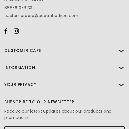
888-610-6133
customercare@beautifiedyou.com
CUSTOMER CARE
❯
INFORMATION
❯
YOUR PRIVACY
❯
SUBSCRIBE TO OUR NEWSLETTER
Receive our latest updates about our products and
promotions.