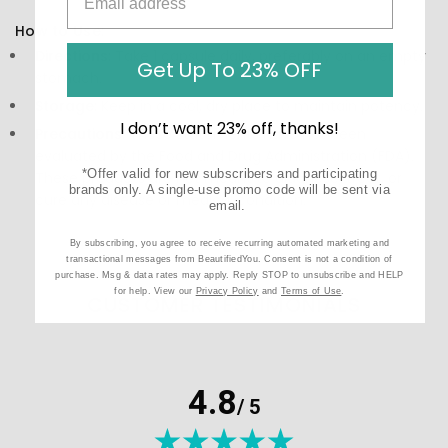
How to Use:
Directions:
Take 1 capsule daily, preferably on an empty
Get Up To 23% OFF
stomach.
Storage:
Keep in a cool, dry place to maintain potency.
I don’t want 23% off, thanks!
Precautions:
These statements have not been
evaluated by the Food and Drug Administration (FDA).
*Offer valid for new subscribers and participating
These products are not meant to diagnose‚ treat, or
brands only. A single-use promo code will be sent via
cure any disease or medical condition.
email.
By subscribing, you agree to receive recurring automated marketing and
transactional messages from BeautifiedYou. Consent is not a condition of
purchase. Msg & data rates may apply. Reply STOP to unsubscribe and HELP
for help. View our
Privacy Policy
and
Terms of Use
.
CUSTOMER TESTIMONIALS
4.8
/ 5