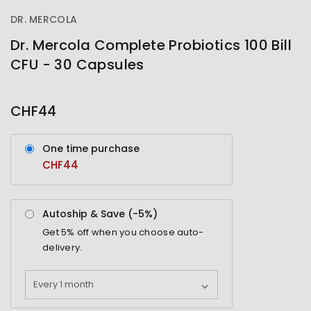
DR. MERCOLA
Dr. Mercola Complete Probiotics 100 Bill
CFU - 30 Capsules
OUT
STOCK
CHF44
One time purchase
CHF44
Autoship & Save (-
5%
)
Get
5%
off when you choose auto-
delivery.