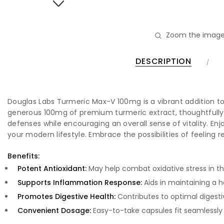
Zoom the image
DESCRIPTION
Douglas Labs Turmeric Max-V 100mg is a vibrant addition to
generous 100mg of premium turmeric extract, thoughtfully c
defenses while encouraging an overall sense of vitality. En
your modern lifestyle. Embrace the possibilities of feeling 
Benefits:
Potent Antioxidant:
May help combat oxidative stress in t
Supports Inflammation Response:
Aids in maintaining a 
Promotes Digestive Health:
Contributes to optimal digesti
Convenient Dosage:
Easy-to-take capsules fit seamlessly 