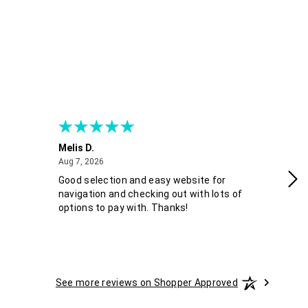
Melis D.
Fra
August 7, 2026
Aug 7, 2026
Aug
Good selection and easy website for
Co
navigation and checking out with lots of
options to pay with. Thanks!
See more reviews on Shopper Approved