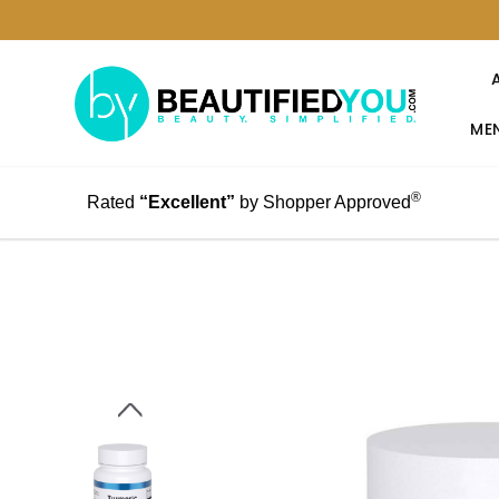
MEN
®
Rated
“Excellent”
by Shopper Approved