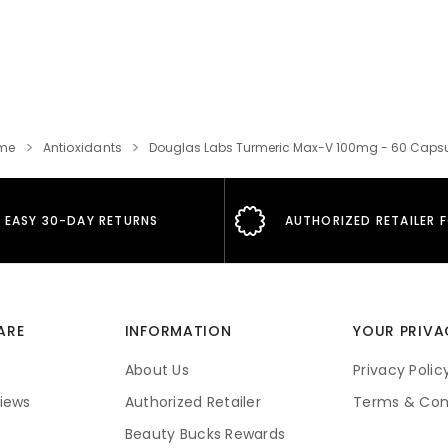
me
Antioxidants
Douglas Labs Turmeric Max-V 100mg - 60 Caps
EASY 30-DAY RETURNS
AUTHORIZED RETAILER 
ARE
INFORMATION
YOUR PRIVA
About Us
Privacy Polic
iews
Authorized Retailer
Terms & Con
Beauty Bucks Rewards