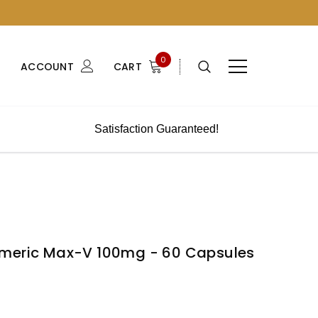
0
ACCOUNT
CART
Satisfaction Guaranteed!
S
rmeric Max-V 100mg - 60 Capsules