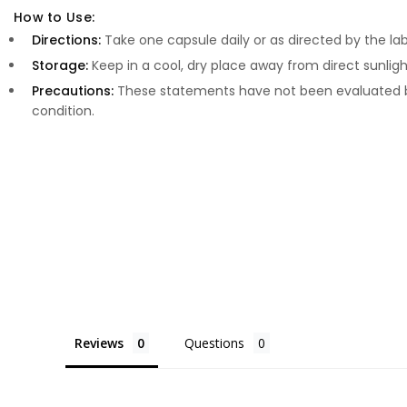
How to Use:
Directions:
Take one capsule daily or as directed by the lab
Storage:
Keep in a cool, dry place away from direct sunligh
Precautions:
These statements have not been evaluated by
condition.
Reviews
Questions