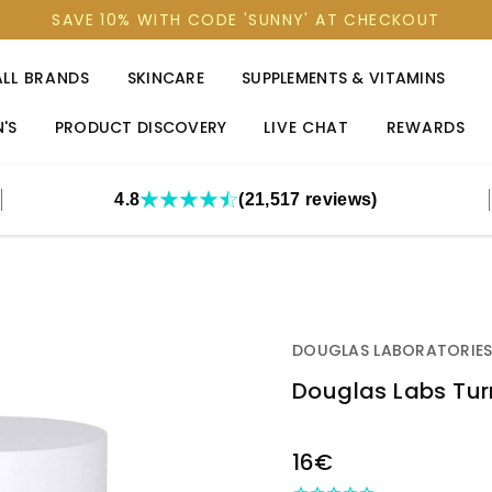
SAVE 10% WITH CODE 'SUNNY' AT CHECKOUT
ALL BRANDS
SKINCARE
SUPPLEMENTS & VITAMINS
'S
PRODUCT DISCOVERY
LIVE CHAT
REWARDS
4.8
(21,517 reviews)
DOUGLAS LABORATORIE
Douglas Labs Tu
OUT
16€
STOCK