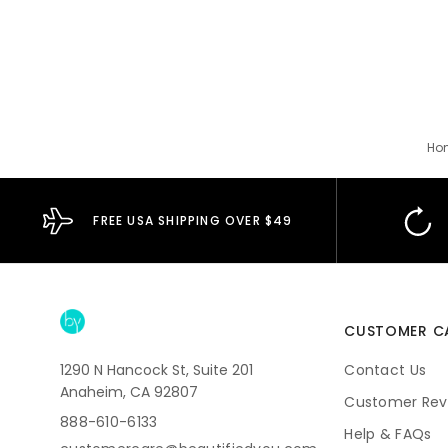
Ho
FREE USA SHIPPING OVER $49
CUSTOMER C
1290 N Hancock St, Suite 201
Contact Us
Anaheim, CA 92807
Customer Rev
888-610-6133
Help & FAQs