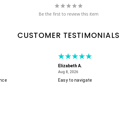
Be the first to review this item
CUSTOMER TESTIMONIALS
Elizabeth A.
August 8, 2026
Aug 8, 2026
ence
Easy to navigate