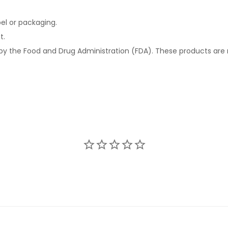
el or packaging.
t.
 the Food and Drug Administration (FDA). These products are n