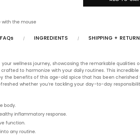
 with the mouse
FAQs
INGREDIENTS
SHIPPING + RETUR
 your wellness journey, showcasing the remarkable qualities o
rafted to harmonize with your daily routines. This incredible
joy the benefits of this age-old spice that has been cherished
refreshed whether you’re tackling your day-to-day responsibili
he body.
healthy inflammatory response.
ve function.
into any routine.