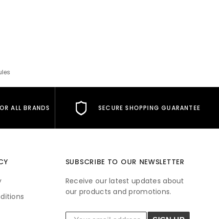
ules
FOR ALL BRANDS
SECURE SHOPPING GUARANTEE
CY
SUBSCRIBE TO OUR NEWSLETTER
y
Receive our latest updates about
our products and promotions.
ditions