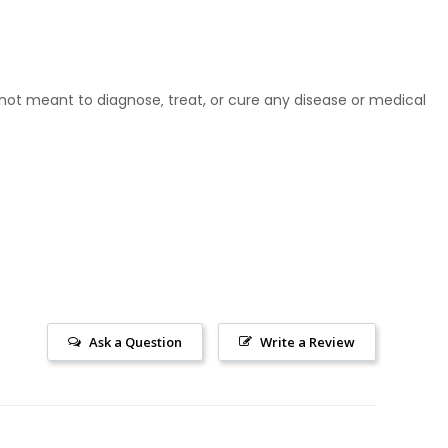
ot meant to diagnose‚ treat, or cure any disease or medical
Ask a Question
Write a Review