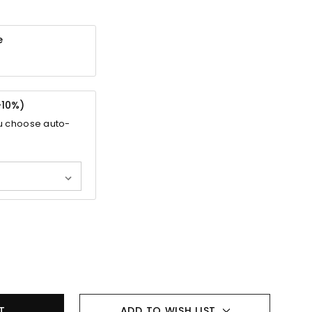
e
-
10%
)
u choose auto-
ADD TO WISH LIST