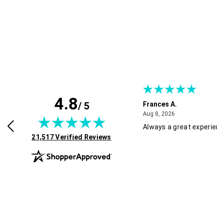
4.8
/ 5
Frances A.
July 30, 2026
August 8, 2026
2026
Aug 8, 2026
roducts, great service and easy to
Always a great experi
(opens in new tab)
 Recommended!
21,517 Verified Reviews