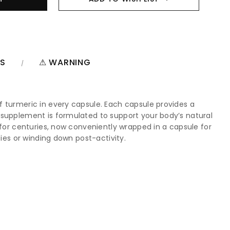
NS
⚠ WARNING
f turmeric in every capsule. Each capsule provides a
 supplement is formulated to support your body’s natural
 for centuries, now conveniently wrapped in a capsule for
ties or winding down post-activity.