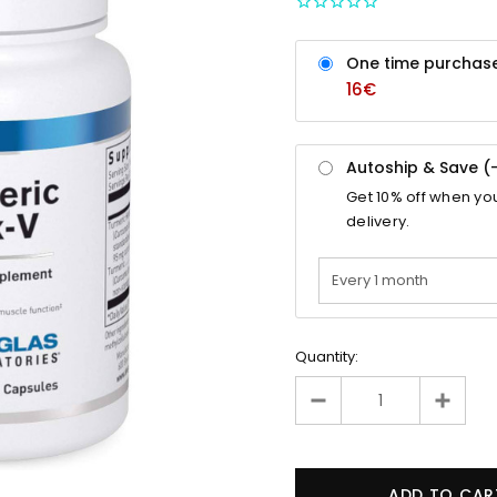
One time purchas
16€
Autoship & Save (
Get
10%
off when yo
delivery.
Quantity: