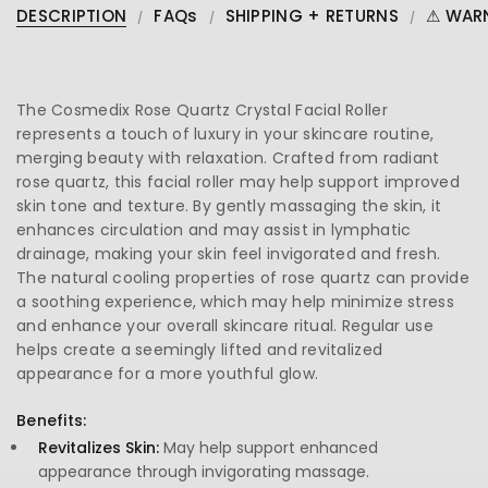
DESCRIPTION
FAQs
SHIPPING + RETURNS
⚠ WAR
The Cosmedix Rose Quartz Crystal Facial Roller
represents a touch of luxury in your skincare routine,
merging beauty with relaxation. Crafted from radiant
rose quartz, this facial roller may help support improved
skin tone and texture. By gently massaging the skin, it
enhances circulation and may assist in lymphatic
drainage, making your skin feel invigorated and fresh.
The natural cooling properties of rose quartz can provide
a soothing experience, which may help minimize stress
and enhance your overall skincare ritual. Regular use
helps create a seemingly lifted and revitalized
appearance for a more youthful glow.
Benefits:
Revitalizes Skin:
May help support enhanced
appearance through invigorating massage.