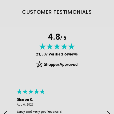
CUSTOMER TESTIMONIALS
4.8
/ 5
(opens in new tab)
21,507 Verified Reviews
Sharon K.
Ker
August 6, 2026
Aug 6, 2026
Aug 
Easy and very professional
Xxx