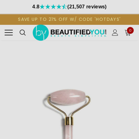
4.8
(21,507 reviews)
SAVE UP TO 21% OFF W/ CODE 'HOTDAYS'
0