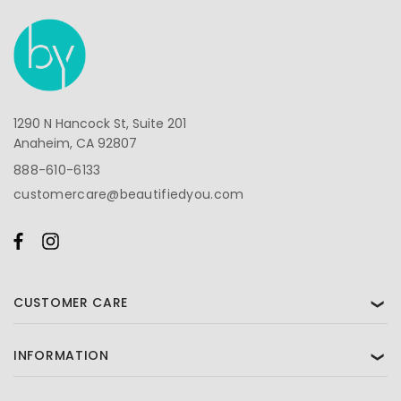
1290 N Hancock St, Suite 201
Anaheim, CA 92807
888-610-6133
customercare@beautifiedyou.com
CUSTOMER CARE
❯
INFORMATION
❯