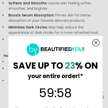
Softens and Smooths:
Leaves skin feeling softer,
smoother, and brighter.
Boosts Serum Absorption:
Primes skin for better
absorption of your favorite skincare products.
Minimizes Dark Circles:
May help reduce the
appearance of dark circles for a more refreshed look.
Improves Texture:
Aids in enhancing skin texture for a
youthful appearance.
How to Use:
Dosage:
Use daily as part of your skincare routine.
SAVE UP TO
23
% ON
Storage:
Store in the refrigerator for an invigorating
sensation.
your entire order!*
Precautions:
Read the ingredients list and instructions
on the bottle and consult a healthcare professional
59
:
Countdown ends in:
58
59
:
58
before using this product, especially if you are pregnant,
nursing, taking other medications, or have a pre-existing
medical condition. Do not exceed the recommended
dosage.