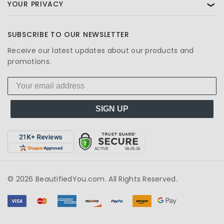
YOUR PRIVACY
❯
SUBSCRIBE TO OUR NEWSLETTER
Receive our latest updates about our products and
promotions.
SIGN UP
© 2026 BeautifiedYou.com. All Rights Reserved.