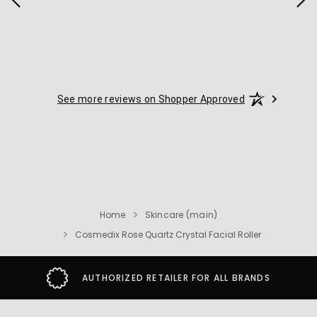
See more reviews on Shopper Approved
Home
Skincare (main)
Cosmedix Rose Quartz Crystal Facial Roller
AUTHORIZED RETAILER FOR ALL BRANDS