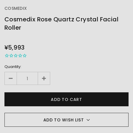
COSMEDIX
Cosmedix Rose Quartz Crystal Facial
Roller
OUT
STOCK
¥5,993
Quantity:
ADD TO WISH LIST