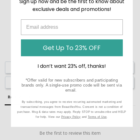
Sign up now and be the first to know about
exclusive deals and promotions!
Get Up To 23% OFF
I don’t want 23% off, thanks!
Write a Review
*Offer valid for new subscribers and participating
Ask a Question
brands only. A single-use promo code will be sent via
email.
Reviews
Questions
By subscribing, you agree to receive recurring automated marketing and
transactional messages from BeautifiedYou. Consent is not a condition of
purchase. Msg & data rates may apply. Reply STOP to unsubscribe and HELP
for help. View our
Privacy Policy
and
Terms of Use
.
Be the first to review this item