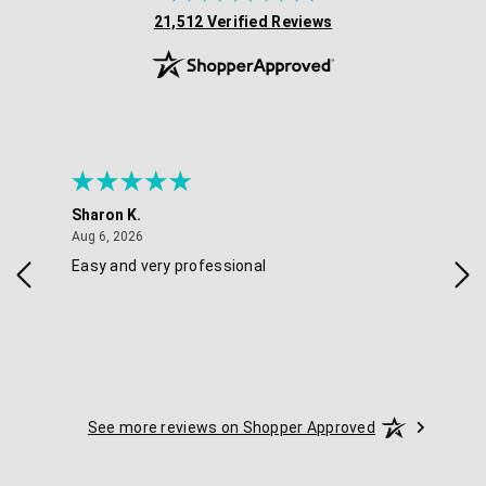
(opens in new tab)
21,512 Verified Reviews
Sharon K.
Ker
August 6, 2026
Aug 6, 2026
Aug 
Easy and very professional
Xxx
See more reviews on Shopper Approved