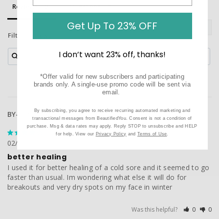
Reviews
Questions
Get Up To 23% OFF
Filter Reviews:
I don’t want 23% off, thanks!
*Offer valid for new subscribers and participating
brands only. A single-use promo code will be sent via
email.
By subscribing, you agree to receive recurring automated marketing and
BY-Customer
transactional messages from BeautifiedYou. Consent is not a condition of
purchase. Msg & data rates may apply. Reply STOP to unsubscribe and HELP
for help. View our
Privacy Policy
and
Terms of Use
.
02/06/2018
better healing
I used it for better healing of a cold sore and it seemed to go 
faster than usual. Im wondering what else it will do for 
breakouts and very dry spots on my face in winter
Was this helpful?
0
0