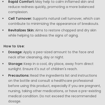
Rapid Comfort:
May help to calm inflamed skin and
reduce redness quickly, promoting a more balanced
complexion.
Cell Turnover:
Supports natural cell turnover, which can
contribute to minimizing the appearance of breakouts.
Revitalizes Skin:
Aims to restore chapped and dry skin
while helping to address the signs of aging.
How to Use:
Dosage:
Apply a pea-sized amount to the face and
neck after cleansing, day or night.
Storage:
Keep in a cool, dry place, away from direct
sunlight. Ensure it's out of children's reach.
Precautions:
Read the ingredients list and instructions
on the bottle and consult a healthcare professional
before using this product, especially if you are pregnant,
nursing, taking other medications, or have a pre-existing
medical condition. Do not exceed the recommended
dosage.