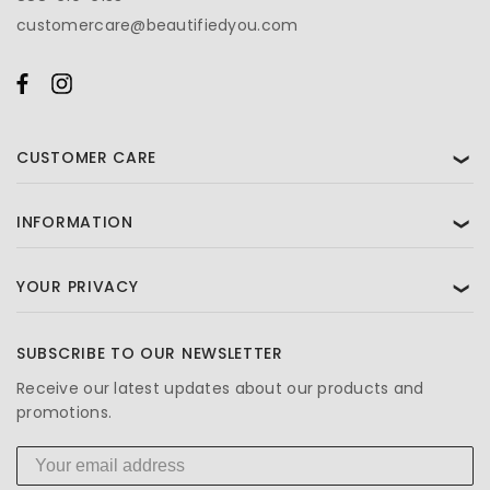
customercare@beautifiedyou.com
CUSTOMER CARE
❯
INFORMATION
❯
YOUR PRIVACY
❯
SUBSCRIBE TO OUR NEWSLETTER
Receive our latest updates about our products and
promotions.