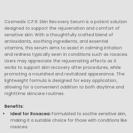
Cosmedix C.P.R. Skin Recovery Serum is a potent solution
designed to support the rejuvenation and comfort of
sensitive skin. With a thoughtfully crafted blend of
antioxidants, soothing ingredients, and essential
vitamins, this serum aims to assist in calming irritation
and redness typically seen in conditions such as rosacea.
Users may appreciate the rejuvenating effects as it
works to support skin recovery after procedures, while
promoting a nourished and revitalized appearance. The
lightweight formula is designed for easy application,
allowing for a convenient addition to both daytime and
nighttime skincare routines.
Benefits:
Ideal for Rosacea:
Formulated to soothe sensitive skin,
making it a suitable choice for those with conditions like
rosacea.