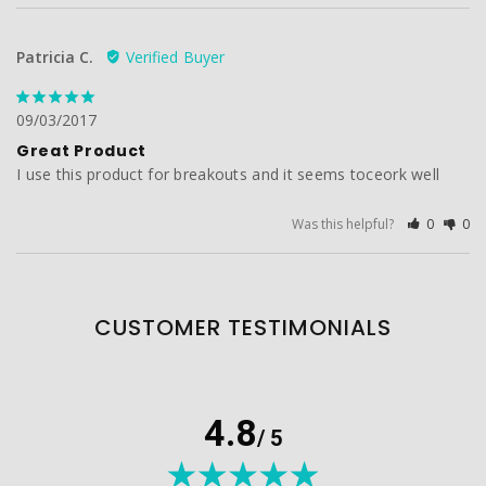
Patricia C.
09/03/2017
Great Product
I use this product for breakouts and it seems toceork well
Was this helpful?
0
0
CUSTOMER TESTIMONIALS
4.8
/ 5