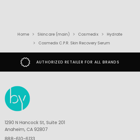
Home
Skincare (main)
Cosmedix
Hydrate
Cosmedix C.P.R. Skin Recovery Serum
AUTHORIZED RETAILER FOR ALL BRANDS
1290 N Hancock St, Suite 201
Anaheim, CA 92807
888-610-6133