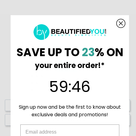
4.5
Based on 2 Reviews
SAVE UP TO
23
% ON
1
your entire order!*
1
0
59
:
Countdown ends in:
45
59
:
45
0
0
Write a Review
Sign up now and be the first to know about
exclusive deals and promotions!
Ask a Question