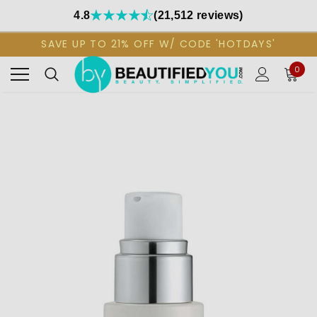
4.8
(21,512 reviews)
SAVE UP TO 21% OFF W/ CODE 'HOTDAYS'
0