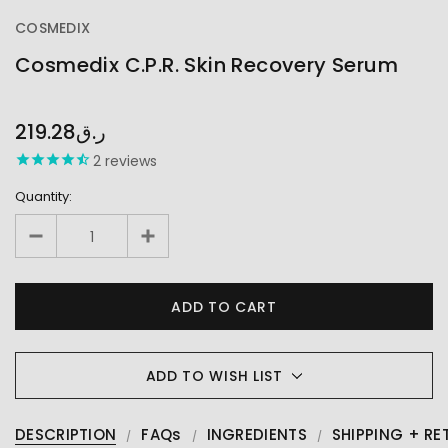
COSMEDIX
Cosmedix C.P.R. Skin Recovery Serum
OUT
STOCK
219.28ر.ق
2
reviews
Quantity:
ADD TO WISH LIST
DESCRIPTION
FAQs
INGREDIENTS
SHIPPING + RE