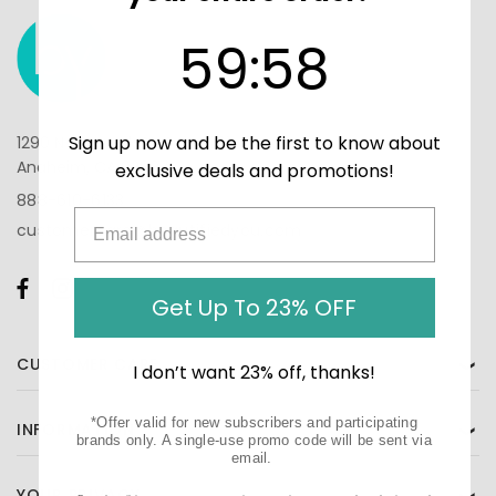
59
:
Countdown ends in:
58
59
:
58
Sign up now and be the first to know about
1290 N Hancock St, Suite 201
Anaheim, CA 92807
exclusive deals and promotions!
888-610-6133
customercare@beautifiedyou.com
Get Up To 23% OFF
CUSTOMER CARE
❯
I don’t want 23% off, thanks!
*Offer valid for new subscribers and participating
INFORMATION
❯
brands only. A single-use promo code will be sent via
email.
YOUR PRIVACY