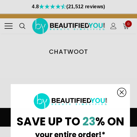
4.8
(21,512 reviews)
0
CHATWOOT
Home
chatwoot
SAVE UP TO
23
% ON
AUTHORIZED RETAILER FOR ALL BRANDS
your entire order!*