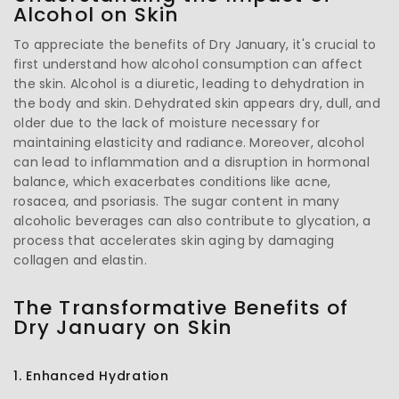
Alcohol on Skin
To appreciate the benefits of Dry January, it's crucial to
first understand how alcohol consumption can affect
the skin. Alcohol is a diuretic, leading to dehydration in
the body and skin. Dehydrated skin appears dry, dull, and
older due to the lack of moisture necessary for
maintaining elasticity and radiance. Moreover, alcohol
can lead to inflammation and a disruption in hormonal
balance, which exacerbates conditions like acne,
rosacea, and psoriasis. The sugar content in many
alcoholic beverages can also contribute to glycation, a
process that accelerates skin aging by damaging
collagen and elastin.
The Transformative Benefits of
Dry January on Skin
1. Enhanced Hydration