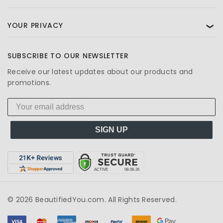
YOUR PRIVACY
❯
SUBSCRIBE TO OUR NEWSLETTER
Receive our latest updates about our products and
promotions.
SIGN UP
© 2026 BeautifiedYou.com. All Rights Reserved.