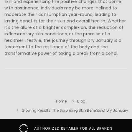
skin and experiencing the positive changes that come
with abstinence, individuals may be more inclined to
moderate their consumption year-round, leading to
lasting benefits for their skin and overall health. Whether
it's the allure of a brighter complexion, the reduction of
inflammatory skin conditions, or the promise of a
healthier lifestyle, the journey through Dry January is a
testament to the resilience of the body and the
transformative power of taking a break from alcohol.
Home
Blog
Glowing Results: The Surprising Skin Benefits of Dry January
AUTHORIZED RETAILER FOR ALL BRANDS