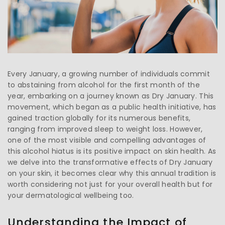
Every January, a growing number of individuals commit
to abstaining from alcohol for the first month of the
year, embarking on a journey known as Dry January. This
movement, which began as a public health initiative, has
gained traction globally for its numerous benefits,
ranging from improved sleep to weight loss. However,
one of the most visible and compelling advantages of
this alcohol hiatus is its positive impact on skin health. As
we delve into the transformative effects of Dry January
on your skin, it becomes clear why this annual tradition is
worth considering not just for your overall health but for
your dermatological wellbeing too.
Understanding the Impact of