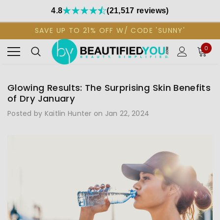
4.8
(21,517 reviews)
SAVE UP TO 21% OFF W/ CODE 'SUNNY'
0
Glowing Results: The Surprising Skin Benefits
of Dry January
Posted by Kaitlin Hunter on Jan 22, 2024