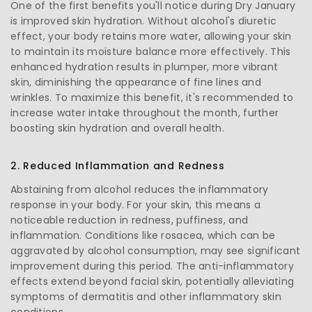
One of the first benefits you'll notice during Dry January
is improved skin hydration. Without alcohol's diuretic
effect, your body retains more water, allowing your skin
to maintain its moisture balance more effectively. This
enhanced hydration results in plumper, more vibrant
skin, diminishing the appearance of fine lines and
wrinkles. To maximize this benefit, it's recommended to
increase water intake throughout the month, further
boosting skin hydration and overall health.
2. Reduced Inflammation and Redness
Abstaining from alcohol reduces the inflammatory
response in your body. For your skin, this means a
noticeable reduction in redness, puffiness, and
inflammation. Conditions like rosacea, which can be
aggravated by alcohol consumption, may see significant
improvement during this period. The anti-inflammatory
effects extend beyond facial skin, potentially alleviating
symptoms of dermatitis and other inflammatory skin
conditions.