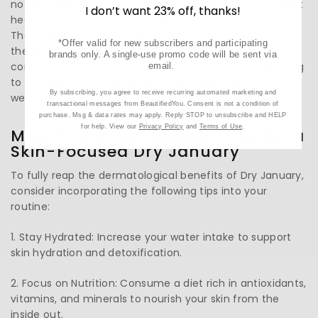
not be overlooked. This alcohol-free period can kickstart
I don’t want 23% off, thanks!
healthier lifestyle choices that extend beyond January.
The awareness gained about the impact of alcohol on
*Offer valid for new subscribers and participating
the body and skin can lead to more moderate
brands only. A single-use promo code will be sent via
consumption patterns throughout the year, contributing
email.
to sustained improvements in skin health and overall
By subscribing, you agree to receive recurring automated marketing and
wellbeing.
transactional messages from BeautifiedYou. Consent is not a condition of
purchase. Msg & data rates may apply. Reply STOP to unsubscribe and HELP
for help. View our
Privacy Policy
and
Terms of Use
.
Maximizing the Benefits: Tips for a
Skin-Focused Dry January
To fully reap the dermatological benefits of Dry January,
consider incorporating the following tips into your
routine:
1. Stay Hydrated: Increase your water intake to support
skin hydration and detoxification.
2. Focus on Nutrition: Consume a diet rich in antioxidants,
vitamins, and minerals to nourish your skin from the
inside out.