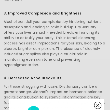
3. Improved Complexion and Brightness
Alcohol can dull your complexion by hindering nutrient
absorption and leading to toxin buildup. Dry January
offers your liver a much-needed break, enhancing its
ability to detoxify your body. This internal cleansing
process has direct implications for your skin, leading to a
clearer, brighter complexion. The absence of alcohol-
induced sugar spikes also plays a crucial role in
maintaining even skin tone and preventing
hyperpigmentation.
4. Decreased Acne Breakouts
For those struggling with acne, Dry January can be a
game-changer. Alcohol's impact on hormonal balance
and its contribution to systemic inflammation are key
factors in acne development. By eliminating alcohol, you
may notice a decrease in breakouts and an