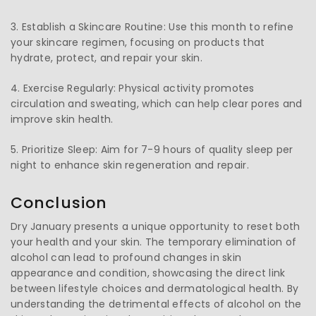
3. Establish a Skincare Routine: Use this month to refine
your skincare regimen, focusing on products that
hydrate, protect, and repair your skin.
4. Exercise Regularly: Physical activity promotes
circulation and sweating, which can help clear pores and
improve skin health.
5. Prioritize Sleep: Aim for 7-9 hours of quality sleep per
night to enhance skin regeneration and repair.
Conclusion
Dry January presents a unique opportunity to reset both
your health and your skin. The temporary elimination of
alcohol can lead to profound changes in skin
appearance and condition, showcasing the direct link
between lifestyle choices and dermatological health. By
understanding the detrimental effects of alcohol on the