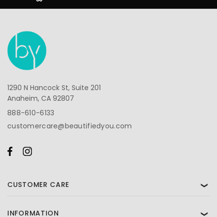
1290 N Hancock St, Suite 201
Anaheim, CA 92807
888-610-6133
customercare@beautifiedyou.com
CUSTOMER CARE
❯
INFORMATION
❯