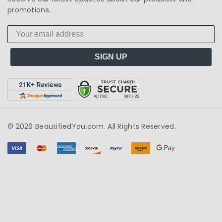
promotions.
SIGN UP
© 2026 BeautifiedYou.com. All Rights Reserved.