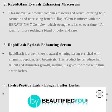
2.
RapidGlam Eyelash Enhancing Mascserum
This innovative product combines mascara and serum, offering both
cosmetic and nourishing benefits. RapidGlam is infused with the
HEXATEIN® 7 Complex, which strengthens lashes over time. It’s
ideal for those seeking a blend of color and care.
3.
RapidLash Eyelash Enhancing Serum
RapidLash is a well-known, award-winning serum enriched with
vitamins, peptides, and botanicals. This product helps reduce lash
fallout and stimulates growth, making it a go-to for those with thin,
brittle lashes.
4.
HydroPeptide Lash - Longer Fuller Lusher
HydroPeptide Lash Serum contains peptides and biotin to support hair
strength and prevent brittleness. This serum is particularly helpful for
lashes that have experienced damage due to frequent makeup
application or extensions.