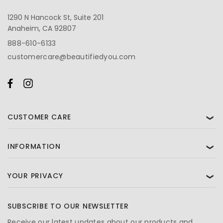
1290 N Hancock St, Suite 201
Anaheim, CA 92807
888-610-6133
customercare@beautifiedyou.com
CUSTOMER CARE
❯
INFORMATION
❯
YOUR PRIVACY
❯
SUBSCRIBE TO OUR NEWSLETTER
Receive our latest updates about our products and