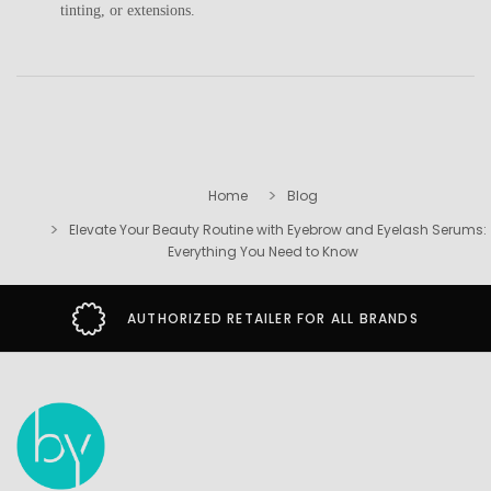
tinting, or extensions.
Home
Blog
Elevate Your Beauty Routine with Eyebrow and Eyelash Serums:
Everything You Need to Know
AUTHORIZED RETAILER FOR ALL BRANDS