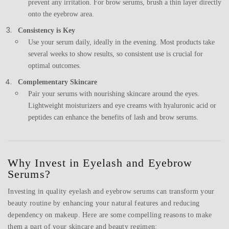
prevent any irritation. For brow serums, brush a thin layer directly
onto the eyebrow area.
Consistency is Key
Use your serum daily, ideally in the evening. Most products take
several weeks to show results, so consistent use is crucial for
optimal outcomes.
Complementary Skincare
Pair your serums with nourishing skincare around the eyes.
Lightweight moisturizers and eye creams with hyaluronic acid or
peptides can enhance the benefits of lash and brow serums.
Why Invest in Eyelash and Eyebrow
Serums?
Investing in quality eyelash and eyebrow serums can transform your
beauty routine by enhancing your natural features and reducing
dependency on makeup. Here are some compelling reasons to make
them a part of your skincare and beauty regimen: