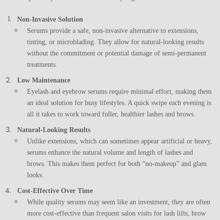
Non-Invasive Solution
Serums provide a safe, non-invasive alternative to extensions,
tinting, or microblading. They allow for natural-looking results
without the commitment or potential damage of semi-permanent
treatments.
Low Maintenance
Eyelash and eyebrow serums require minimal effort, making them
an ideal solution for busy lifestyles. A quick swipe each evening is
all it takes to work toward fuller, healthier lashes and brows.
Natural-Looking Results
Unlike extensions, which can sometimes appear artificial or heavy,
serums enhance the natural volume and length of lashes and
brows. This makes them perfect for both “no-makeup” and glam
looks.
Cost-Effective Over Time
While quality serums may seem like an investment, they are often
more cost-effective than frequent salon visits for lash lifts, brow