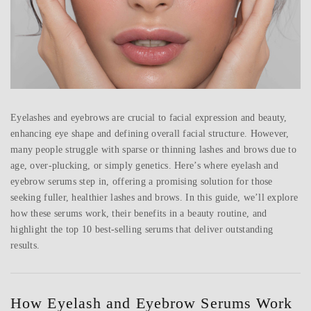
Eyelashes and eyebrows are crucial to facial expression and beauty,
enhancing eye shape and defining overall facial structure. However,
many people struggle with sparse or thinning lashes and brows due to
age, over-plucking, or simply genetics. Here’s where eyelash and
eyebrow serums step in, offering a promising solution for those
seeking fuller, healthier lashes and brows. In this guide, we’ll explore
how these serums work, their benefits in a beauty routine, and
highlight the top 10 best-selling serums that deliver outstanding
results.
How Eyelash and Eyebrow Serums Work