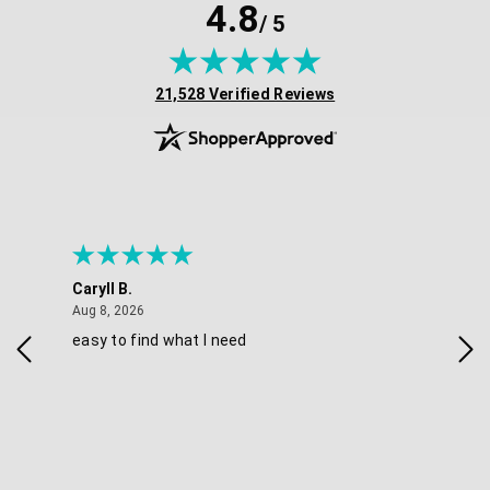
4.8
/ 5
(opens in new tab)
21,528 Verified Reviews
Caryll B.
She
August 8, 2026
Aug 8, 2026
Aug 
easy to find what I need
Nic