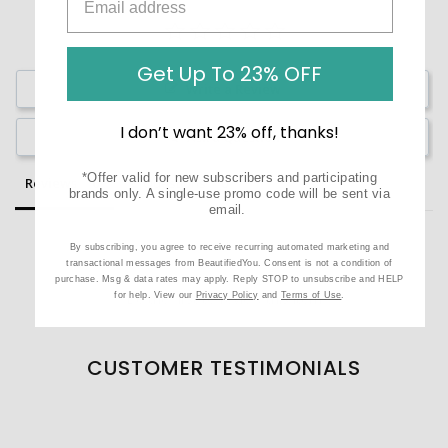
Get Up To 23% OFF
Write a Review
I don’t want 23% off, thanks!
Ask a Question
*Offer valid for new subscribers and participating
Reviews
Questions
brands only. A single-use promo code will be sent via
email.
By subscribing, you agree to receive recurring automated marketing and
transactional messages from BeautifiedYou. Consent is not a condition of
purchase. Msg & data rates may apply. Reply STOP to unsubscribe and HELP
Be the first to review this item
for help. View our
Privacy Policy
and
Terms of Use
.
CUSTOMER TESTIMONIALS