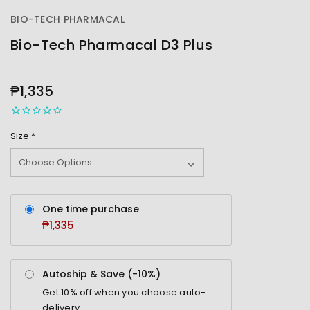
BIO-TECH PHARMACAL
Bio-Tech Pharmacal D3 Plus
OUT
STOCK
₱1,335
Size
*
One time purchase
₱1,335
Autoship & Save (-
10%
)
Get
10%
off when you choose auto-
delivery.