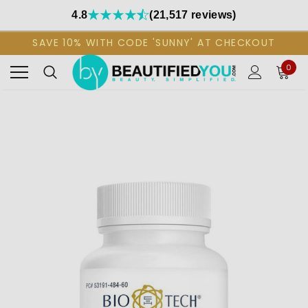
4.8
(21,517 reviews)
SAVE 10% WITH CODE 'SUNNY' AT CHECKOUT
0