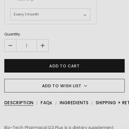
Quantity:
ADD TO WISH LIST
DESCRIPTION
FAQs
INGREDIENTS
SHIPPING + RE
Bio-Tech Pharmacal D3 Plus is a dietary supplement