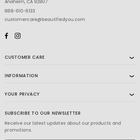
Anaheim, CA 92807
888-610-6133
customercare@beautifiedyou.com
CUSTOMER CARE
❯
INFORMATION
❯
YOUR PRIVACY
❯
SUBSCRIBE TO OUR NEWSLETTER
Receive our latest updates about our products and
promotions.