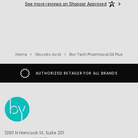
See more reviews on Shopper Approved
Home
Glycolic Acid
Bio-Tech Pharmacal D3 Plus
AUTHORIZED RETAILER FOR ALL BRANDS
1290 N Hancock St, Suite 201