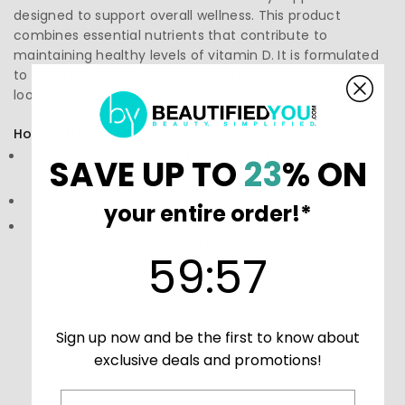
designed to support overall wellness. This product
combines essential nutrients that contribute to
maintaining healthy levels of vitamin D. It is formulated
to ensure optimal absorption and is suitable for those
looking to supplement their diet.
How to Use:
Directions: Follow the instructions on the label or
SAVE UP TO
23
% ON
packaging
Storage: Store in a cool, dry place
your entire order!*
Precautions: These statements have not been
evaluated by the Food and Drug Administration (FDA).
59
:
Countdown ends in:
57
59
:
57
These products are not meant to diagnose‚ treat, or
cure any disease or medical condition.
Sign up now and be the first to know about
exclusive deals and promotions!