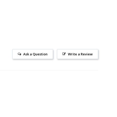
Ask a Question
Write a Review