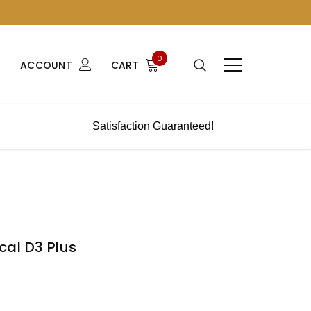
0
ACCOUNT
CART
Satisfaction Guaranteed!
al D3 Plus