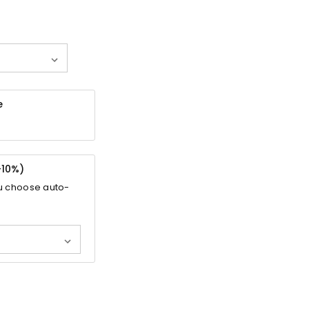
e
-
10%
)
u choose auto-