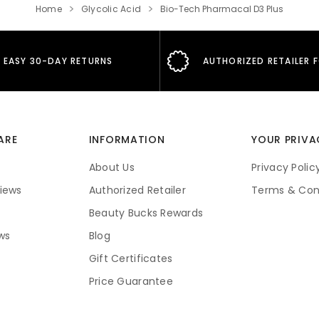
Home
Glycolic Acid
Bio-Tech Pharmacal D3 Plus
EASY 30-DAY RETURNS
AUTHORIZED RETAILER 
ARE
INFORMATION
YOUR PRIVA
About Us
Privacy Polic
iews
Authorized Retailer
Terms & Con
Beauty Bucks Rewards
ws
Blog
Gift Certificates
Price Guarantee