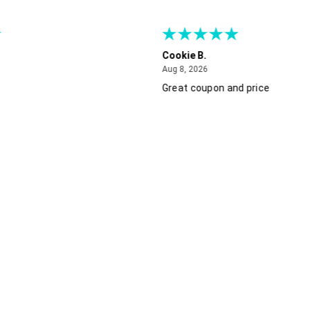
Cookie B.
August 8, 2026
Aug 8, 2026
Great coupon and price