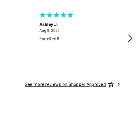
Ashley J.
Ca
August 8, 2026
Aug 8, 2026
Aug
Excellent!
Gr
See more reviews on Shopper Approved