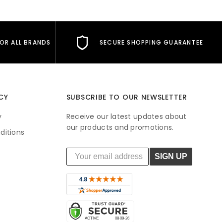
FOR ALL BRANDS
SECURE SHOPPING GUARANTEE
CY
SUBSCRIBE TO OUR NEWSLETTER
y
Receive our latest updates about
our products and promotions.
ditions
SIGN UP