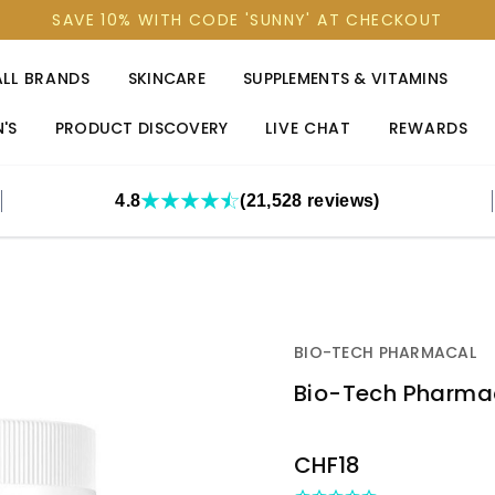
SAVE 10% WITH CODE 'SUNNY' AT CHECKOUT
ALL BRANDS
SKINCARE
SUPPLEMENTS & VITAMINS
'S
PRODUCT DISCOVERY
LIVE CHAT
REWARDS
4.8
(21,528 reviews)
BIO-TECH PHARMACAL
Bio-Tech Pharmac
OUT
CHF18
STOCK