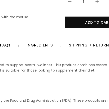
 with the mouse
FAQs
INGREDIENTS
SHIPPING + RETUR
 to support overall wellness. This product combines essential
 is suitable for those looking to supplement their diet.
g
 the Food and Drug Administration (FDA). These products are no