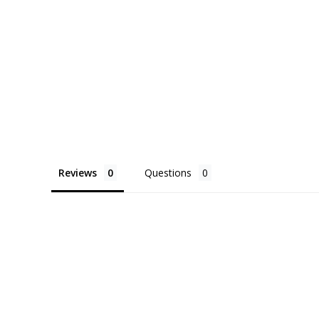
Reviews
Questions