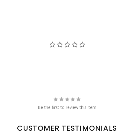
Be the first to review this item
CUSTOMER TESTIMONIALS