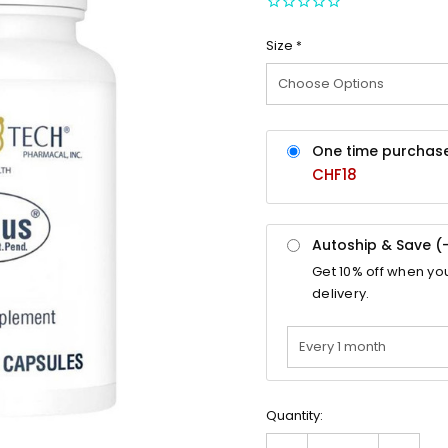
Size
*
One time purchas
CHF18
Autoship & Save (
Get
10%
off when yo
delivery.
Quantity: