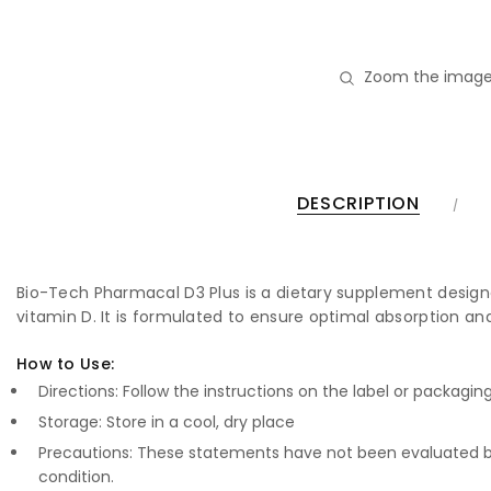
Zoom the image
DESCRIPTION
Bio-Tech Pharmacal D3 Plus is a dietary supplement designed
vitamin D. It is formulated to ensure optimal absorption and
How to Use:
Directions: Follow the instructions on the label or packagin
Storage: Store in a cool, dry place
Precautions: These statements have not been evaluated by
condition.