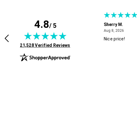
4.8
/ 5
B.
Sherry M.
August 8, 2026
August 8, 2026
026
Aug 8, 2026
 find what I need
Nice price!
(opens in new tab)
21,528 Verified Reviews