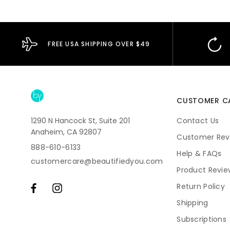
FREE USA SHIPPING OVER $49
CUSTOMER C
1290 N Hancock St, Suite 201
Contact Us
Anaheim, CA 92807
Customer Rev
888-610-6133
Help & FAQs
customercare@beautifiedyou.com
Product Revie
Return Policy
Shipping
Subscriptions