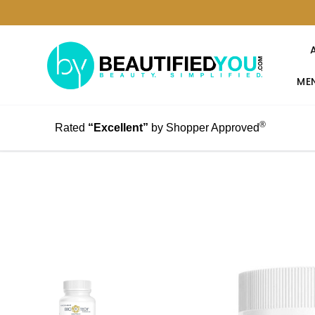
MEN
®
Rated
“Excellent”
by Shopper Approved