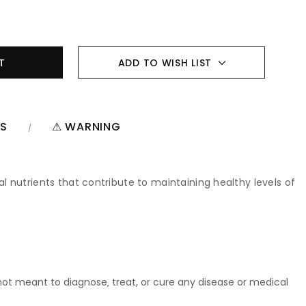
ADD TO WISH LIST
NS
⚠ WARNING
 nutrients that contribute to maintaining healthy levels of
t meant to diagnose‚ treat, or cure any disease or medical