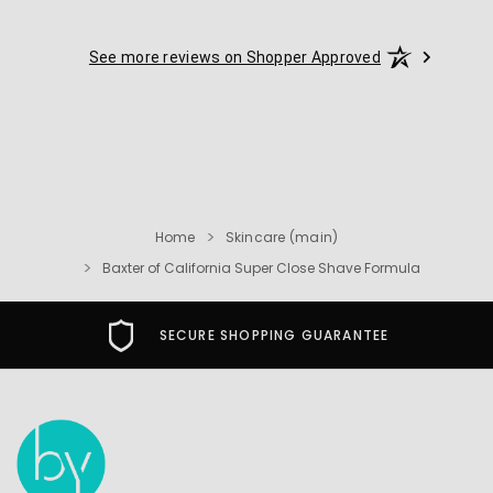
See more reviews on Shopper Approved
Home
Skincare (main)
Baxter of California Super Close Shave Formula
FREE USA SHIPPING OVER $49