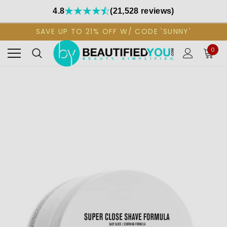
4.8
(21,528 reviews)
SAVE UP TO 21% OFF W/ CODE 'SUNNY'
0