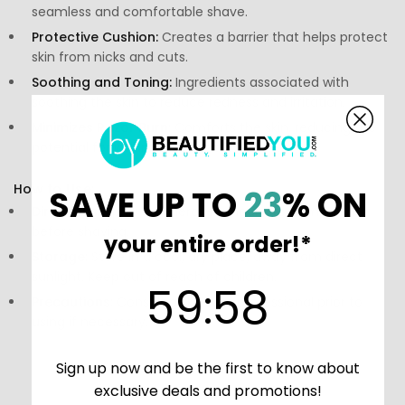
seamless and comfortable shave.
Protective Cushion:
Creates a barrier that helps protect
skin from nicks and cuts.
Soothing and Toning:
Ingredients associated with
soothing the skin to reduce redness and irritation.
Minimizes Razor Burn:
Comforts the skin, reducing the
potential for inflammation post-shave.
How to Use:
SAVE UP TO
23
% ON
Directions:
Apply a generous amount to damp skin
before shaving.
your entire order!*
Storage:
Store in a cool, dry place, away from direct
sunlight. Keep out of reach of children.
59
:
Countdown ends in:
58
59
:
58
Precautions:
Consult a skincare professional prior to
using if necessary.
Sign up now and be the first to know about
exclusive deals and promotions!