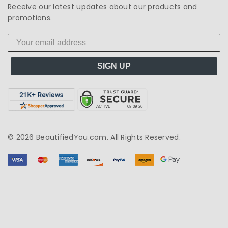
Receive our latest updates about our products and
promotions.
SIGN UP
© 2026 BeautifiedYou.com. All Rights Reserved.