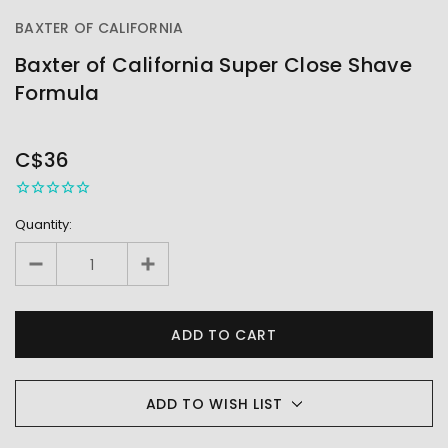
BAXTER OF CALIFORNIA
Baxter of California Super Close Shave
Formula
OUT
STOCK
C$36
Quantity:
ADD TO WISH LIST