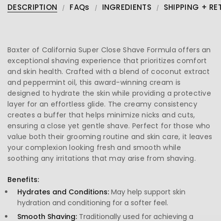
DESCRIPTION
FAQs
INGREDIENTS
SHIPPING + RE
Baxter of California Super Close Shave Formula offers an
exceptional shaving experience that prioritizes comfort
and skin health. Crafted with a blend of coconut extract
and peppermint oil, this award-winning cream is
designed to hydrate the skin while providing a protective
layer for an effortless glide. The creamy consistency
creates a buffer that helps minimize nicks and cuts,
ensuring a close yet gentle shave. Perfect for those who
value both their grooming routine and skin care, it leaves
your complexion looking fresh and smooth while
soothing any irritations that may arise from shaving.
Benefits:
Hydrates and Conditions:
May help support skin
hydration and conditioning for a softer feel.
Smooth Shaving:
Traditionally used for achieving a