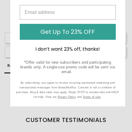
Get Up To 23% OFF
Write a Review
I don’t want 23% off, thanks!
Ask a Question
*Offer valid for new subscribers and participating
Reviews
Questions
brands only. A single-use promo code will be sent via
email.
By subscribing, you agree to receive recurring automated marketing and
transactional messages from BeautifiedYou. Consent is not a condition of
purchase. Msg & data rates may apply. Reply STOP to unsubscribe and HELP
for help. View our
Privacy Policy
and
Terms of Use
.
Be the first to review this item
CUSTOMER TESTIMONIALS