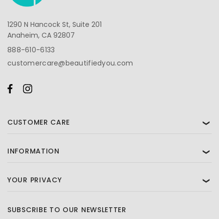
1290 N Hancock St, Suite 201
Anaheim, CA 92807
888-610-6133
customercare@beautifiedyou.com
CUSTOMER CARE
❯
INFORMATION
❯
YOUR PRIVACY
❯
SUBSCRIBE TO OUR NEWSLETTER