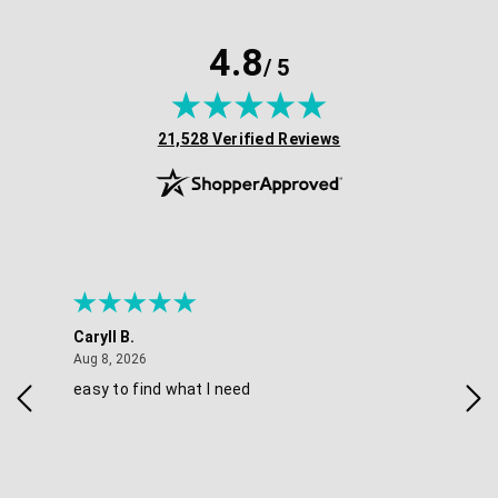
4.8
/ 5
(opens in new tab)
21,528 Verified Reviews
Caryll B.
She
August 8, 2026
Aug 8, 2026
Aug 
easy to find what I need
Nic