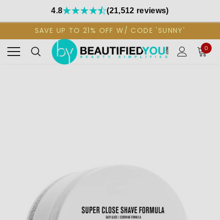
4.8
(21,512 reviews)
SAVE UP TO 21% OFF W/ CODE 'SUNNY'
0