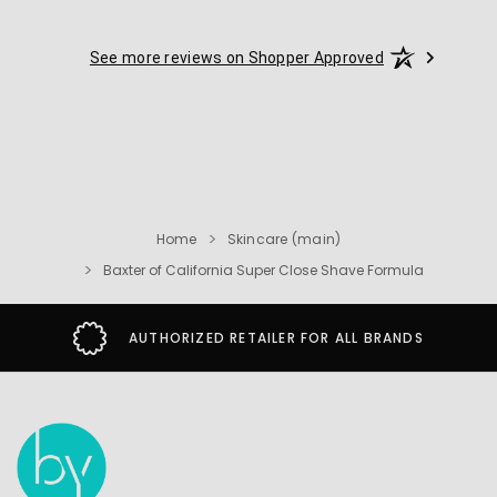
See more reviews on Shopper Approved
Home
Skincare (main)
Baxter of California Super Close Shave Formula
AUTHORIZED RETAILER FOR ALL BRANDS