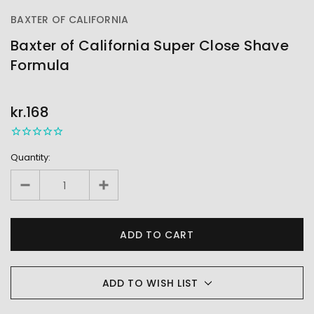
BAXTER OF CALIFORNIA
Baxter of California Super Close Shave
Formula
OUT
STOCK
kr.168
Quantity:
ADD TO WISH LIST