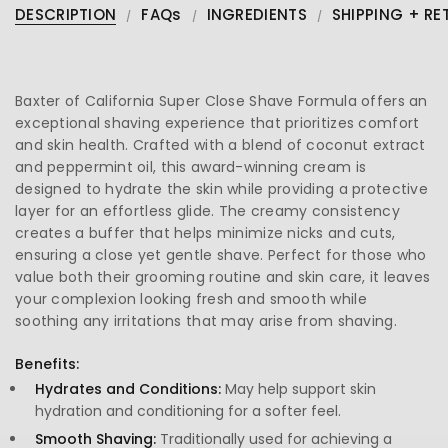
DESCRIPTION
FAQs
INGREDIENTS
SHIPPING + RE
Baxter of California Super Close Shave Formula offers an
exceptional shaving experience that prioritizes comfort
and skin health. Crafted with a blend of coconut extract
and peppermint oil, this award-winning cream is
designed to hydrate the skin while providing a protective
layer for an effortless glide. The creamy consistency
creates a buffer that helps minimize nicks and cuts,
ensuring a close yet gentle shave. Perfect for those who
value both their grooming routine and skin care, it leaves
your complexion looking fresh and smooth while
soothing any irritations that may arise from shaving.
Benefits:
Hydrates and Conditions:
May help support skin
hydration and conditioning for a softer feel.
Smooth Shaving:
Traditionally used for achieving a