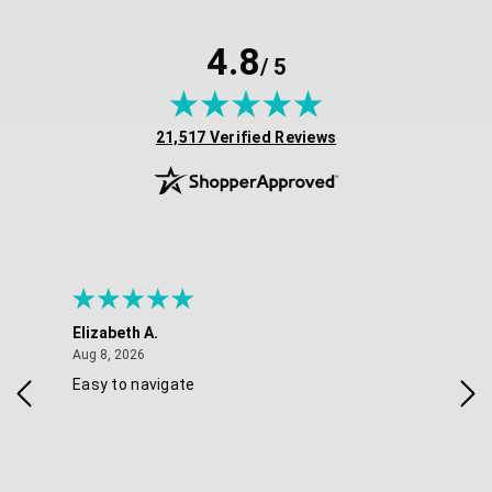
4.8
/ 5
(opens in new tab)
21,517 Verified Reviews
Elizabeth A.
Mel
August 8, 2026
Aug 8, 2026
Aug 
Easy to navigate
Goo
nav
opt