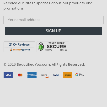
Receive our latest updates about our products and
promotions.
SIGN UP
© 2026 BeautifiedYou.com. All Rights Reserved.