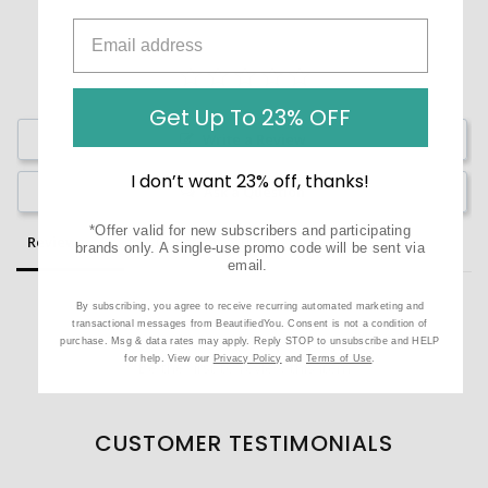
Get Up To 23% OFF
Write a Review
I don’t want 23% off, thanks!
Ask a Question
*Offer valid for new subscribers and participating
Reviews
Questions
brands only. A single-use promo code will be sent via
email.
By subscribing, you agree to receive recurring automated marketing and
transactional messages from BeautifiedYou. Consent is not a condition of
purchase. Msg & data rates may apply. Reply STOP to unsubscribe and HELP
for help. View our
Privacy Policy
and
Terms of Use
.
Be the first to review this item
CUSTOMER TESTIMONIALS