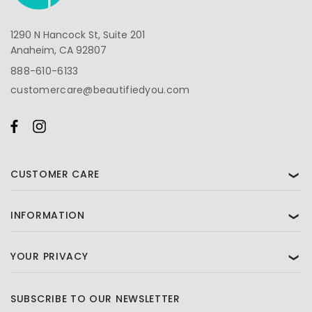
1290 N Hancock St, Suite 201
Anaheim, CA 92807
888-610-6133
customercare@beautifiedyou.com
CUSTOMER CARE
❯
INFORMATION
❯
YOUR PRIVACY
❯
SUBSCRIBE TO OUR NEWSLETTER