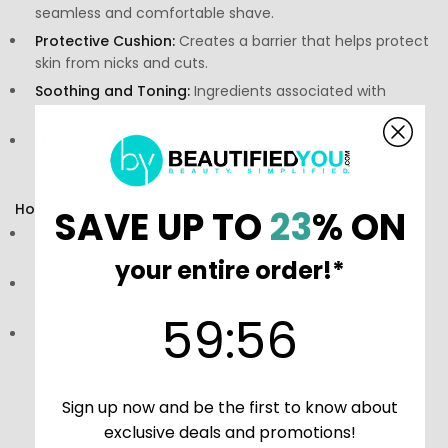
seamless and comfortable shave.
Protective Cushion:
Creates a barrier that helps protect
skin from nicks and cuts.
Soothing and Toning:
Ingredients associated with
soothing the skin to reduce redness and irritation.
Minimizes Razor Burn:
Comforts the skin, reducing the
potential for inflammation post-shave.
How to Use:
SAVE UP TO
23
% ON
Directions:
Apply a generous amount to damp skin
before shaving.
your entire order!*
Storage:
Store in a cool, dry place, away from direct
sunlight. Keep out of reach of children.
59
:
Countdown ends in:
56
59
:
56
Precautions:
Consult a skincare professional prior to
using if necessary.
Sign up now and be the first to know about
exclusive deals and promotions!