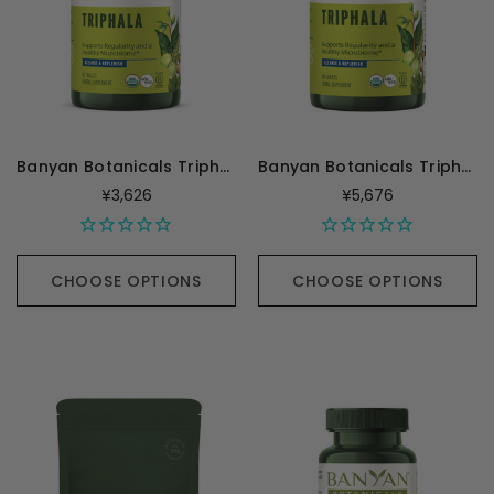
Banyan Botanicals Triphala Tablets - 90 Tablets
Banyan Botanicals Triphala - 180 Tablets
¥3,626
¥5,676
CHOOSE OPTIONS
CHOOSE OPTIONS