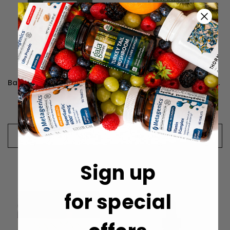
Banyan Botanicals Triphala Powder - 454 Grams
Banyan Botanicals Kapha Digest, Organic - 90 Tablets
¥3,626
¥4,414
CHOOSE OPTIONS
CHOOSE OPTIONS
Sign up
for special