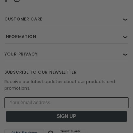
CUSTOMER CARE
❯
INFORMATION
❯
YOUR PRIVACY
❯
SUBSCRIBE TO OUR NEWSLETTER
Receive our latest updates about our products and
promotions.
SIGN UP