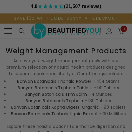
4.8
(21,507 reviews)
SAVE 10% WITH CODE 'SUNNY' AT CHECKOUT
0
Weight Management Products
Achieve your weight management goals with our
premium selection of natural health products designed
to support a balanced lifestyle. Our offerings include:
Banyan Botanicals Triphala Powder
- 454 Grams
Banyan Botanicals Triphala Tablets
- 90 Tablets
Banyan Botanicals Trim Balm
- 4 Ounces
Banyan Botanicals Triphala
- 180 Tablets
Banyan Botanicals Kapha Digest, Organic
- 90 Tablets
Banyan Botanicals Triphala Liquid Extract
- 30 Milliliters
Explore these holistic options to enhance digestion and