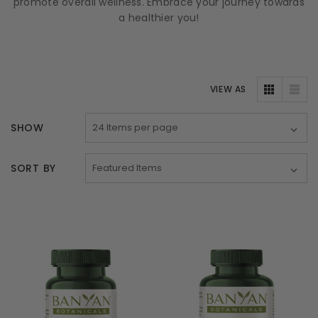
promote overall wellness. Embrace your journey towards
a healthier you!
VIEW AS
SHOW
SORT BY