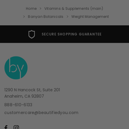
Home
Vitamins & Supplements (main)
Banyan Botanicals
Weight Management
SECURE SHOPPING GUARANTEE
1290 N Hancock St, Suite 201
Anaheim, CA 92807
888-610-6133
customercare@beautifiedyou.com