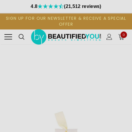
4.8
(21,512 reviews)
SIGN UP FOR OUR NEWSLETTER & RECEIVE A SPECIAL
OFFER
0