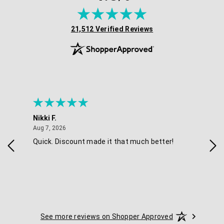
(opens in new tab)
21,512 Verified Reviews
Nikki F.
Sha
August 7, 2026
Aug 7, 2026
Aug 
Quick. Discount made it that much better!
Eas
See more reviews on Shopper Approved