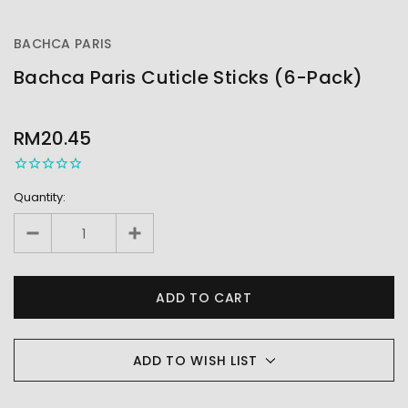
BACHCA PARIS
Bachca Paris Cuticle Sticks (6-Pack)
OUT
STOCK
RM20.45
Quantity:
ADD TO WISH LIST