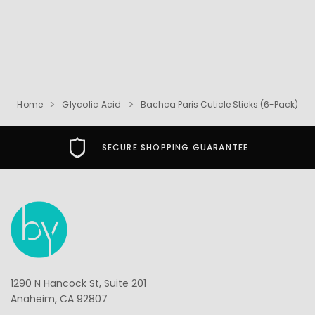
Home
Glycolic Acid
Bachca Paris Cuticle Sticks (6-Pack)
SECURE SHOPPING GUARANTEE
1290 N Hancock St, Suite 201
Anaheim, CA 92807