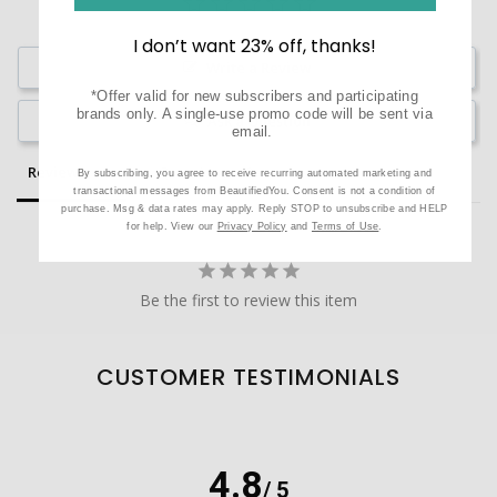
I don’t want 23% off, thanks!
Write a Review
*Offer valid for new subscribers and participating
brands only. A single-use promo code will be sent via
Ask a Question
email.
Reviews
Questions
By subscribing, you agree to receive recurring automated marketing and
transactional messages from BeautifiedYou. Consent is not a condition of
purchase. Msg & data rates may apply. Reply STOP to unsubscribe and HELP
for help. View our
Privacy Policy
and
Terms of Use
.
Be the first to review this item
CUSTOMER TESTIMONIALS
4.8
/ 5