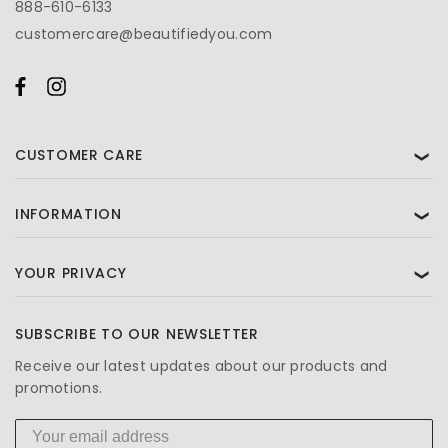
888-610-6133
customercare@beautifiedyou.com
CUSTOMER CARE
❯
INFORMATION
❯
YOUR PRIVACY
❯
SUBSCRIBE TO OUR NEWSLETTER
Receive our latest updates about our products and
promotions.