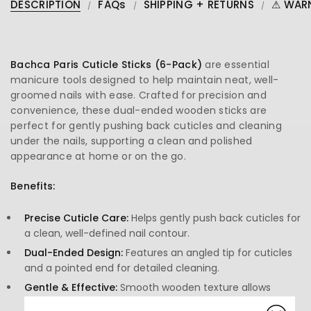
DESCRIPTION
FAQs
SHIPPING + RETURNS
⚠ WAR
Bachca Paris Cuticle Sticks (6-Pack)
are essential
manicure tools designed to help maintain neat, well-
groomed nails with ease. Crafted for precision and
convenience, these dual-ended wooden sticks are
perfect for gently pushing back cuticles and cleaning
under the nails, supporting a clean and polished
appearance at home or on the go.
Benefits:
Precise Cuticle Care:
Helps gently push back cuticles for
a clean, well-defined nail contour.
Dual-Ended Design:
Features an angled tip for cuticles
and a pointed end for detailed cleaning.
Gentle & Effective:
Smooth wooden texture allows
controlled use without harming the nails.