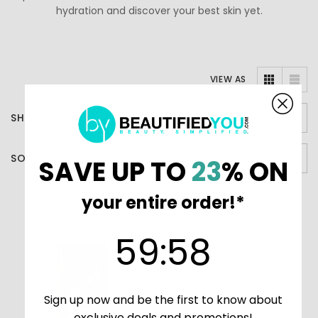
hydration and discover your best skin yet.
VIEW AS
SHOW
SORT BY
SAVE UP TO
23
% ON
your entire order!*
59
:
Countdown ends in:
58
59
:
58
Sign up now and be the first to know about
exclusive deals and promotions!