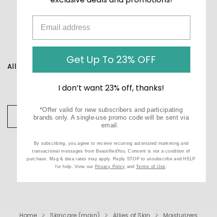
Get Up To 23% OFF
Allies of Skin Sunless Tan SPF 50 Daily Self-Tanner
HK$463
I don’t want 23% off, thanks!
*Offer valid for new subscribers and participating
ADD TO CART
brands only. A single-use promo code will be sent via
email.
By subscribing, you agree to receive recurring automated marketing and
transactional messages from BeautifiedYou. Consent is not a condition of
purchase. Msg & data rates may apply. Reply STOP to unsubscribe and HELP
for help. View our
Privacy Policy
and
Terms of Use
.
Home
Skincare (main)
Allies of Skin
Moisturizers