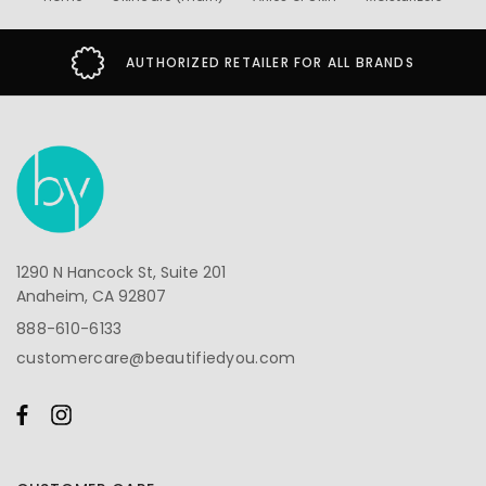
AUTHORIZED RETAILER FOR ALL BRANDS
1290 N Hancock St, Suite 201
Anaheim, CA 92807
888-610-6133
customercare@beautifiedyou.com