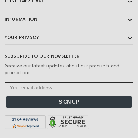
CUSTOMER CARE
❯
INFORMATION
❯
YOUR PRIVACY
❯
SUBSCRIBE TO OUR NEWSLETTER
Receive our latest updates about our products and
promotions.
SIGN UP