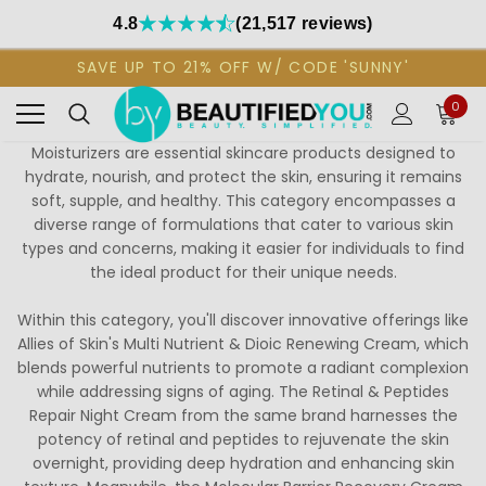
4.8
(21,517 reviews)
SAVE UP TO 21% OFF W/ CODE 'SUNNY'
0
Moisturizers are essential skincare products designed to
hydrate, nourish, and protect the skin, ensuring it remains
soft, supple, and healthy. This category encompasses a
diverse range of formulations that cater to various skin
types and concerns, making it easier for individuals to find
the ideal product for their unique needs.
Within this category, you'll discover innovative offerings like
Allies of Skin's Multi Nutrient & Dioic Renewing Cream, which
blends powerful nutrients to promote a radiant complexion
while addressing signs of aging. The Retinal & Peptides
Repair Night Cream from the same brand harnesses the
potency of retinal and peptides to rejuvenate the skin
overnight, providing deep hydration and enhancing skin