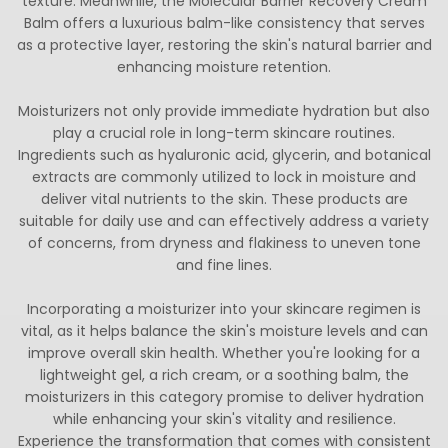
texture. Meanwhile, the Molecular Barrier Recovery Cream
Balm offers a luxurious balm-like consistency that serves
as a protective layer, restoring the skin's natural barrier and
enhancing moisture retention.
Moisturizers not only provide immediate hydration but also
play a crucial role in long-term skincare routines.
Ingredients such as hyaluronic acid, glycerin, and botanical
extracts are commonly utilized to lock in moisture and
deliver vital nutrients to the skin. These products are
suitable for daily use and can effectively address a variety
of concerns, from dryness and flakiness to uneven tone
and fine lines.
Incorporating a moisturizer into your skincare regimen is
vital, as it helps balance the skin's moisture levels and can
improve overall skin health. Whether you're looking for a
lightweight gel, a rich cream, or a soothing balm, the
moisturizers in this category promise to deliver hydration
while enhancing your skin's vitality and resilience.
Experience the transformation that comes with consistent