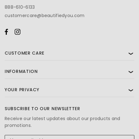
888-610-6133
customercare@beautifiedyou.com
CUSTOMER CARE
❯
INFORMATION
❯
YOUR PRIVACY
❯
SUBSCRIBE TO OUR NEWSLETTER
Receive our latest updates about our products and
promotions.