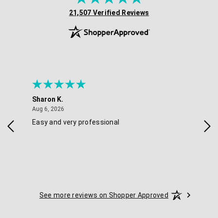
(opens in new tab)
21,507 Verified Reviews
Sharon K.
Ker
August 6, 2026
Aug 6, 2026
Aug 
Easy and very professional
Xxx
See more reviews on Shopper Approved