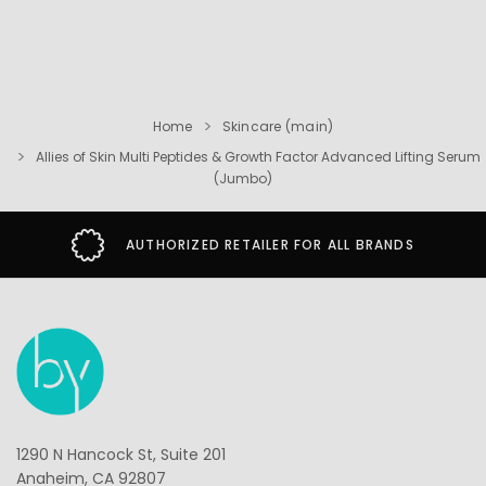
Home
Skincare (main)
Allies of Skin Multi Peptides & Growth Factor Advanced Lifting Serum
(Jumbo)
AUTHORIZED RETAILER FOR ALL BRANDS
1290 N Hancock St, Suite 201
Anaheim, CA 92807