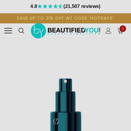
4.8
(21,507 reviews)
SAVE UP TO 21% OFF W/ CODE 'HOTDAYS'
0