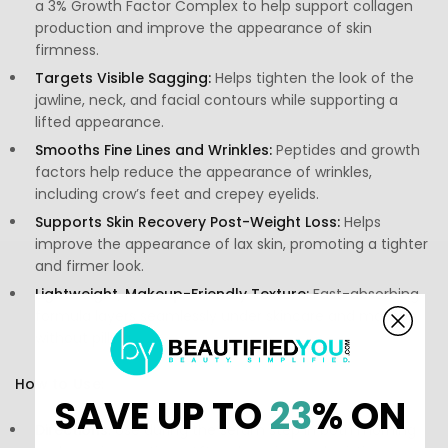
a 3% Growth Factor Complex to help support collagen
production and improve the appearance of skin
firmness.
Targets Visible Sagging:
Helps tighten the look of the
jawline, neck, and facial contours while supporting a
lifted appearance.
Smooths Fine Lines and Wrinkles:
Peptides and growth
factors help reduce the appearance of wrinkles,
including crow’s feet and crepey eyelids.
Supports Skin Recovery Post-Weight Loss:
Helps
improve the appearance of lax skin, promoting a tighter
and firmer look.
Lightweight, Makeup-Friendly Texture:
Fast-absorbing
formula layers seamlessly under skincare and makeup
without pilling.
How to Use:
SAVE UP TO
23
% ON
Directions:
Use during the serum step in both morning