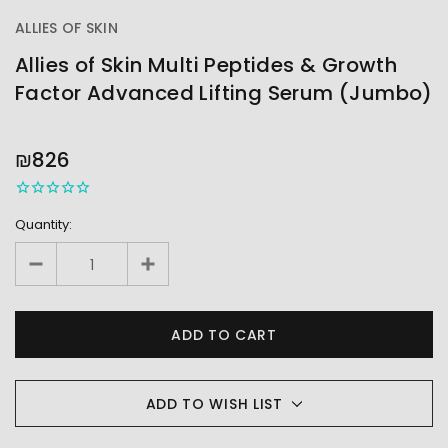
ALLIES OF SKIN
Allies of Skin Multi Peptides & Growth
Factor Advanced Lifting Serum (Jumbo)
OUT
STOCK
₪826
Quantity:
ADD TO WISH LIST