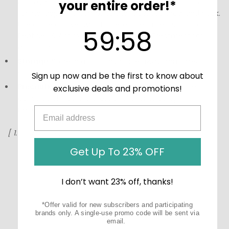
and evening routines. After cleansing and misting or
your entire order!*
toning, apply 1–3 pumps to the face, eye area, and neck.
Use alone or layer with targeted treatments such as
59
:
Countdown ends in:
58
59
:
58
Peptides & Antioxidants Firming Daily Treatment for
enhanced firming and smoothing.
Storage:
Store in a cool, dry place away from direct
sunlight. Keep out of reach of children.
Sign up now and be the first to know about
Precautions:
Always apply SPF during the daytime and
exclusive deals and promotions!
consult a skincare professional prior to using if
necessary.
[ 1.7oz / 50ml ]
Get Up To 23% OFF
I don’t want 23% off, thanks!
*Offer valid for new subscribers and participating
brands only. A single-use promo code will be sent via
email.