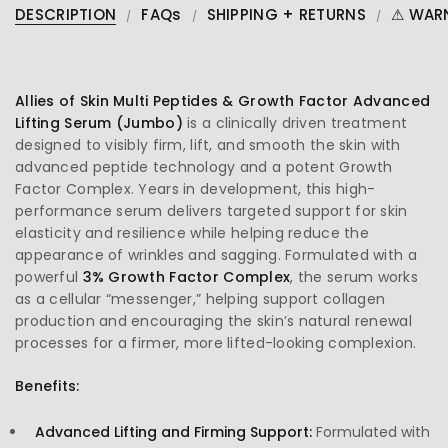
DESCRIPTION
FAQs
SHIPPING + RETURNS
⚠ WAR
Allies of Skin Multi Peptides & Growth Factor Advanced
Lifting Serum (Jumbo)
is a clinically driven treatment
designed to visibly firm, lift, and smooth the skin with
advanced peptide technology and a potent Growth
Factor Complex. Years in development, this high-
performance serum delivers targeted support for skin
elasticity and resilience while helping reduce the
appearance of wrinkles and sagging. Formulated with a
powerful
3% Growth Factor Complex
, the serum works
as a cellular “messenger,” helping support collagen
production and encouraging the skin’s natural renewal
processes for a firmer, more lifted-looking complexion.
Benefits:
Advanced Lifting and Firming Support:
Formulated with