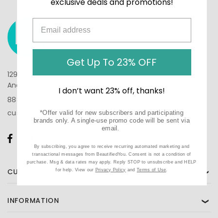
exclusive deals and promotions!
Get Up To 23% OFF
1290 N Hancock St, Suite 201
Anaheim, CA 92807
I don’t want 23% off, thanks!
888-610-6133
customercare@beautifiedyou.com
*Offer valid for new subscribers and participating
brands only. A single-use promo code will be sent via
email.
By subscribing, you agree to receive recurring automated marketing and
transactional messages from BeautifiedYou. Consent is not a condition of
purchase. Msg & data rates may apply. Reply STOP to unsubscribe and HELP
CUSTOMER CARE
for help. View our
Privacy Policy
and
Terms of Use
.
❯
INFORMATION
❯