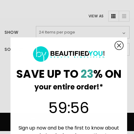
VIEW AS
SHOW
SORT BY
SAVE UP TO
23
% ON
There are no products listed under this category.
your entire order!*
59
:
Countdown ends in:
56
59
:
56
Home
Skincare (main)
Murad
Age Proof Suncare
SECURE SHOPPING GUARANTEE
Sign up now and be the first to know about