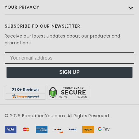
YOUR PRIVACY
❯
SUBSCRIBE TO OUR NEWSLETTER
Receive our latest updates about our products and
promotions.
SIGN UP
© 2026 BeautifiedYou.com. All Rights Reserved.