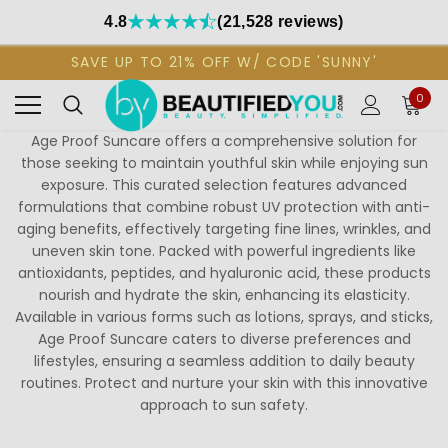
4.8
(21,528 reviews)
SAVE UP TO 21% OFF W/ CODE 'SUNNY'
0
Age Proof Suncare offers a comprehensive solution for
those seeking to maintain youthful skin while enjoying sun
exposure. This curated selection features advanced
formulations that combine robust UV protection with anti-
aging benefits, effectively targeting fine lines, wrinkles, and
uneven skin tone. Packed with powerful ingredients like
antioxidants, peptides, and hyaluronic acid, these products
nourish and hydrate the skin, enhancing its elasticity.
Available in various forms such as lotions, sprays, and sticks,
Age Proof Suncare caters to diverse preferences and
lifestyles, ensuring a seamless addition to daily beauty
routines. Protect and nurture your skin with this innovative
approach to sun safety.