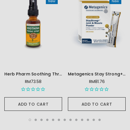
New
New
Herb Pharm Soothing Throat Spray, Honey Sage - 1 Ounce
Metagenics Stay Strong+ Joint & Muscle Powder- Collagen, Creatine & Magnesium Powder - 7 Packets
RM73.58
RM81.76
ADD TO CART
ADD TO CART