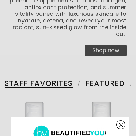
premium supplements to boost collagen,
antioxidant protection, and summer
vitality paired with luxurious skincare to
hydrate, defend, and reveal your most
radiant, sun-kissed glow from the inside
out.
Shop now
STAFF FAVORITES
FEATURED