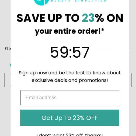
SAVE UP TO
23
% ON
your entire order!*
59
:
Countdown ends in:
57
59
:
57
EltaMD UV Clear Broad-Spectrum SPF 46
EltaMD UV Daily Broad-Spectrum SPF 40
RM184.05 - RM192.23
RM167.69 - RM175.87
456
reviews
127
reviews
Sign up now and be the first to know about
exclusive deals and promotions!
CHOOSE OPTIONS
CHOOSE OPTIONS
Get Up To 23% OFF
I don’t want 23% off, thanks!