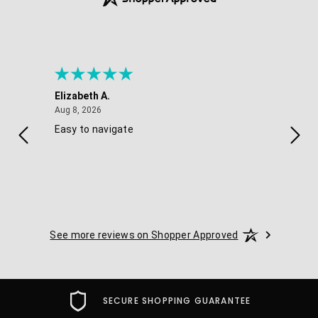
Elizabeth A.
Melis
August 8, 2026
Aug 8, 2026
Aug 7
Easy to navigate
Good
navig
optio
See more reviews on Shopper Approved
SECURE SHOPPING GUARANTEE