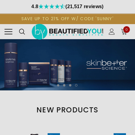
4.8
(21,517 reviews)
SAVE UP TO 21% OFF W/ CODE 'SUNNY'
0
NEW PRODUCTS