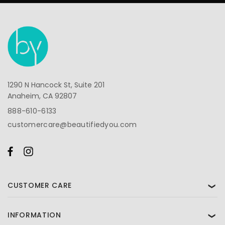
1290 N Hancock St, Suite 201
Anaheim, CA 92807
888-610-6133
customercare@beautifiedyou.com
CUSTOMER CARE
❯
INFORMATION
❯