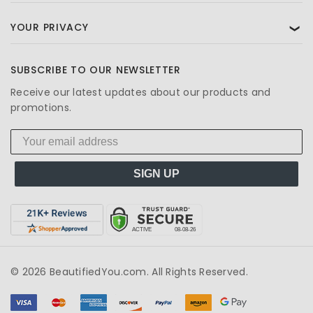
YOUR PRIVACY
❯
SUBSCRIBE TO OUR NEWSLETTER
Receive our latest updates about our products and
promotions.
SIGN UP
© 2026 BeautifiedYou.com. All Rights Reserved.