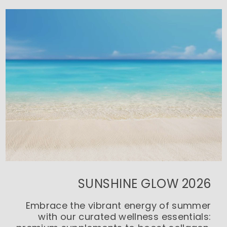
SUNSHINE GLOW 2026
Embrace the vibrant energy of summer
with our curated wellness essentials: