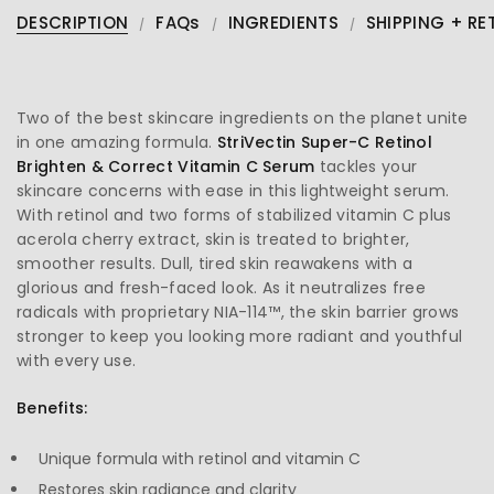
DESCRIPTION
FAQs
INGREDIENTS
SHIPPING + RE
Two of the best skincare ingredients on the planet unite
in one amazing formula.
StriVectin Super-C Retinol
Brighten & Correct Vitamin C Serum
tackles your
skincare concerns with ease in this lightweight serum.
With retinol and two forms of stabilized vitamin C plus
acerola cherry extract, skin is treated to brighter,
smoother results. Dull, tired skin reawakens with a
glorious and fresh-faced look. As it neutralizes free
radicals with proprietary NIA-114™, the skin barrier grows
stronger to keep you looking more radiant and youthful
with every use.
Benefits:
Unique formula with retinol and vitamin C
Restores skin radiance and clarity