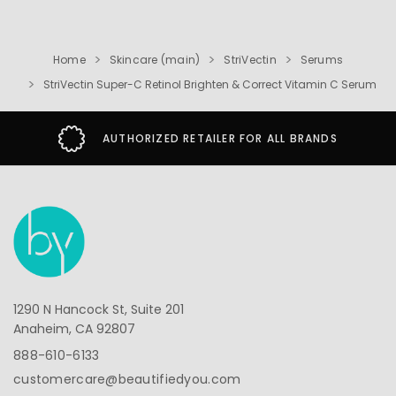
Home
Skincare (main)
StriVectin
Serums
StriVectin Super-C Retinol Brighten & Correct Vitamin C Serum
AUTHORIZED RETAILER FOR ALL BRANDS
1290 N Hancock St, Suite 201
Anaheim, CA 92807
888-610-6133
customercare@beautifiedyou.com