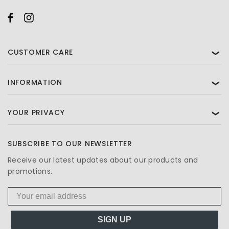
CUSTOMER CARE
❯
INFORMATION
❯
YOUR PRIVACY
❯
SUBSCRIBE TO OUR NEWSLETTER
Receive our latest updates about our products and
promotions.
SIGN UP