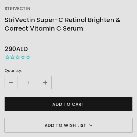
STRIVECTIN
StriVectin Super-C Retinol Brighten &
Correct Vitamin C Serum
OUT
STOCK
290AED
Quantity:
ADD TO WISH LIST