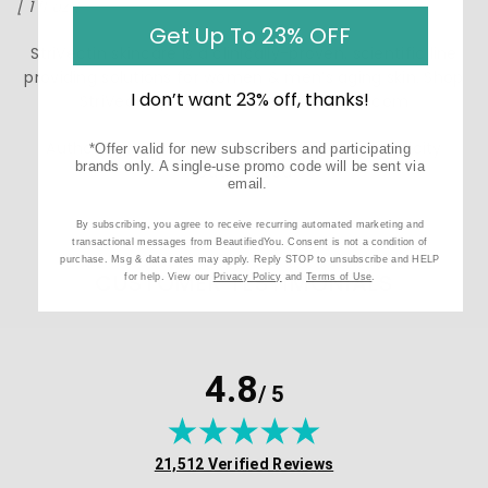
[ 1 fl oz ]
Get Up To 23% OFF
StriVectin skincare is a clinically-proven, scientific line
providing solutions for women & men’s aging skin. Shop
I don’t want 23% off, thanks!
StriVectin products at BeautifiedYou.com
Authorized StriVectin Resellers - 100% Authenticity
*Offer valid for new subscribers and participating
brands only. A single-use promo code will be sent via
Guaranteed
email.
By subscribing, you agree to receive recurring automated marketing and
transactional messages from BeautifiedYou. Consent is not a condition of
purchase. Msg & data rates may apply. Reply STOP to unsubscribe and HELP
CUSTOMER TESTIMONIALS
for help. View our
Privacy Policy
and
Terms of Use
.
4.8
/ 5
(opens in new tab)
21,512 Verified Reviews