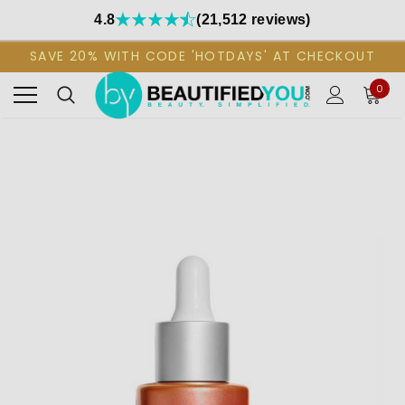
4.8
(21,512 reviews)
SAVE 20% WITH CODE 'HOTDAYS' AT CHECKOUT
0