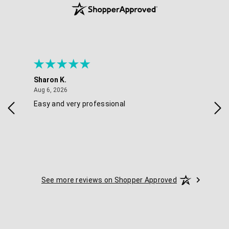
Sharon K.
Ker
August 6, 2026
Aug 6, 2026
Aug 
Easy and very professional
Xxx
See more reviews on Shopper Approved