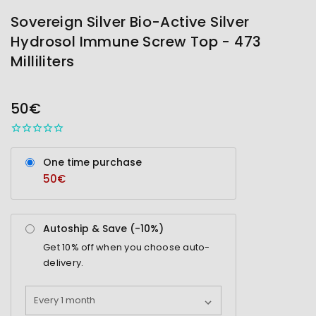
Sovereign Silver Bio-Active Silver
Hydrosol Immune Screw Top - 473
Milliliters
OUT
STOCK
50€
One time purchase
50€
Autoship & Save (-
10%
)
Get
10%
off when you choose auto-
delivery.