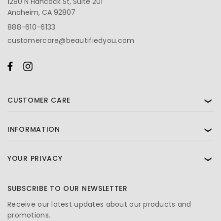
1290 N Hancock St, Suite 201
Anaheim, CA 92807
888-610-6133
customercare@beautifiedyou.com
CUSTOMER CARE
❯
INFORMATION
❯
YOUR PRIVACY
❯
SUBSCRIBE TO OUR NEWSLETTER
Receive our latest updates about our products and
promotions.