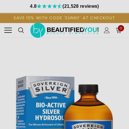
4.8
(21,528 reviews)
SAVE 10% WITH CODE 'SUNNY' AT CHECKOUT
0