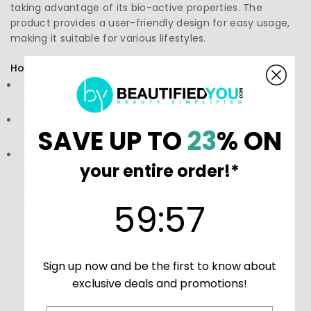
taking advantage of its bio-active properties. The
product provides a user-friendly design for easy usage,
making it suitable for various lifestyles.
How to Use:
Directions: Follow the instructions on the label or
packaging
Storage: Keep in a cool, dark place to preserve
SAVE UP TO
23
% ON
effectiveness. Ensure it's out of reach of children.
Precautions: These statements have not been
your entire order!*
evaluated by the Food and Drug Administration (FDA).
These products are not meant to diagnose‚ treat, or
cure any disease or medical condition.
59
:
Countdown ends in:
56
59
:
56
Sign up now and be the first to know about
exclusive deals and promotions!