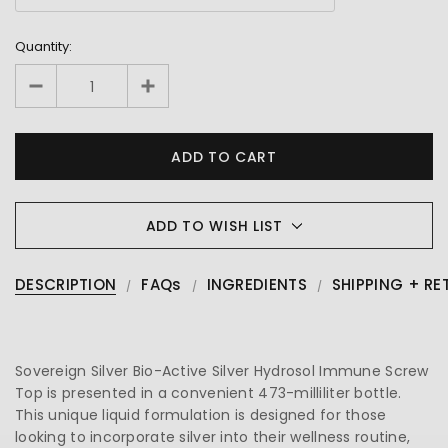
Quantity:
ADD TO WISH LIST
DESCRIPTION
FAQs
INGREDIENTS
SHIPPING + RE
Sovereign Silver Bio-Active Silver Hydrosol Immune Screw
Top is presented in a convenient 473-milliliter bottle.
This unique liquid formulation is designed for those
looking to incorporate silver into their wellness routine,