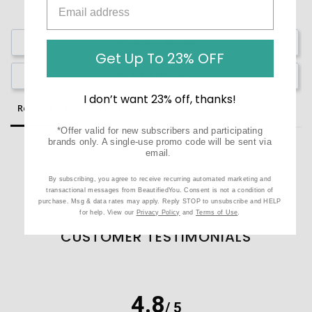
Write a Review
Get Up To 23% OFF
Ask a Question
I don’t want 23% off, thanks!
Reviews
Questions
*Offer valid for new subscribers and participating
brands only. A single-use promo code will be sent via
email.
By subscribing, you agree to receive recurring automated marketing and
Be the first to review this item
transactional messages from BeautifiedYou. Consent is not a condition of
purchase. Msg & data rates may apply. Reply STOP to unsubscribe and HELP
for help. View our
Privacy Policy
and
Terms of Use
.
CUSTOMER TESTIMONIALS
4.8
/ 5