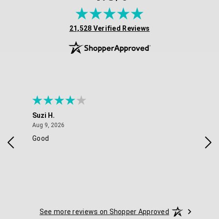
(opens in new tab)
21,528 Verified Reviews
Suzi H.
Eli
August 9, 2026
Aug 9, 2026
Aug 
Good
ver
See more reviews on Shopper Approved