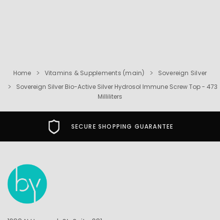
Home
Vitamins & Supplements (main)
Sovereign Silver
Sovereign Silver Bio-Active Silver Hydrosol Immune Screw Top - 473
Milliliters
SECURE SHOPPING GUARANTEE