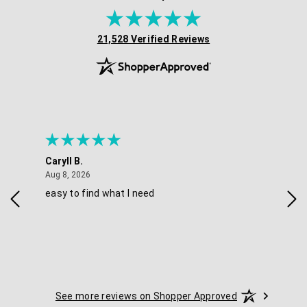
(opens in new tab)
21,528 Verified Reviews
Caryll B.
She
August 8, 2026
Aug 8, 2026
Aug 
easy to find what I need
Nic
See more reviews on Shopper Approved