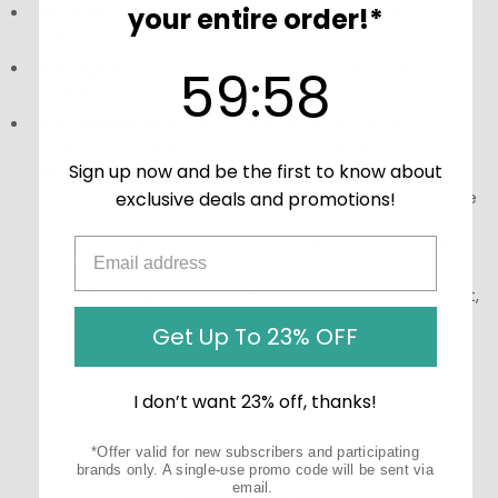
your entire order!*
Dosage:
Children 2 years and older take 4 gummies
daily.
59
:
Countdown ends in:
58
Storage:
Keep in a cool, dry place away from direct
59
:
58
sunlight.
Precautions:
Read the ingredients list and instructions
on the bottle and consult the label and other product
Sign up now and be the first to know about
information before using this product, especially if you
are pregnant, nursing, taking other medications, or have
exclusive deals and promotions!
a pre-existing medical condition. Do not exceed the
recommended dosage. These statements have not
been evaluated by the Food and Drug Administration
(FDA). These products are not meant to diagnose‚ treat,
or cure any disease or medical condition.
Get Up To 23% OFF
I don’t want 23% off, thanks!
*Offer valid for new subscribers and participating
brands only. A single-use promo code will be sent via
email.