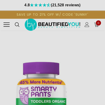
4.8
(21,528 reviews)
SAVE UP TO 21% OFF W/ CODE 'SUNNY'
0