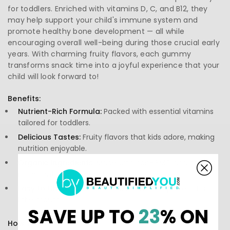
for toddlers. Enriched with vitamins D, C, and B12, they
may help support your child's immune system and
promote healthy bone development — all while
encouraging overall well-being during those crucial early
years. With charming fruity flavors, each gummy
transforms snack time into a joyful experience that your
child will look forward to!
Benefits:
Nutrient-Rich Formula:
Packed with essential vitamins
tailored for toddlers.
Delicious Tastes:
Fruity flavors that kids adore, making
nutrition enjoyable.
Organic Ingredients:
Made with non-GMO and organic
ingredients for peace of mind.
Easy to Chew:
Soft and chewy gummies perfect for
little mouths.
SAVE UP TO
23
% ON
How to Use: