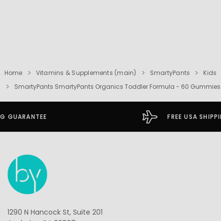
Home
Vitamins & Supplements (main)
SmartyPants
Kids
SmartyPants SmartyPants Organics Toddler Formula - 60 Gummies
FREE USA SHIPPING OVER $49
1290 N Hancock St, Suite 201