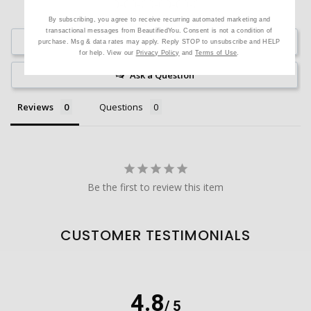
By subscribing, you agree to receive recurring automated marketing and
transactional messages from BeautifiedYou. Consent is not a condition of
Write a Review
purchase. Msg & data rates may apply. Reply STOP to unsubscribe and HELP
for help. View our
Privacy Policy
and
Terms of Use
.
Ask a Question
Reviews
Questions
Be the first to review this item
CUSTOMER TESTIMONIALS
4.8
/ 5