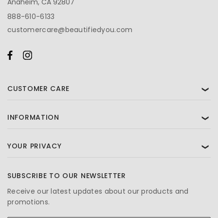
Anaheim, CA 92807
888-610-6133
customercare@beautifiedyou.com
CUSTOMER CARE
❯
INFORMATION
❯
YOUR PRIVACY
❯
SUBSCRIBE TO OUR NEWSLETTER
Receive our latest updates about our products and
promotions.