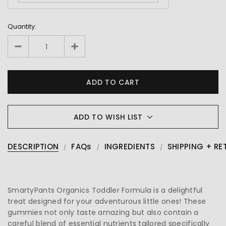
Quantity:
ADD TO WISH LIST
DESCRIPTION
FAQs
INGREDIENTS
SHIPPING + RE
SmartyPants Organics Toddler Formula is a delightful
treat designed for your adventurous little ones! These
gummies not only taste amazing but also contain a
careful blend of essential nutrients tailored specifically