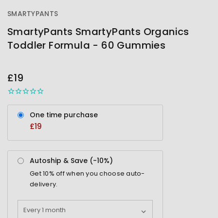
SMARTYPANTS
SmartyPants SmartyPants Organics
Toddler Formula - 60 Gummies
OUT
STOCK
£19
One time purchase
£19
Autoship & Save (-
10%
)
Get
10%
off when you choose auto-
delivery.