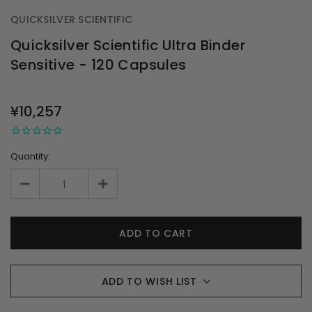
QUICKSILVER SCIENTIFIC
Quicksilver Scientific Ultra Binder
Sensitive - 120 Capsules
OUT
STOCK
¥10,257
Quantity:
ADD TO WISH LIST