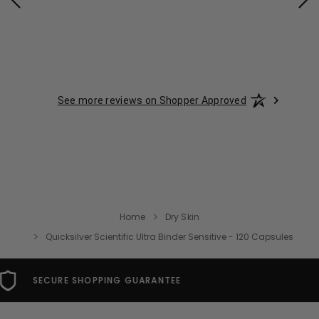
See more reviews on Shopper Approved
Home
Dry Skin
Quicksilver Scientific Ultra Binder Sensitive - 120 Capsules
FREE USA SHIPPING OVER $49