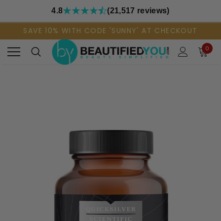
4.8
(21,517 reviews)
SAVE 10% WITH CODE 'SUNNY' AT CHECKOUT
0