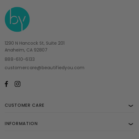
1290 N Hancock St, Suite 201
Anaheim, CA 92807
888-610-6133
customercare@beautifiedyou.com
CUSTOMER CARE
❯
INFORMATION
❯