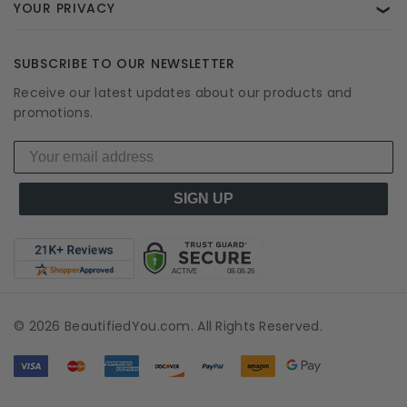
YOUR PRIVACY
❯
SUBSCRIBE TO OUR NEWSLETTER
Receive our latest updates about our products and
promotions.
SIGN UP
© 2026 BeautifiedYou.com. All Rights Reserved.