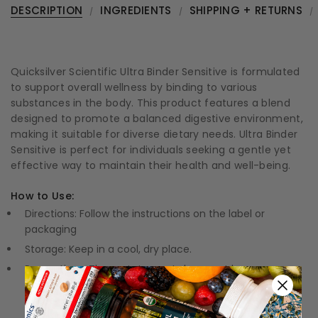
DESCRIPTION
INGREDIENTS
SHIPPING + RETURNS
Quicksilver Scientific Ultra Binder Sensitive is formulated
to support overall wellness by binding to various
substances in the body. This product features a blend
designed to promote a balanced digestive environment,
making it suitable for diverse dietary needs. Ultra Binder
Sensitive is perfect for individuals seeking a gentle yet
effective way to maintain their health and well-being.
How to Use:
Directions: Follow the instructions on the label or
packaging
Storage: Keep in a cool, dry place.
Precautions: These statements have not been
evaluated by the Food and Drug Administration (FDA).
These products are not meant to diagnose, treat, or
cure any disease or medical condition.