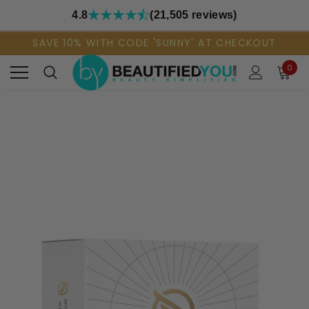
4.8
(21,505 reviews)
SAVE 10% WITH CODE 'SUNNY' AT CHECKOUT
0