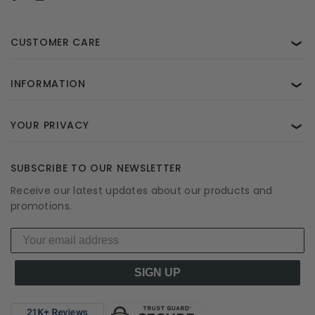
CUSTOMER CARE
❯
INFORMATION
❯
YOUR PRIVACY
❯
SUBSCRIBE TO OUR NEWSLETTER
Receive our latest updates about our products and
promotions.
SIGN UP