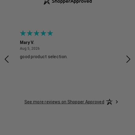
Mary V.
Tra
August 5, 2026
Aug 5, 2026
Aug 
good product selection.
Has
See more reviews on Shopper Approved