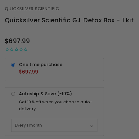
QUICKSILVER SCIENTIFIC
Quicksilver Scientific G.I. Detox Box - 1 kit
OUT
STOCK
$697.99
One time purchase
$697.99
Autoship & Save (-
10%
)
Get
10%
off when you choose auto-
delivery.