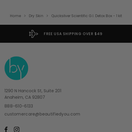
Home
Dry Skin
Quicksilver Scientific G.I. Detox Box - 1 kit
FREE USA SHIPPING OVER $49
1290 N Hancock St, Suite 201
Anaheim, CA 92807
888-610-6133
customercare@beautifiedyou.com