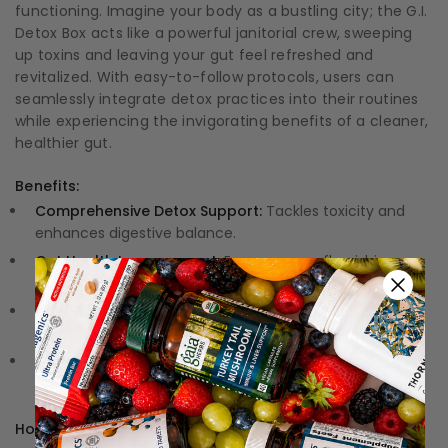
functioning. Imagine your body as a bustling city; the G.I.
Detox Box acts like a powerful janitorial crew, sweeping
up toxins and leaving your gut feel refreshed and
revitalized. With easy-to-follow protocols, users can
seamlessly integrate detox practices into their routines
while experiencing the invigorating benefits of a cleaner,
healthier gut.
Benefits:
Comprehensive Detox Support:
Tackles toxicity and
enhances digestive balance.
Gut Health Improvement:
Encourages a flourishing
microbiome for overall wellness.
Simple-to-Follow Instructions:
Makes the detox
process a breeze for any lifestyle.
Quality Ingredients:
Formulated with premium,
effective components to maximize results.
How to Use: