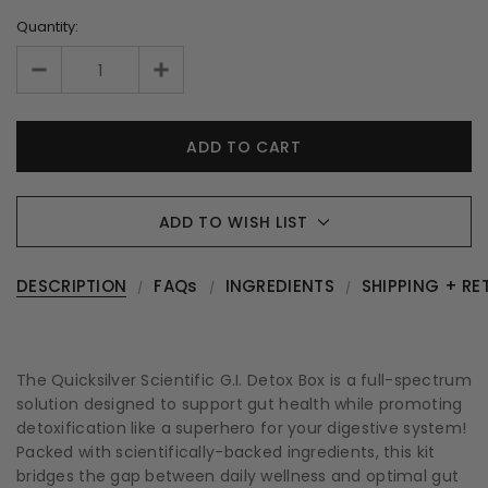
Quantity:
ADD TO WISH LIST
DESCRIPTION
FAQs
INGREDIENTS
SHIPPING + RE
The Quicksilver Scientific G.I. Detox Box is a full-spectrum
solution designed to support gut health while promoting
detoxification like a superhero for your digestive system!
Packed with scientifically-backed ingredients, this kit
bridges the gap between daily wellness and optimal gut