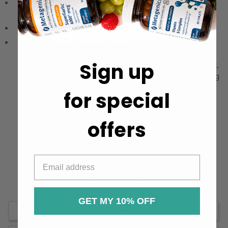
Dosage:
Follow the included guide for precise usage
recommendations.
Storage:
Keep in a cool, dry place away from sunlight.
Precautions:
Read the ingredients list and instructions
on the bottle and consult a healthcare professional
Sign up
before using this product, especially if you are pregnant,
nursing, taking other medications, or have a pre-existing
medical condition. Do not exceed the recommended
for special
dosage.
offers
GET MY 10% OFF
Write a Review