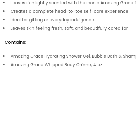
Leaves skin lightly scented with the iconic Amazing Grace
Creates a complete head-to-toe self-care experience
Ideal for gifting or everyday indulgence
Leaves skin feeling fresh, soft, and beautifully cared for
Contains:
Amazing Grace Hydrating Shower Gel, Bubble Bath & Sham
Amazing Grace Whipped Body Crème, 4 oz