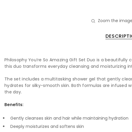
Zoom the image
DESCRIPT
Philosophy You’re So Amazing Gift Set Duo is a beautifully
this duo transforms everyday cleansing and moisturizing into
The set includes a multitasking shower gel that gently clea
hydrates for silky-smooth skin. Both formulas are infused w
the day.
Benefits:
Gently cleanses skin and hair while maintaining hydration
Deeply moisturizes and softens skin