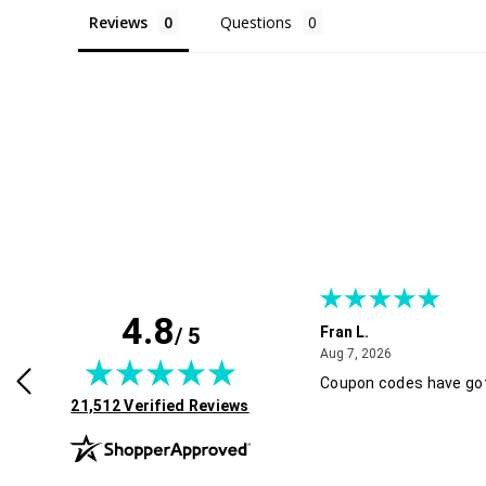
Reviews
Questions
4.8
/ 5
ine B.
Fran L.
July 30, 2026
August 7, 2026
2026
Aug 7, 2026
O FOLLOW SITE AND I LIKE THE
Coupon codes have got
(opens in new tab)
L OFFERS, ALWAYS A PLUS
21,512 Verified Reviews