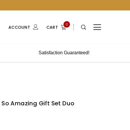
0
ACCOUNT
CART
Satisfaction Guaranteed!
 So Amazing Gift Set Duo