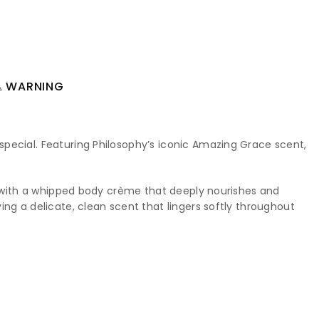
 WARNING
special. Featuring Philosophy’s iconic Amazing Grace scent,
ng with a whipped body crème that deeply nourishes and
ng a delicate, clean scent that lingers softly throughout