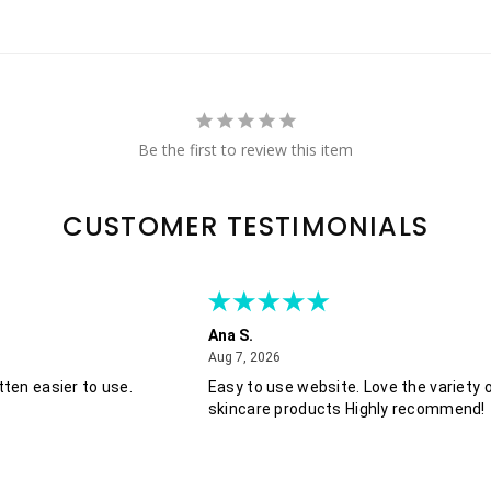
Be the first to review this item
CUSTOMER TESTIMONIALS
Ana S.
August 7, 2026
Aug 7, 2026
ten easier to use.
Easy to use website. Love the variety 
skincare products Highly recommend!