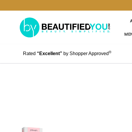
MEN
®
Rated
“Excellent”
by Shopper Approved