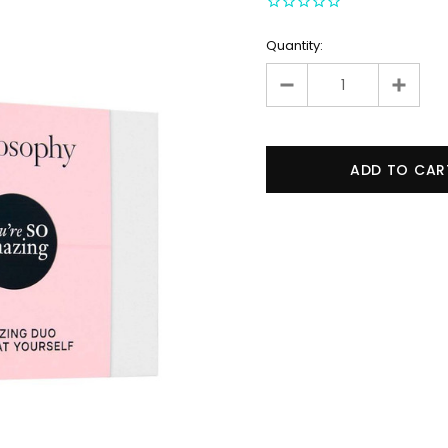
Quantity: