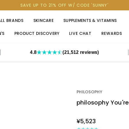
SAVE UP TO 21% OFF W/ CODE 'SUNNY'
ALL BRANDS
SKINCARE
SUPPLEMENTS & VITAMINS
'S
PRODUCT DISCOVERY
LIVE CHAT
REWARDS
4.8
(21,512 reviews)
PHILOSOPHY
philosophy You're
OUT
¥5,523
STOCK