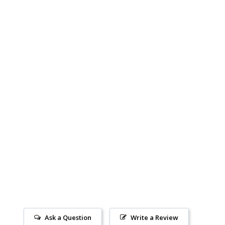
Ask a Question
Write a Review