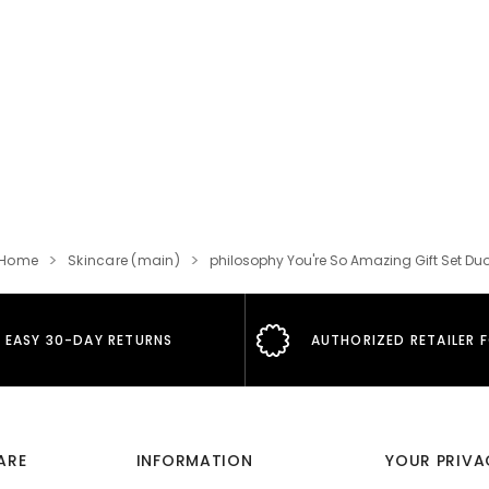
Home
Skincare (main)
philosophy You're So Amazing Gift Set Du
EASY 30-DAY RETURNS
AUTHORIZED RETAILER 
ARE
INFORMATION
YOUR PRIVA