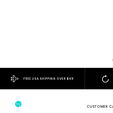
FREE USA SHIPPING OVER $49
CUSTOMER C