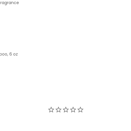
 fragrance
poo, 6 oz