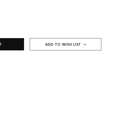
ADD TO WISH LIST