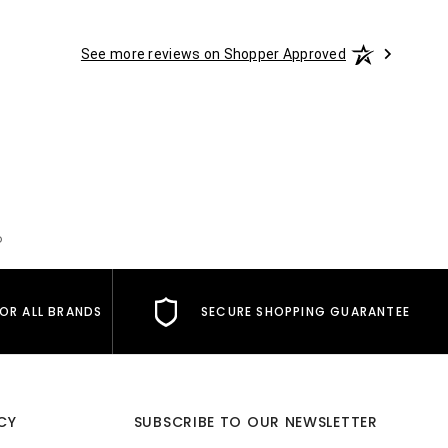
See more reviews on Shopper Approved
o
FOR ALL BRANDS
SECURE SHOPPING GUARANTEE
CY
SUBSCRIBE TO OUR NEWSLETTER