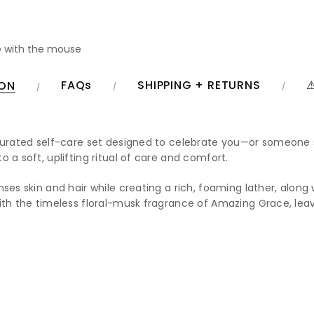
 with the mouse
FAQs
SHIPPING + RETURNS
⚠
ION
 curated self-care set designed to celebrate you—or someone 
 a soft, uplifting ritual of care and comfort.
nses skin and hair while creating a rich, foaming lather, alo
ith the timeless floral-musk fragrance of Amazing Grace, leavi