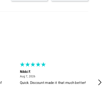
Nikki F.
Sh
August 7, 2026
Aug 7, 2026
Aug
of
Quick. Discount made it that much better!
Ea