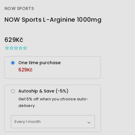
NOW SPORTS
NOW Sports L-Arginine 1000mg
OUT
STOCK
629Kč
One time purchase
629Kč
Autoship & Save (-
5%
)
Get
5%
off when you choose auto-
delivery.