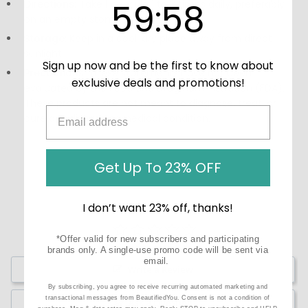
59
:
Countdown ends in:
58
59
:
58
Directions:
Take 1 capsule 1 to 3 times daily, preferably
on an empty stomach.
Storage:
Keep in a cool, dry place away from direct
sunlight.
Sign up now and be the first to know about
Precautions:
These statements have not been
exclusive deals and promotions!
evaluated by the Food and Drug Administration (FDA).
These products are not meant to diagnose‚ treat, or
cure any disease or medical condition.
Get Up To 23% OFF
I don’t want 23% off, thanks!
*Offer valid for new subscribers and participating
brands only. A single-use promo code will be sent via
email.
Write a Review
By subscribing, you agree to receive recurring automated marketing and
transactional messages from BeautifiedYou. Consent is not a condition of
Ask a Question