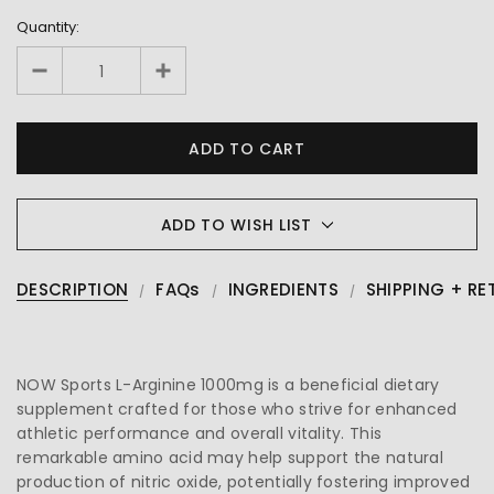
Quantity:
ADD TO WISH LIST
DESCRIPTION
FAQs
INGREDIENTS
SHIPPING + RE
NOW Sports L-Arginine 1000mg is a beneficial dietary
supplement crafted for those who strive for enhanced
athletic performance and overall vitality. This
remarkable amino acid may help support the natural
production of nitric oxide, potentially fostering improved