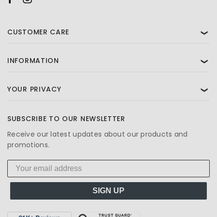
CUSTOMER CARE
❯
INFORMATION
❯
YOUR PRIVACY
❯
SUBSCRIBE TO OUR NEWSLETTER
Receive our latest updates about our products and
promotions.
SIGN UP