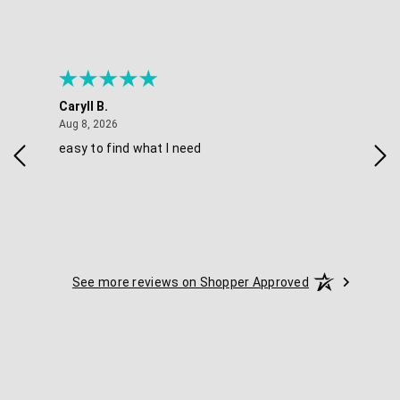
Caryll B.
She
August 8, 2026
Aug 8, 2026
Aug 
easy to find what I need
Nic
See more reviews on Shopper Approved