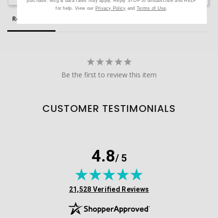
purchase. Msg & data rates may apply. Reply STOP to unsubscribe and HELP
for help. View our
Privacy Policy
and
Terms of Use
.
Reviews
Questions
Be the first to review this item
CUSTOMER TESTIMONIALS
4.8
/ 5
(opens in new tab)
21,528 Verified Reviews