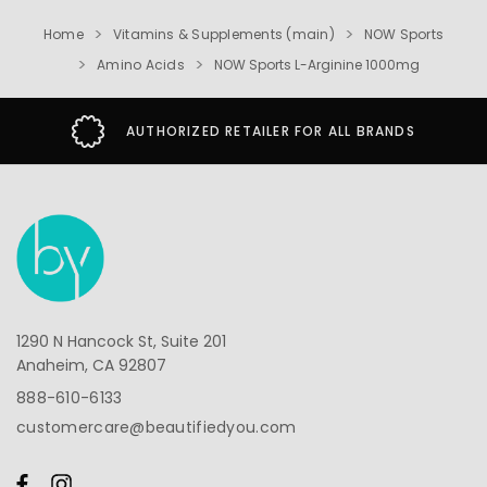
Home
Vitamins & Supplements (main)
NOW Sports
Amino Acids
NOW Sports L-Arginine 1000mg
AUTHORIZED RETAILER FOR ALL BRANDS
1290 N Hancock St, Suite 201
Anaheim, CA 92807
888-610-6133
customercare@beautifiedyou.com