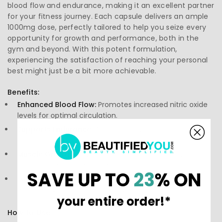
blood flow and endurance, making it an excellent partner
for your fitness journey. Each capsule delivers an ample
1000mg dose, perfectly tailored to help you seize every
opportunity for growth and performance, both in the
gym and beyond. With this potent formulation,
experiencing the satisfaction of reaching your personal
best might just be a bit more achievable.
Benefits:
Enhanced Blood Flow:
Promotes increased nitric oxide
levels for optimal circulation.
Supports Endurance:
Aids in improving exercise
performance and recovery.
Muscle Growth:
Plays a crucial role in protein synthesis
and muscle maintenance.
SAVE UP TO
23
% ON
Easy Integration:
Convenient capsule form for
effortlessly incorporating into your routine.
your entire order!*
How to Use: