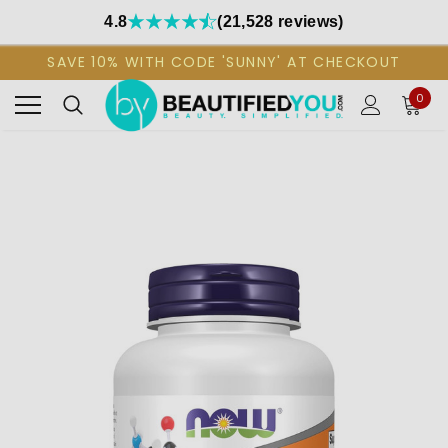
4.8
(21,528 reviews)
SAVE 10% WITH CODE 'SUNNY' AT CHECKOUT
0