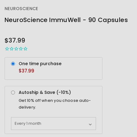
NEUROSCIENCE
NeuroScience ImmuWell - 90 Capsules
OUT
STOCK
$37.99
One time purchase
$37.99
Autoship & Save (-
10%
)
Get
10%
off when you choose auto-
delivery.