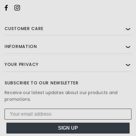
CUSTOMER CARE
❯
INFORMATION
❯
YOUR PRIVACY
❯
SUBSCRIBE TO OUR NEWSLETTER
Receive our latest updates about our products and
promotions.
SIGN UP