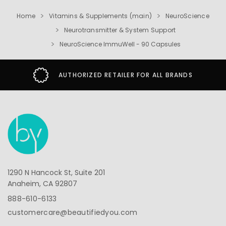
Home
Vitamins & Supplements (main)
NeuroScience
Neurotransmitter & System Support
NeuroScience ImmuWell - 90 Capsules
AUTHORIZED RETAILER FOR ALL BRANDS
1290 N Hancock St, Suite 201
Anaheim, CA 92807
888-610-6133
customercare@beautifiedyou.com