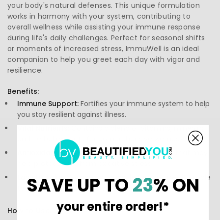
your body's natural defenses. This unique formulation
works in harmony with your system, contributing to
overall wellness while assisting your immune response
during life's daily challenges. Perfect for seasonal shifts
or moments of increased stress, ImmuWell is an ideal
companion to help you greet each day with vigor and
resilience.
Benefits:
Immune Support:
Fortifies your immune system to help
you stay resilient against illness.
Vital Nutrients:
Contains a blend of vitamins, minerals,
and herbal extracts for comprehensive wellness.
Antioxidant Protection:
Provides antioxidants that may
help protect cells from oxidative stress.
Easy to Take:
Convenient capsule form makes it simple
SAVE UP TO
23
% ON
to incorporate into your daily routine.
your entire order!*
How to Use: