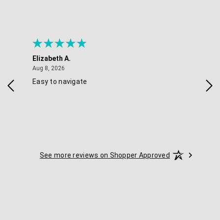
Elizabeth A.
Mel
August 8, 2026
Aug 8, 2026
Aug 
Easy to navigate
Goo
nav
opt
See more reviews on Shopper Approved