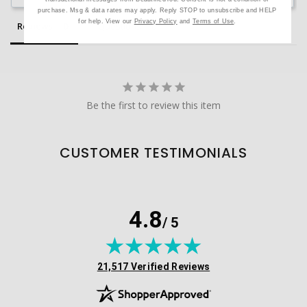
purchase. Msg & data rates may apply. Reply STOP to unsubscribe and HELP
for help. View our
Privacy Policy
and
Terms of Use
.
Reviews
Questions
Be the first to review this item
CUSTOMER TESTIMONIALS
4.8
/ 5
(opens in new tab)
21,517 Verified Reviews