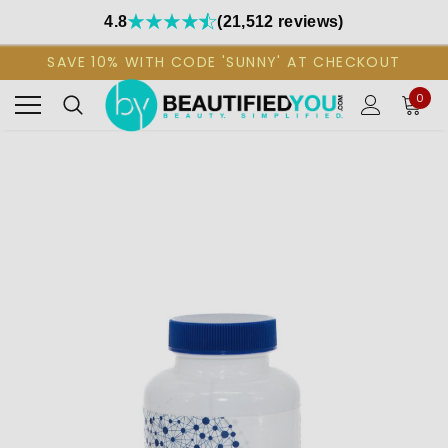
4.8
(21,512 reviews)
SAVE 10% WITH CODE 'SUNNY' AT CHECKOUT
0