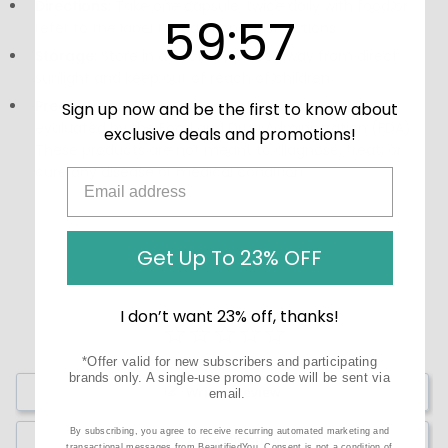
Directions:
Take one capsule, twice daily with food or
59
:
Countdown ends in:
56
59
:
56
refer to the label for additional instructions.
Storage:
Store in a cool, dry place away from direct
sunlight and keep out of reach of children.
Precautions:
These statements have not been
Sign up now and be the first to know about
evaluated by the Food and Drug Administration (FDA).
exclusive deals and promotions!
These products are not meant to diagnose, treat, or
cure any disease or medical condition.
Get Up To 23% OFF
I don’t want 23% off, thanks!
*Offer valid for new subscribers and participating
brands only. A single-use promo code will be sent via
Write a Review
email.
By subscribing, you agree to receive recurring automated marketing and
Ask a Question
transactional messages from BeautifiedYou. Consent is not a condition of