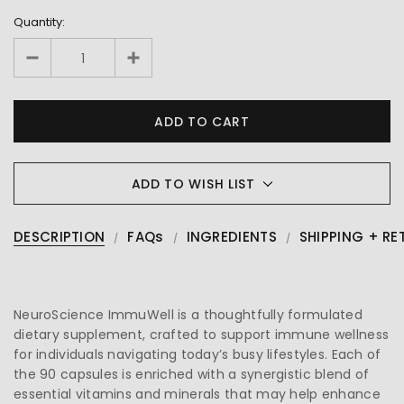
Quantity:
ADD TO WISH LIST
DESCRIPTION
FAQs
INGREDIENTS
SHIPPING + RE
NeuroScience ImmuWell is a thoughtfully formulated
dietary supplement, crafted to support immune wellness
for individuals navigating today’s busy lifestyles. Each of
the 90 capsules is enriched with a synergistic blend of
essential vitamins and minerals that may help enhance