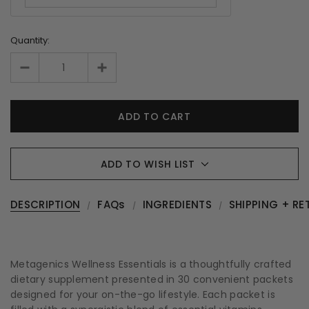
Quantity:
ADD TO WISH LIST
DESCRIPTION
FAQs
INGREDIENTS
SHIPPING + RE
Metagenics Wellness Essentials is a thoughtfully crafted
dietary supplement presented in 30 convenient packets
designed for your on-the-go lifestyle. Each packet is