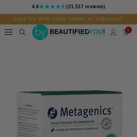
4.8
(21,517 reviews)
SAVE 10% WITH CODE 'SUNNY' AT CHECKOUT
0