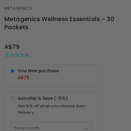
METAGENICS
Metagenics Wellness Essentials - 30
Packets
OUT
STOCK
A$79
One time purchase
A$79
Autoship & Save (-
10%
)
Get
10%
off when you choose auto-
delivery.