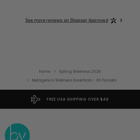
See more reviews on Shopper Approved
Home
Spring Wellness 2026
Metagenics Wellness Essentials - 30 Packets
FREE USA SHIPPING OVER $49