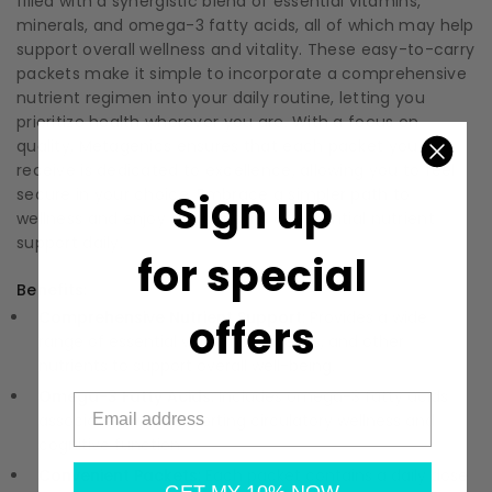
filled with a synergistic blend of essential vitamins,
minerals, and omega-3 fatty acids, all of which may help
support overall wellness and vitality. These easy-to-carry
packets make it simple to incorporate a comprehensive
nutrient regimen into your daily routine, letting you
prioritize health wherever you are. With a focus on
quality, Metagenics ensures that each packet you
receive is dedicated to excellence, allowing you to feel
secure in your choice. Embrace a simpler path to
Sign up
wellness and enjoy the benefits of essential nutrient
support daily.
for special
Benefits:
Comprehensive Nutrient Support:
Provides a wide
offers
range of essential vitamins, minerals, and other
nutrients to support overall well-being.
Omega-3 Fatty Acids:
Includes omega-3 fatty acids
associated with supporting circulatory wellness and
cognitive function.
Convenient Packets:
Each packet contains a daily dose
GET MY 10% NOW