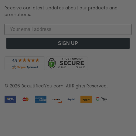
Receive our latest updates about our products and
promotions.
SIGN UP
© 2026 BeautifiedYou.com. All Rights Reserved.