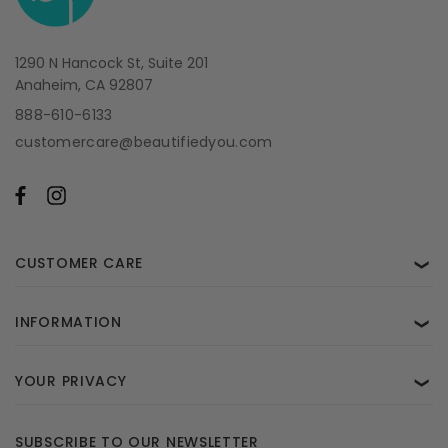
1290 N Hancock St, Suite 201
Anaheim, CA 92807
888-610-6133
customercare@beautifiedyou.com
CUSTOMER CARE
❯
INFORMATION
❯
YOUR PRIVACY
❯
SUBSCRIBE TO OUR NEWSLETTER