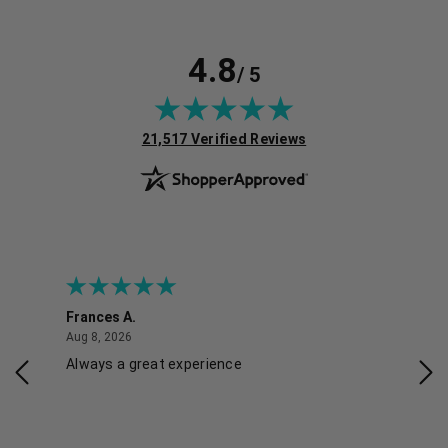
4.8
/ 5
(opens in new tab)
21,517 Verified Reviews
Frances A.
Eli
August 8, 2026
Aug 8, 2026
Aug 
Always a great experience
Eas