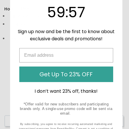
59
:
Countdown ends in:
56
59
:
56
How to Use:
Directions:
Take one capsule daily with meals.
Storage:
Store in a cool, dry place away from direct
sunlight.
Sign up now and be the first to know about
exclusive deals and promotions!
Precautions:
These statements have not been
evaluated by the Food and Drug Administration (FDA).
These products are not meant to diagnose‚ treat, or
cure any disease or medical condition.
Get Up To 23% OFF
I don’t want 23% off, thanks!
*Offer valid for new subscribers and participating
brands only. A single-use promo code will be sent via
email.
Write a Review
By subscribing, you agree to receive recurring automated marketing and
transactional messages from BeautifiedYou. Consent is not a condition of