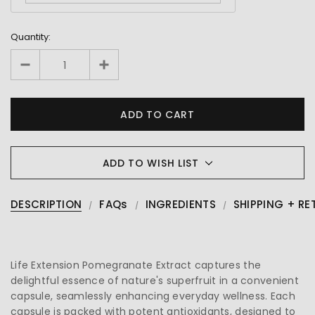
Quantity:
ADD TO WISH LIST
DESCRIPTION
FAQs
INGREDIENTS
SHIPPING + RE
Life Extension Pomegranate Extract captures the
delightful essence of nature's superfruit in a convenient
capsule, seamlessly enhancing everyday wellness. Each
capsule is packed with potent antioxidants, designed to