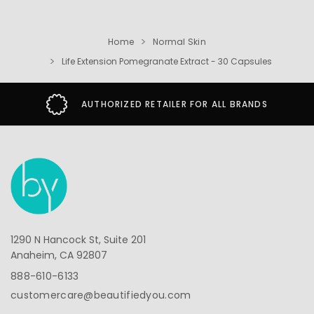
Home
Normal Skin
Life Extension Pomegranate Extract - 30 Capsules
AUTHORIZED RETAILER FOR ALL BRANDS
1290 N Hancock St, Suite 201
Anaheim, CA 92807
888-610-6133
customercare@beautifiedyou.com