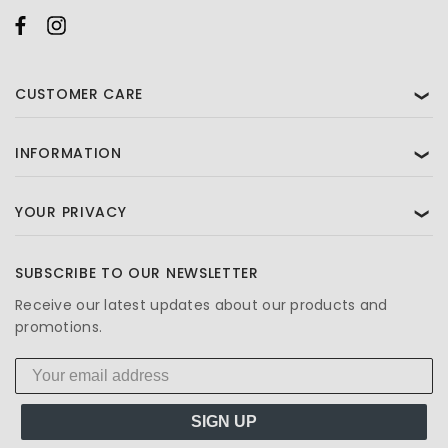
CUSTOMER CARE
❯
INFORMATION
❯
YOUR PRIVACY
❯
SUBSCRIBE TO OUR NEWSLETTER
Receive our latest updates about our products and
promotions.
SIGN UP