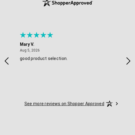
Mary V.
Tra
August 5, 2026
Aug 5, 2026
Aug 
good product selection.
Has
See more reviews on Shopper Approved