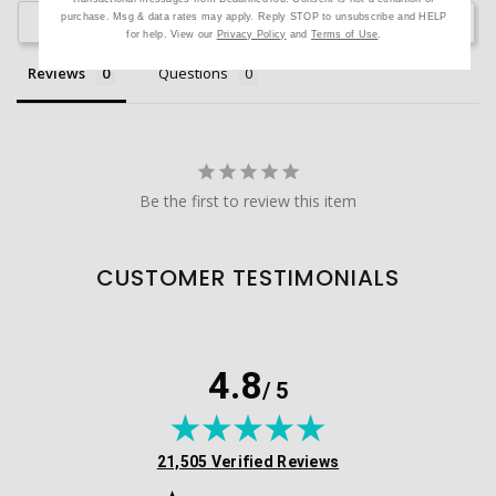
purchase. Msg & data rates may apply. Reply STOP to unsubscribe and HELP
Ask a Question
for help. View our
Privacy Policy
and
Terms of Use
.
Reviews
Questions
Be the first to review this item
CUSTOMER TESTIMONIALS
4.8
/ 5
(opens in new tab)
21,505 Verified Reviews