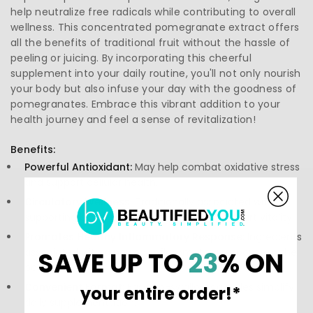
help neutralize free radicals while contributing to overall
wellness. This concentrated pomegranate extract offers
all the benefits of traditional fruit without the hassle of
peeling or juicing. By incorporating this cheerful
supplement into your daily routine, you'll not only nourish
your body but also infuse your day with the goodness of
pomegranates. Embrace this vibrant addition to your
health journey and feel a sense of revitalization!
Benefits:
Powerful Antioxidant:
May help combat oxidative stress
and support cellular health.
Circulatory Wellness:
Traditionally associated with
supporting blood flow and contributing to heart vitality.
Promotes Healthy Inflammatory Response:
Ingredients
associated with a normal inflammatory response in the
SAVE UP TO
23
% ON
body.
Convenient Format:
Easy-to-swallow capsules simplify
your entire order!*
daily supplementation.