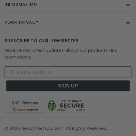
INFORMATION
❯
YOUR PRIVACY
❯
SUBSCRIBE TO OUR NEWSLETTER
Receive our latest updates about our products and
promotions.
SIGN UP
© 2026 BeautifiedYou.com. All Rights Reserved.