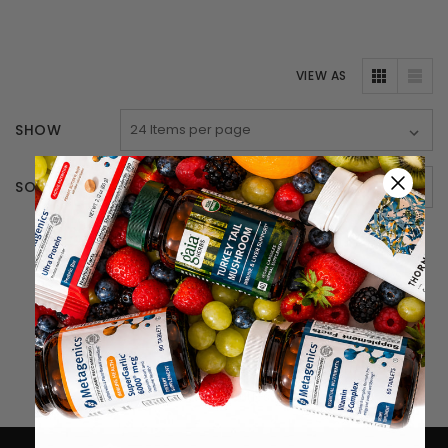
VIEW AS
SHOW
SORT BY
There are no products listed under this category.
Home
Vitamins & Supplements (main)
Integrative Therapeutics
Endocrine