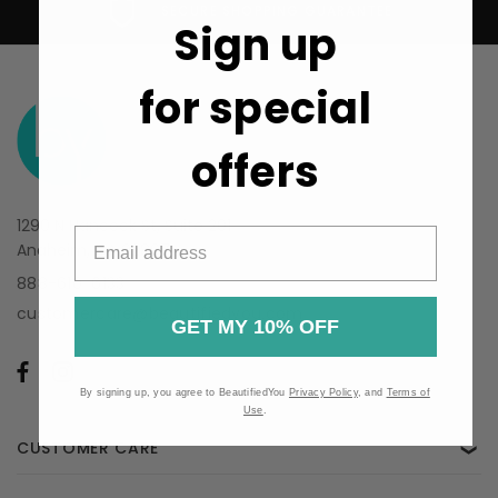
SECURE SHOPPING GUARANTEE
Sign up
for special
offers
1290 N Hancock St, Suite 201
Anaheim, CA 92807
888-610-6133
customercare@beautifiedyou.com
GET MY 10% OFF
By signing up, you agree to BeautifiedYou
Privacy Policy
, and
Terms of
Use
.
CUSTOMER CARE
❯