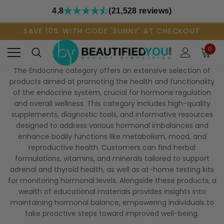
4.8
(21,528 reviews)
SAVE 10% WITH CODE 'SUNNY' AT CHECKOUT
0
The Endocrine category offers an extensive selection of
products aimed at promoting the health and functionality
of the endocrine system, crucial for hormone regulation
and overall wellness. This category includes high-quality
supplements, diagnostic tools, and informative resources
designed to address various hormonal imbalances and
enhance bodily functions like metabolism, mood, and
reproductive health. Customers can find herbal
formulations, vitamins, and minerals tailored to support
adrenal and thyroid health, as well as at-home testing kits
for monitoring hormonal levels. Alongside these products, a
wealth of educational materials provides insights into
maintaining hormonal balance, empowering individuals to
take proactive steps toward improved well-being.