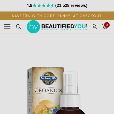
4.8
(21,528 reviews)
SAVE 10% WITH CODE 'SUNNY' AT CHECKOUT
0