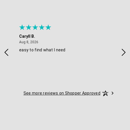
Caryll B.
Sherr
August 8, 2026
Aug 8, 2026
Aug 8,
easy to find what I need
Nice p
See more reviews on Shopper Approved