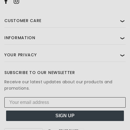
CUSTOMER CARE
❯
INFORMATION
❯
YOUR PRIVACY
❯
SUBSCRIBE TO OUR NEWSLETTER
Receive our latest updates about our products and
promotions.
SIGN UP