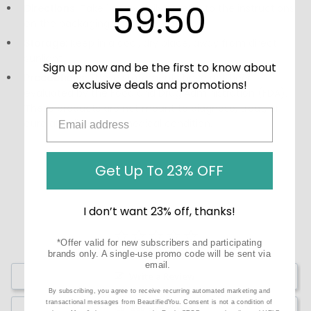
59
:
Countdown ends in:
50
59
:
50
Directions:
Take 1 spray daily or refer to the instructions
on the packaging.
Storage:
Keep in a cool, dry place, away from direct
sunlight.
Sign up now and be the first to know about
Precautions:
These statements have not been
exclusive deals and promotions!
evaluated by the Food and Drug Administration (FDA).
These products are not meant to diagnose, treat, or
cure any disease or medical condition.
Get Up To 23% OFF
I don’t want 23% off, thanks!
*Offer valid for new subscribers and participating
brands only. A single-use promo code will be sent via
email.
Write a Review
By subscribing, you agree to receive recurring automated marketing and
transactional messages from BeautifiedYou. Consent is not a condition of
Ask a Question