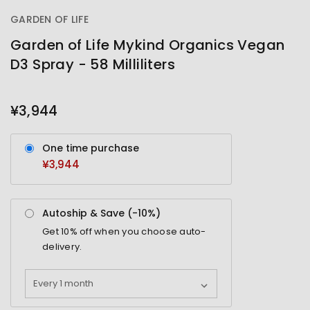
GARDEN OF LIFE
Garden of Life Mykind Organics Vegan
D3 Spray - 58 Milliliters
OUT
STOCK
¥3,944
One time purchase
¥3,944
Autoship & Save (-
10%
)
Get
10%
off when you choose auto-
delivery.