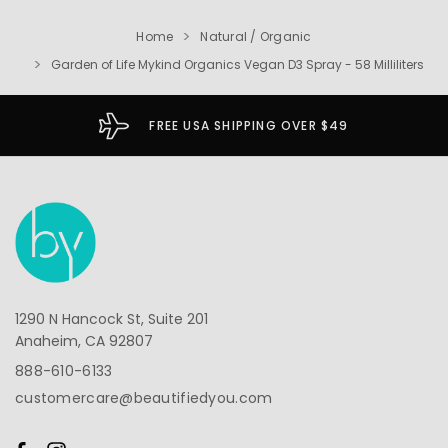
Home
Natural / Organic
Garden of Life Mykind Organics Vegan D3 Spray - 58 Milliliters
FREE USA SHIPPING OVER $49
1290 N Hancock St, Suite 201
Anaheim, CA 92807
888-610-6133
customercare@beautifiedyou.com