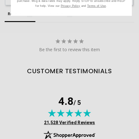
purchase. Msg & data rates may apply. Reply STOP to unsubscribe and HELP
for help. View our
Privacy Policy
and
Terms of Use
.
Reviews
Questions
Be the first to review this item
CUSTOMER TESTIMONIALS
4.8
/ 5
(opens in new tab)
21,528 Verified Reviews