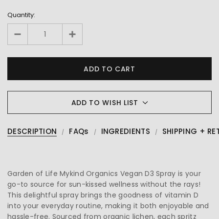
Quantity:
ADD TO WISH LIST
DESCRIPTION
FAQs
INGREDIENTS
SHIPPING + RE
Garden of Life Mykind Organics Vegan D3 Spray is your
go-to source for sun-kissed wellness without the rays!
This delightful spray brings the goodness of vitamin D
into your everyday routine, making it both enjoyable and
hassle-free. Sourced from organic lichen, each spritz