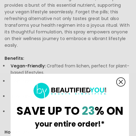
provides a burst of this essential nutrient, supporting
your vegan lifestyle seamlessly. Forget the pills; this
refreshing alternative not only tastes great but also
transforms your health regimen into a joyous ritual. With
its thoughtful formulation, this spray empowers anyone
on their wellness journey to embrace a vibrant lifestyle
easily.
Benefits:
Vegan-Friendly:
Crafted from lichen, perfect for plant-
based lifestyles.
Convenient Spray:
Easy-to-use spritzing format, no
swallowing pills required.
Bone and Immune Support:
May help support overall
health and vitality.
SAVE UP TO
23
% ON
Organic Ingredients:
Holistic approach with no artificial
additives.
your entire order!*
How to Use: