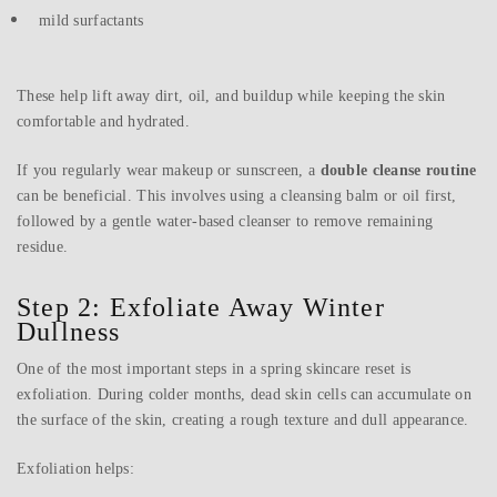
mild surfactants
These help lift away dirt, oil, and buildup while keeping the skin
comfortable and hydrated.
If you regularly wear makeup or sunscreen, a
double cleanse routine
can be beneficial. This involves using a cleansing balm or oil first,
followed by a gentle water-based cleanser to remove remaining
residue.
Step 2: Exfoliate Away Winter
Dullness
One of the most important steps in a spring skincare reset is
exfoliation. During colder months, dead skin cells can accumulate on
the surface of the skin, creating a rough texture and dull appearance.
Exfoliation helps: