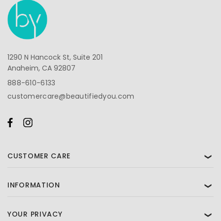
1290 N Hancock St, Suite 201
Anaheim, CA 92807
888-610-6133
customercare@beautifiedyou.com
CUSTOMER CARE
❯
INFORMATION
❯
YOUR PRIVACY
❯