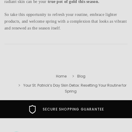
radiant skin can be your
true pot of gold this season.
So take this opportunity to refresh your routine, embrace lighter
products, and welcome spring with a complexion that looks as vibrant
and renewed as the season itself.
Home
Blog
Your St. Patrick’s Day Skin Detox: Resetting Your Routine for
Spring
SECURE SHOPPING GUARANTEE