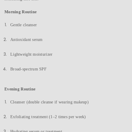
Morning Routine
Gentle cleanser
Antioxidant serum
Lightweight moisturizer
Broad-spectrum SPF
Evening Routine
Cleanser (double cleanse if wearing makeup)
Exfoliating treatment (1–2 times per week)
Hydrating serum or treatment