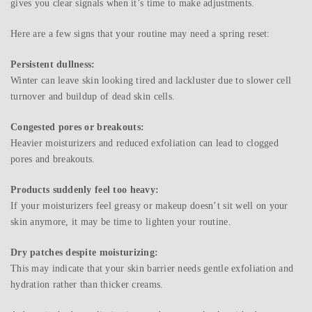
gives you clear signals when it’s time to make adjustments.
Here are a few signs that your routine may need a spring reset:
Persistent dullness:
Winter can leave skin looking tired and lackluster due to slower cell
turnover and buildup of dead skin cells.
Congested pores or breakouts:
Heavier moisturizers and reduced exfoliation can lead to clogged
pores and breakouts.
Products suddenly feel too heavy:
If your moisturizers feel greasy or makeup doesn’t sit well on your
skin anymore, it may be time to lighten your routine.
Dry patches despite moisturizing:
This may indicate that your skin barrier needs gentle exfoliation and
hydration rather than thicker creams.