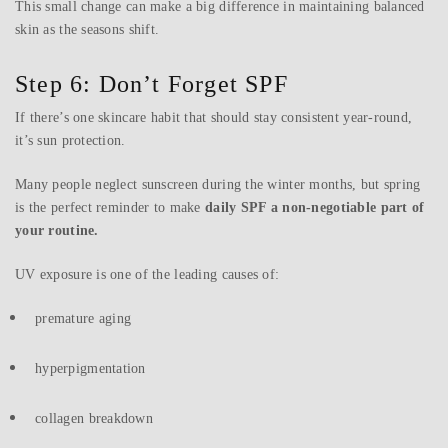
This small change can make a big difference in maintaining balanced
skin as the seasons shift.
Step 6: Don’t Forget SPF
If there’s one skincare habit that should stay consistent year-round,
it’s sun protection.
Many people neglect sunscreen during the winter months, but spring
is the perfect reminder to make
daily SPF a non-negotiable part of
your routine.
UV exposure is one of the leading causes of:
premature aging
hyperpigmentation
collagen breakdown