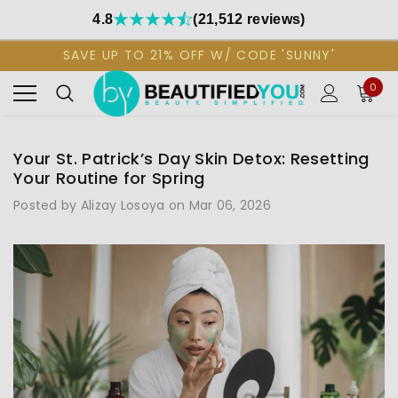
4.8
(21,512 reviews)
SAVE UP TO 21% OFF W/ CODE 'SUNNY'
0
Your St. Patrick’s Day Skin Detox: Resetting
Your Routine for Spring
Posted by Alizay Losoya on Mar 06, 2026