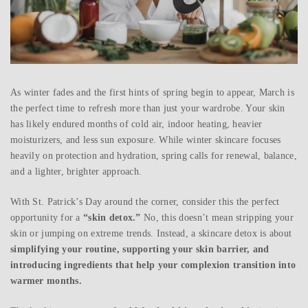
As winter fades and the first hints of spring begin to appear, March is
the perfect time to refresh more than just your wardrobe. Your skin
has likely endured months of cold air, indoor heating, heavier
moisturizers, and less sun exposure. While winter skincare focuses
heavily on protection and hydration, spring calls for renewal, balance,
and a lighter, brighter approach.
With St. Patrick’s Day around the corner, consider this the perfect
opportunity for a
“skin detox.”
No, this doesn’t mean stripping your
skin or jumping on extreme trends. Instead, a skincare detox is about
simplifying your routine, supporting your skin barrier, and
introducing ingredients that help your complexion transition into
warmer months.