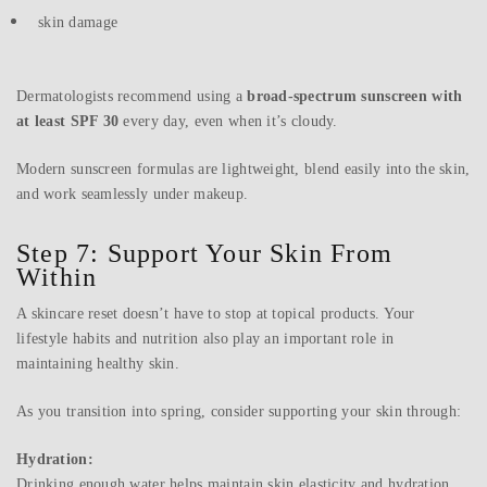
skin damage
Dermatologists recommend using a
broad-spectrum sunscreen with
at least SPF 30
every day, even when it’s cloudy.
Modern sunscreen formulas are lightweight, blend easily into the skin,
and work seamlessly under makeup.
Step 7: Support Your Skin From
Within
A skincare reset doesn’t have to stop at topical products. Your
lifestyle habits and nutrition also play an important role in
maintaining healthy skin.
As you transition into spring, consider supporting your skin through:
Hydration:
Drinking enough water helps maintain skin elasticity and hydration.