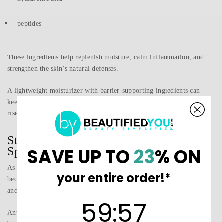
peptides
These ingredients help replenish moisture, calm inflammation, and
strengthen the skin’s natural defenses.
A lightweight moisturizer with barrier-supporting ingredients can
keep skin hydrated without feeling heavy as temperatures begin to
rise.
Step 4: Introduce Antioxidants for
SAVE UP TO
23
% ON
Spring Protection
As days grow longer and outdoor activity increases, your skin
your entire order!*
becomes more exposed to environmental stressors such as UV rays
and pollution.
59
:
Countdown ends in:
56
59
:
56
Antioxidants play a key role in protecting the skin from these factors