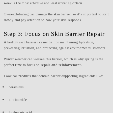
week
is the most effective and least irritating option.
Over-exfoliating can damage the skin barrier, so it’s important to start
slowly and pay attention to how your skin responds.
Step 3: Focus on Skin Barrier Repair
A healthy skin barrier is essential for maintaining hydration,
preventing irritation, and protecting against environmental stressors.
Winter weather can weaken this barrier, which is why spring is the
perfect time to focus on
repair and reinforcement.
Look for products that contain barrier-supporting ingredients like:
ceramides
niacinamide
hyaluronic acid