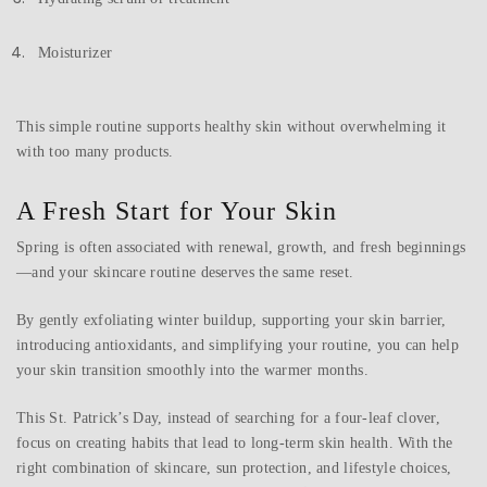
Moisturizer
This simple routine supports healthy skin without overwhelming it
with too many products.
A Fresh Start for Your Skin
Spring is often associated with renewal, growth, and fresh beginnings
—and your skincare routine deserves the same reset.
By gently exfoliating winter buildup, supporting your skin barrier,
introducing antioxidants, and simplifying your routine, you can help
your skin transition smoothly into the warmer months.
This St. Patrick’s Day, instead of searching for a four-leaf clover,
focus on creating habits that lead to long-term skin health. With the
right combination of skincare, sun protection, and lifestyle choices,