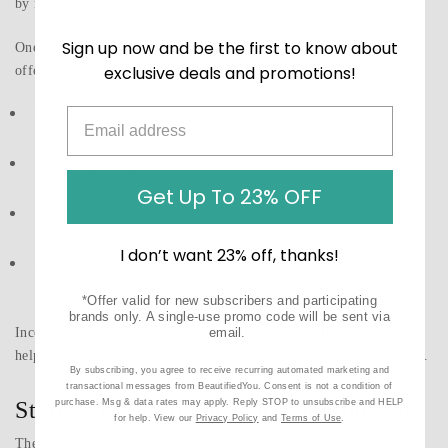
by neutralizing free radicals that contribute to premature aging.
Sign up now and be the first to know about
One of the most popular antioxidant ingredients is
vitamin C
, which
exclusive deals and promotions!
offers multiple skin benefits including:
brightening dull skin
supporting collagen production
Get Up To 23% OFF
improving uneven tone
I don’t want 23% off, thanks!
protecting against environmental damage
*Offer valid for new subscribers and participating
brands only. A single-use promo code will be sent via
Incorporating an antioxidant serum into your
morning routine
can
email.
help keep your skin radiant and resilient as you transition into spring.
By subscribing, you agree to receive recurring automated marketing and
transactional messages from BeautifiedYou. Consent is not a condition of
Step 5: Lighten Up Your Moisturizer
purchase. Msg & data rates may apply. Reply STOP to unsubscribe and HELP
for help. View our
Privacy Policy
and
Terms of Use
.
The rich creams that saved your skin in January may feel too heavy