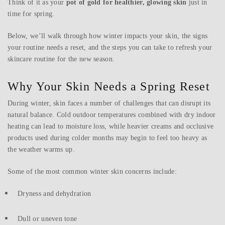
Think of it as your
pot of gold for healthier, glowing skin
just in
time for spring.
Below, we’ll walk through how winter impacts your skin, the signs
your routine needs a reset, and the steps you can take to refresh your
skincare routine for the new season.
Why Your Skin Needs a Spring Reset
During winter, skin faces a number of challenges that can disrupt its
natural balance. Cold outdoor temperatures combined with dry indoor
heating can lead to moisture loss, while heavier creams and occlusive
products used during colder months may begin to feel too heavy as
the weather warms up.
Some of the most common winter skin concerns include:
Dryness and dehydration
Dull or uneven tone