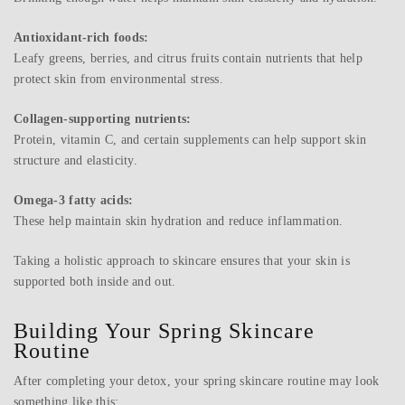
Antioxidant-rich foods:
Leafy greens, berries, and citrus fruits contain nutrients that help
protect skin from environmental stress.
Collagen-supporting nutrients:
Protein, vitamin C, and certain supplements can help support skin
structure and elasticity.
Omega-3 fatty acids:
These help maintain skin hydration and reduce inflammation.
Taking a holistic approach to skincare ensures that your skin is
supported both inside and out.
Building Your Spring Skincare
Routine
After completing your detox, your spring skincare routine may look
something like this: