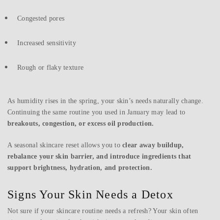
Congested pores
Increased sensitivity
Rough or flaky texture
As humidity rises in the spring, your skin’s needs naturally change.
Continuing the same routine you used in January may lead to
breakouts, congestion, or excess oil production.
A seasonal skincare reset allows you to
clear away buildup,
rebalance your skin barrier, and introduce ingredients that
support brightness, hydration, and protection.
Signs Your Skin Needs a Detox
Not sure if your skincare routine needs a refresh? Your skin often