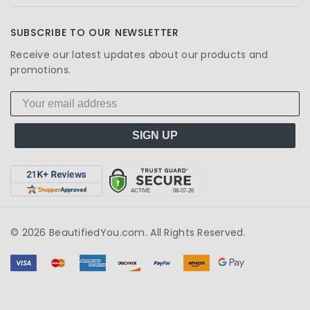
SUBSCRIBE TO OUR NEWSLETTER
Receive our latest updates about our products and
promotions.
SIGN UP
© 2026 BeautifiedYou.com. All Rights Reserved.