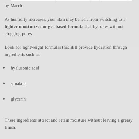
by March.
As humidity increases, your skin may benefit from switching to a
lighter moisturizer or gel-based formula
that hydrates without
clogging pores.
Look for lightweight formulas that still provide hydration through
ingredients such as:
hyaluronic acid
squalane
glycerin
These ingredients attract and retain moisture without leaving a greasy
finish.