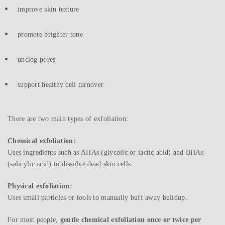
improve skin texture
promote brighter tone
unclog pores
support healthy cell turnover
There are two main types of exfoliation:
Chemical exfoliation:
Uses ingredients such as AHAs (glycolic or lactic acid) and BHAs
(salicylic acid) to dissolve dead skin cells.
Physical exfoliation:
Uses small particles or tools to manually buff away buildup.
For most people,
gentle chemical exfoliation once or twice per