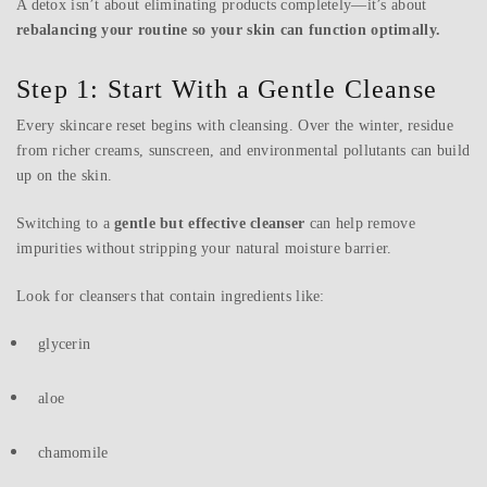
A detox isn’t about eliminating products completely—it’s about
rebalancing your routine so your skin can function optimally.
Step 1: Start With a Gentle Cleanse
Every skincare reset begins with cleansing. Over the winter, residue
from richer creams, sunscreen, and environmental pollutants can build
up on the skin.
Switching to a
gentle but effective cleanser
can help remove
impurities without stripping your natural moisture barrier.
Look for cleansers that contain ingredients like:
glycerin
aloe
chamomile