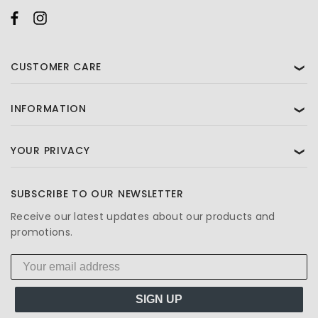
CUSTOMER CARE
❯
INFORMATION
❯
YOUR PRIVACY
❯
SUBSCRIBE TO OUR NEWSLETTER
Receive our latest updates about our products and
promotions.
SIGN UP