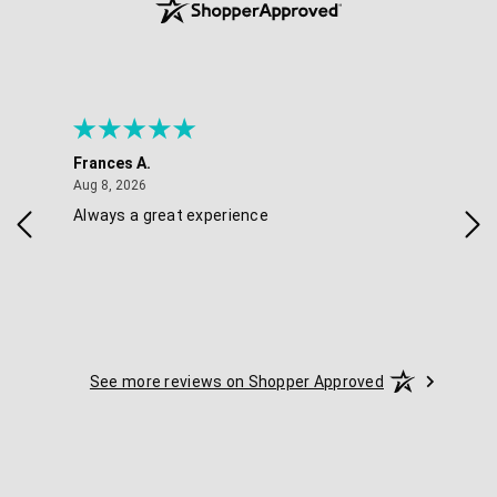
Frances A.
Eli
August 8, 2026
Aug 8, 2026
Aug 
Always a great experience
Eas
See more reviews on Shopper Approved