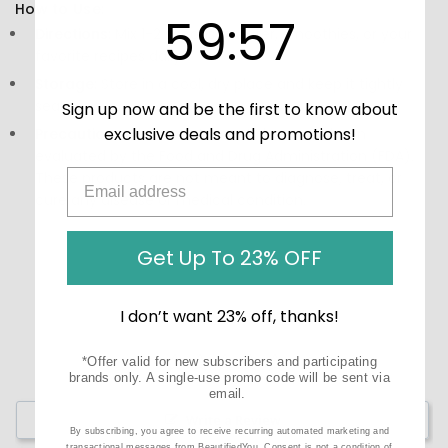
How to Use:
59
:
Countdown ends in:
57
59
:
57
Directions:
Mix 1-2 scoops in water, smoothies, or your
favorite recipes daily.
Storage:
Store in a cool, dry place and keep it tightly
sealed.
Sign up now and be the first to know about
exclusive deals and promotions!
Precautions:
These statements have not been
evaluated by the Food and Drug Administration (FDA).
These products are not meant to diagnose‚ treat, or
cure any disease or medical condition.
Get Up To 23% OFF
I don’t want 23% off, thanks!
*Offer valid for new subscribers and participating
brands only. A single-use promo code will be sent via
email.
Write a Review
By subscribing, you agree to receive recurring automated marketing and
transactional messages from BeautifiedYou. Consent is not a condition of