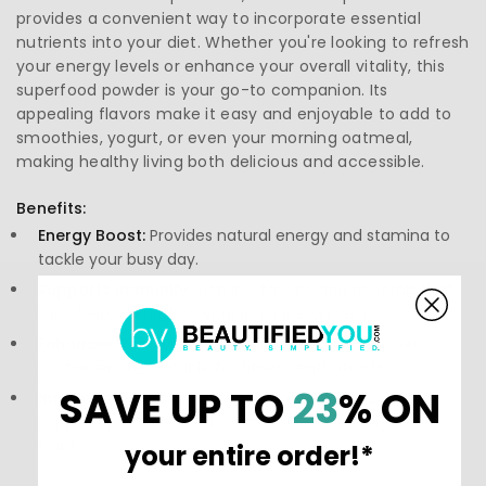
provides a convenient way to incorporate essential
nutrients into your diet. Whether you're looking to refresh
your energy levels or enhance your overall vitality, this
superfood powder is your go-to companion. Its
appealing flavors make it easy and enjoyable to add to
smoothies, yogurt, or even your morning oatmeal,
making healthy living both delicious and accessible.
Benefits:
Energy Boost:
Provides natural energy and stamina to
tackle your busy day.
Supports Immunity:
Rich in vitamins and minerals that
may help strengthen your immune system.
Enhances Recovery:
May assist in muscle recovery
post-exercise, suitable for fitness enthusiasts.
SAVE UP TO
23
% ON
Improves Digestion:
Contains prebiotics known to
support gut health and promote a healthy digestive
tract.
your entire order!*