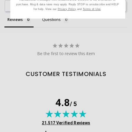
purchase. Msg & data rates may apply. Reply STOP to unsubscribe and HELP
Ask a Question
for help. View our
Privacy Policy
and
Terms of Use
.
Reviews
Questions
Be the first to review this item
CUSTOMER TESTIMONIALS
4.8
/ 5
(opens in new tab)
21,517 Verified Reviews