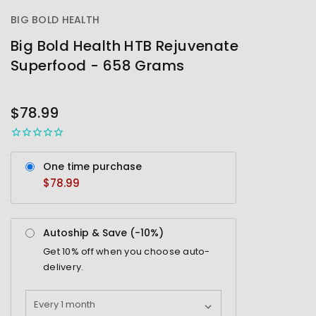
BIG BOLD HEALTH
Big Bold Health HTB Rejuvenate
Superfood - 658 Grams
OUT
STOCK
$78.99
One time purchase
$78.99
Autoship & Save (-
10%
)
Get
10%
off when you choose auto-
delivery.