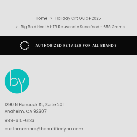
Home
Holiday Gift Guide 2025
Big Bold Health HTB Rejuvenate Superfood - 658 Grams
AUTHORIZED RETAILER FOR ALL BRANDS
1290 N Hancock St, Suite 201
Anaheim, CA 92807
888-610-6133
customercare@beautifiedyou.com