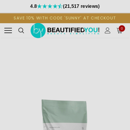
4.8
(21,517 reviews)
SAVE 10% WITH CODE 'SUNNY' AT CHECKOUT
0