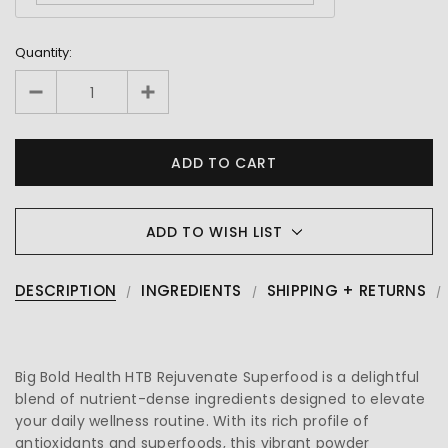
Quantity:
ADD TO WISH LIST
DESCRIPTION
INGREDIENTS
SHIPPING + RETURNS
Big Bold Health HTB Rejuvenate Superfood is a delightful
blend of nutrient-dense ingredients designed to elevate
your daily wellness routine. With its rich profile of
antioxidants and superfoods, this vibrant powder