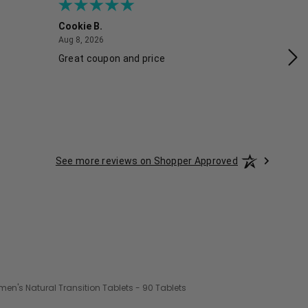
Cookie B.
Ash
August 8, 2026
Aug 8, 2026
Aug
Great coupon and price
Exc
See more reviews on Shopper Approved
n's Natural Transition Tablets - 90 Tablets