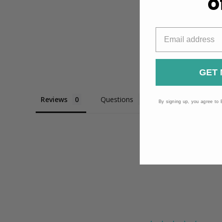
o
GET 
Reviews
Questions
By signing up, you agree to 