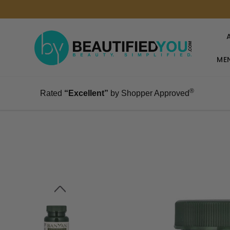
MEN
®
Rated
“Excellent”
by Shopper Approved