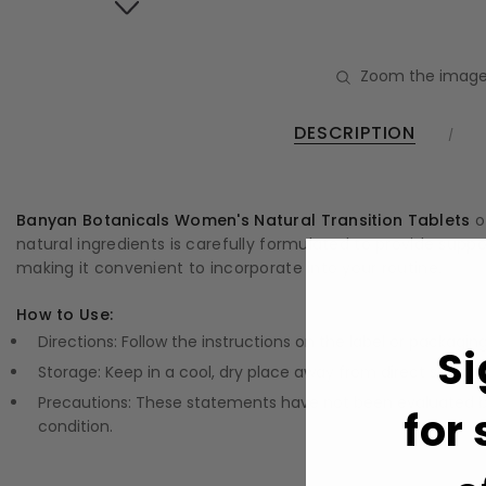
Zoom the image
DESCRIPTION
Banyan Botanicals Women's Natural Transition Tablets
o
natural ingredients is carefully formulated to provide suppor
making it convenient to incorporate into your routine.
How to Use:
Directions: Follow the instructions on the label or packagin
Si
Storage: Keep in a cool, dry place away from direct sunlight
Precautions: These statements have not been evaluated by
for
condition.