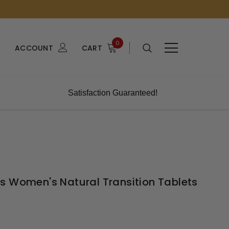
0
ACCOUNT
CART
Satisfaction Guaranteed!
s Women's Natural Transition Tablets