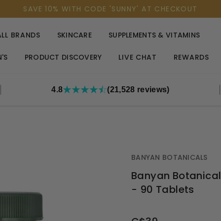
SAVE 10% WITH CODE 'SUNNY' AT CHECKOUT
ALL BRANDS
SKINCARE
SUPPLEMENTS & VITAMINS
'S
PRODUCT DISCOVERY
LIVE CHAT
REWARDS
4.8
(21,528 reviews)
BANYAN BOTANICALS
Banyan Botanical
- 90 Tablets
OUT
STOCK