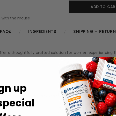
 with the mouse
FAQs
INGREDIENTS
SHIPPING + RETUR
ffer a thoughtfully crafted solution for women experiencing
tive care during this significant life phase, promoting overall 
g
gn up
.
 the Food and Drug Administration (FDA). These products are no
 special