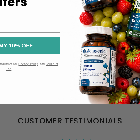
ffers
MY 10% OFF
BeautifiedYou
Privacy Policy
, and
Terms of
Use
.
Be the first to review this item
CUSTOMER TESTIMONIALS