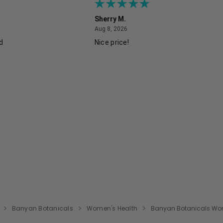
Sherry M.
August 8, 2026
Aug 8, 2026
ed
Nice price!
Banyan Botanicals
Women's Health
Banyan Botanicals Wome