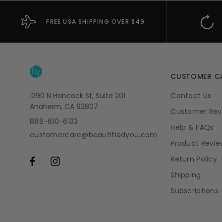
FREE USA SHIPPING OVER $49
CUSTOMER C
1290 N Hancock St, Suite 201
Contact Us
Anaheim, CA 92807
Customer Rev
888-610-6133
Help & FAQs
customercare@beautifiedyou.com
Product Revie
Return Policy
Shipping
Subscriptions