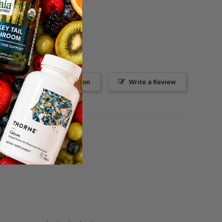
Ask a Question
Write a Review