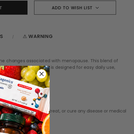
ADD TO WISH LIST
NS
⚠ WARNING
 the changes associated with menopause. This blend of
well-being. Each tablet is designed for easy daily use,
t meant to diagnose‚ treat, or cure any disease or medical