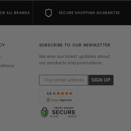
FOR ALL BRANDS
SECURE SHOPPING GUARANTEE
CY
SUBSCRIBE TO OUR NEWSLETTER
y
Receive our latest updates about
our products and promotions.
ditions
SIGN UP