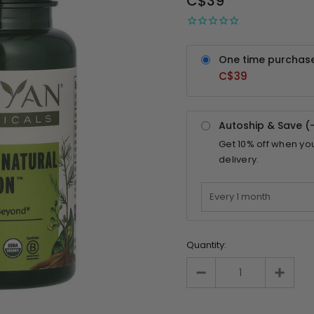
C$39
One time purchas
C$39
Autoship & Save (
Get
10%
off when yo
delivery.
Quantity: