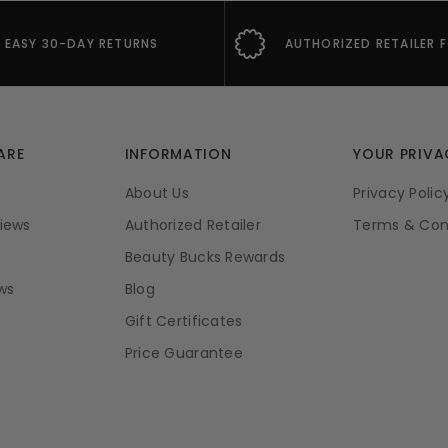
EASY 30-DAY RETURNS
AUTHORIZED RETAILER 
ARE
INFORMATION
YOUR PRIVA
About Us
Privacy Polic
iews
Authorized Retailer
Terms & Con
Beauty Bucks Rewards
ws
Blog
Gift Certificates
Price Guarantee