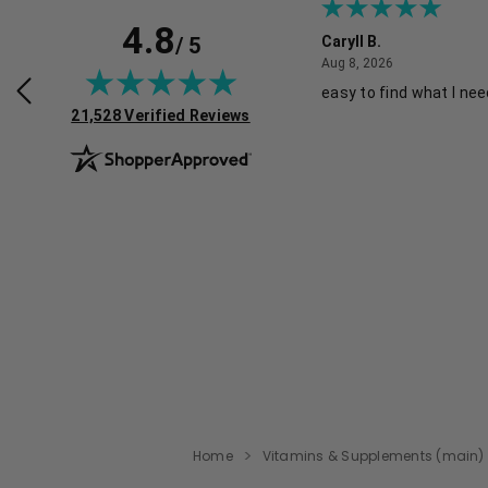
4.8
/ 5
e K.
Caryll B.
August 1, 2026
August 8, 2026
026
Aug 8, 2026
hopping experience.
easy to find what I ne
(opens in new tab)
21,528 Verified Reviews
Home
Vitamins & Supplements (main)