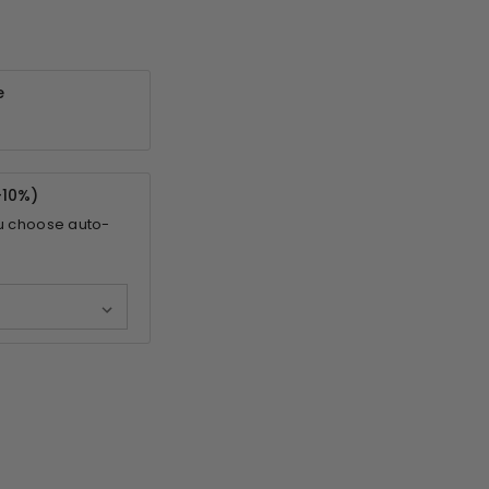
e
-
10%
)
u choose auto-