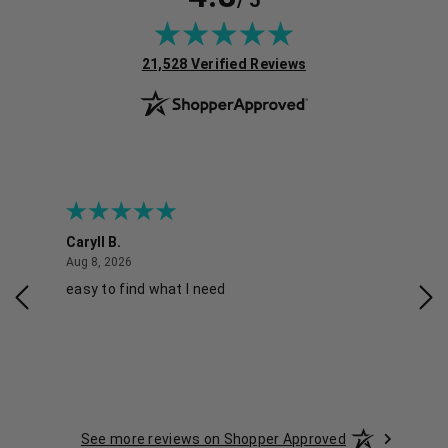
/ 5
(opens in new tab)
21,528 Verified Reviews
Caryll B.
She
August 8, 2026
Aug 8, 2026
Aug 
easy to find what I need
Nic
See more reviews on Shopper Approved