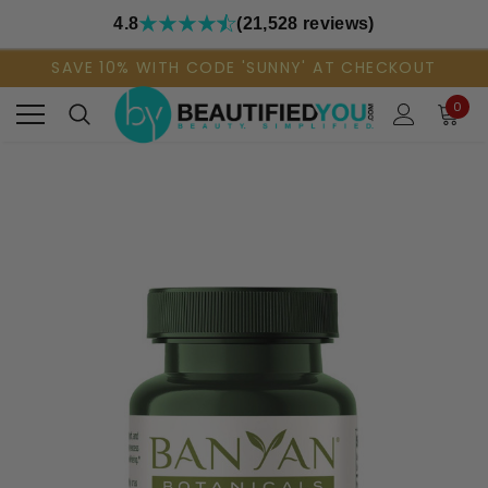
4.8
(21,528 reviews)
SAVE 10% WITH CODE 'SUNNY' AT CHECKOUT
0