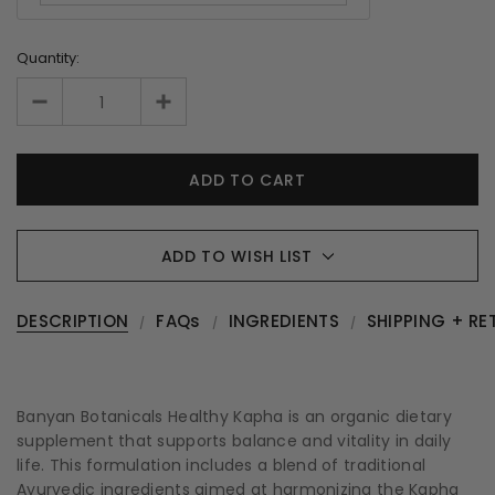
Quantity:
ADD TO WISH LIST
DESCRIPTION
FAQs
INGREDIENTS
SHIPPING + RE
Banyan Botanicals Healthy Kapha is an organic dietary
supplement that supports balance and vitality in daily
life. This formulation includes a blend of traditional
Ayurvedic ingredients aimed at harmonizing the Kapha