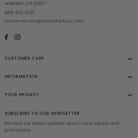
Anaheim, CA 92807
888-610-6133
customercare@beautifiedyou.com
CUSTOMER CARE
❯
INFORMATION
❯
YOUR PRIVACY
❯
SUBSCRIBE TO OUR NEWSLETTER
Receive our latest updates about our products and
promotions.