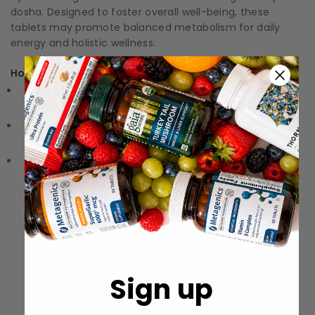
dosha. Designed to foster overall well-being, these
tablets may promote balanced metabolism for daily
energy and holistic wellness.
How to Use:
Directions: Follow the instructions on the label or
packaging
Storage: Keep in a cool, dry place away from direct
sunlight.
Precautions: These statements have not been
evaluated by the Food and Drug Administration (FDA).
These products are not meant to diagnose‚ treat, or
cure any disease or medical condition.
Sign up