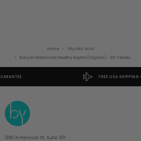
Home
Glycolic Acid
Banyan Botanicals Healthy Kapha (Organic) - 90 Tablets
FREE USA SHIPPING OVER $49
1290 N Hancock St, Suite 201