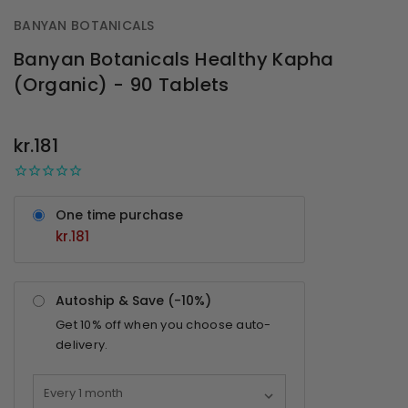
BANYAN BOTANICALS
Banyan Botanicals Healthy Kapha
(Organic) - 90 Tablets
OUT
STOCK
kr.181
One time purchase
kr.181
Autoship & Save (-
10%
)
Get
10%
off when you choose auto-
delivery.