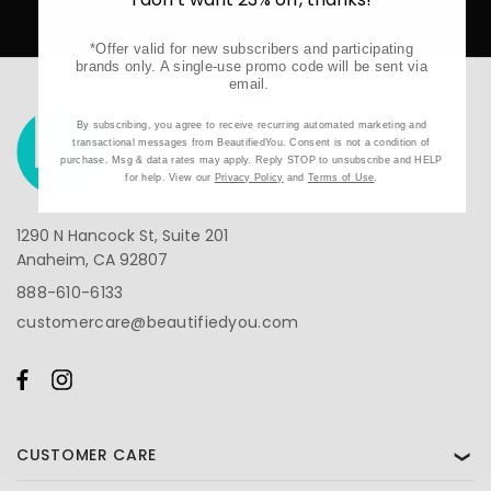
AUTHORIZED RETAILER FOR ALL BRANDS
*Offer valid for new subscribers and participating
brands only. A single-use promo code will be sent via
email.
By subscribing, you agree to receive recurring automated marketing and
transactional messages from BeautifiedYou. Consent is not a condition of
purchase. Msg & data rates may apply. Reply STOP to unsubscribe and HELP
for help. View our
Privacy Policy
and
Terms of Use
.
1290 N Hancock St, Suite 201
Anaheim, CA 92807
888-610-6133
customercare@beautifiedyou.com
CUSTOMER CARE
❯