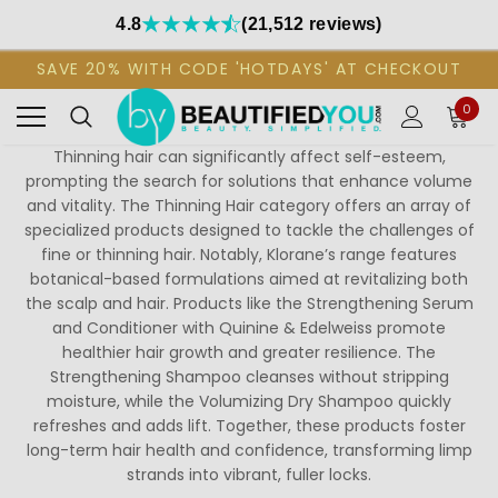
4.8
(21,512 reviews)
SAVE 20% WITH CODE 'HOTDAYS' AT CHECKOUT
0
Thinning hair can significantly affect self-esteem,
prompting the search for solutions that enhance volume
and vitality. The Thinning Hair category offers an array of
specialized products designed to tackle the challenges of
fine or thinning hair. Notably, Klorane’s range features
botanical-based formulations aimed at revitalizing both
the scalp and hair. Products like the Strengthening Serum
and Conditioner with Quinine & Edelweiss promote
healthier hair growth and greater resilience. The
Strengthening Shampoo cleanses without stripping
moisture, while the Volumizing Dry Shampoo quickly
refreshes and adds lift. Together, these products foster
long-term hair health and confidence, transforming limp
strands into vibrant, fuller locks.