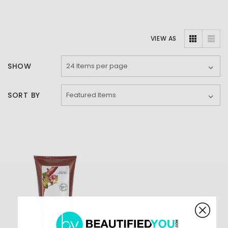
VIEW AS
SHOW
SORT BY