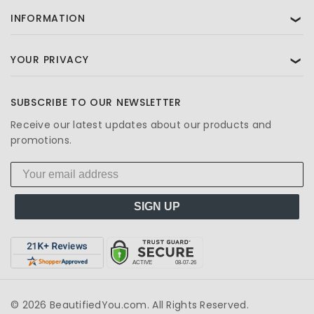
INFORMATION
❯
YOUR PRIVACY
❯
SUBSCRIBE TO OUR NEWSLETTER
Receive our latest updates about our products and
promotions.
SIGN UP
© 2026 BeautifiedYou.com. All Rights Reserved.