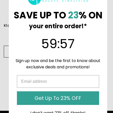
SAVE UP TO
23
% ON
your entire order!*
Klorane Strengthening Conditioner with Quinine & Edelweiss
$24.00
59
:
Countdown ends in:
56
59
:
56
ADD TO CART
Sign up now and be the first to know about
exclusive deals and promotions!
Get Up To 23% OFF
Home
Klorane
Thinning Hair
I don’t want 23% off, thanks!