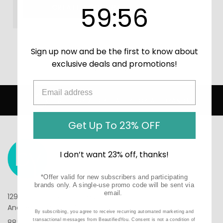
59
:
Countdown ends in:
56
59
:
56
CREATE ACCOUNT
Sign up now and be the first to know about
exclusive deals and promotions!
Home
Login
AUTHORIZED RETAILER FOR ALL BRANDS
Get Up To 23% OFF
I don’t want 23% off, thanks!
*Offer valid for new subscribers and participating
brands only. A single-use promo code will be sent via
email.
1290 N Hancock St, Suite 201
Anaheim, CA 92807
By subscribing, you agree to receive recurring automated marketing and
transactional messages from BeautifiedYou. Consent is not a condition of
888-610-6133