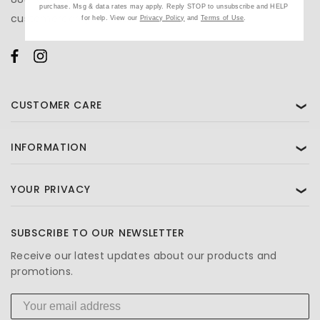
purchase. Msg & data rates may apply. Reply STOP to unsubscribe and HELP
customercare@beautifiedyou.com
for help. View our
Privacy Policy
and
Terms of Use
.
CUSTOMER CARE
❯
INFORMATION
❯
YOUR PRIVACY
❯
SUBSCRIBE TO OUR NEWSLETTER
Receive our latest updates about our products and
promotions.