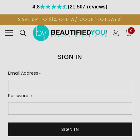
4.8
(21,507 reviews)
SAVE UP TO 21% OFF W/ CODE 'HOTDAYS'
0
SIGN IN
Email Address
*
Password
*