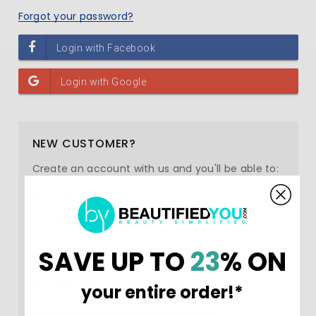
Forgot your password?
NEW CUSTOMER?
Create an account with us and you'll be able to:
Check out faster
Save multiple shipping addresses
Access your order history
SAVE UP TO
23
% ON
Track new orders
Save items to your Wish List
your entire order!*