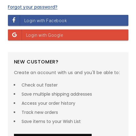
Forgot your password?
NEW CUSTOMER?
Create an account with us and you'll be able to:
Check out faster
Save multiple shipping addresses
Access your order history
Track new orders
SAVE UP TO
23
% ON
Save items to your Wish List
your entire order!*