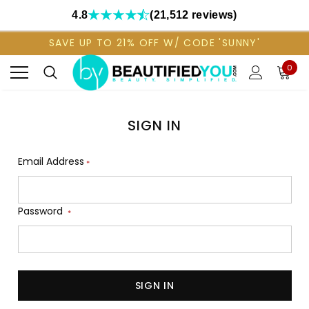
4.8
(21,512 reviews)
SAVE UP TO 21% OFF W/ CODE 'SUNNY'
0
SIGN IN
Email Address
*
Password
*