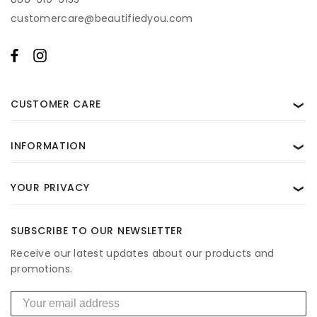
for help. View our
Privacy Policy
and
Terms of Use
.
customercare@beautifiedyou.com
CUSTOMER CARE
❯
INFORMATION
❯
YOUR PRIVACY
❯
SUBSCRIBE TO OUR NEWSLETTER
Receive our latest updates about our products and
promotions.