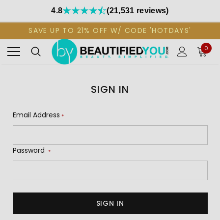
4.8
(21,531 reviews)
SAVE UP TO 21% OFF W/ CODE 'HOTDAYS'
0
SIGN IN
Email Address
*
Password
*