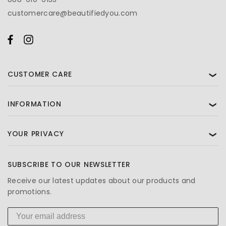
customercare@beautifiedyou.com
CUSTOMER CARE
❯
INFORMATION
❯
YOUR PRIVACY
❯
SUBSCRIBE TO OUR NEWSLETTER
Receive our latest updates about our products and
promotions.