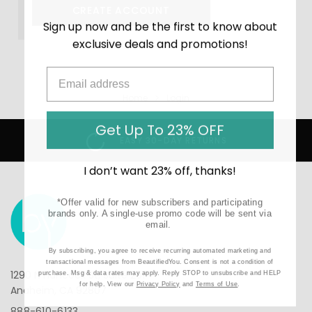
CREATE ACCOUNT
Sign up now and be the first to know about
exclusive deals and promotions!
Home
Login
Get Up To 23% OFF
EASY 30-DAY RETURNS
I don’t want 23% off, thanks!
*Offer valid for new subscribers and participating
brands only. A single-use promo code will be sent via
email.
By subscribing, you agree to receive recurring automated marketing and
transactional messages from BeautifiedYou. Consent is not a condition of
1290 N Hancock St, Suite 201
purchase. Msg & data rates may apply. Reply STOP to unsubscribe and HELP
for help. View our
Privacy Policy
and
Terms of Use
.
Anaheim, CA 92807
888-610-6133