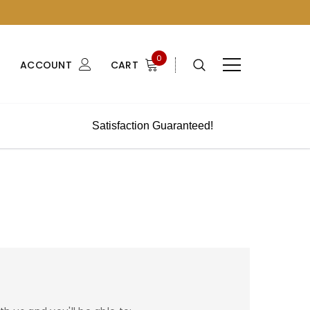
0
ACCOUNT
CART
Satisfaction Guaranteed!