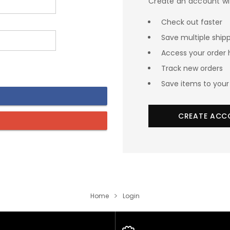
Create an account wit
Check out faster
Save multiple ship
Access your order 
Track new orders
Save items to your 
CREATE ACC
Home
Login