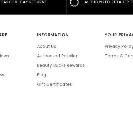
EASY 30-DAY RETURNS
AUTHORIZED RETAILER 
ARE
INFORMATION
YOUR PRIVA
About Us
Privacy Polic
iews
Authorized Retailer
Terms & Con
Beauty Bucks Rewards
ws
Blog
Gift Certificates
Price Guarantee