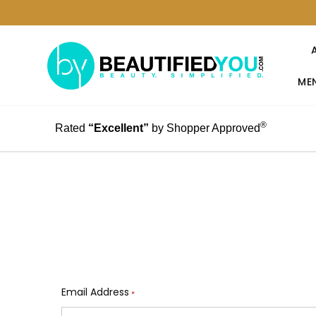
MEN
®
Rated
“Excellent”
by Shopper Approved
Email Address
*