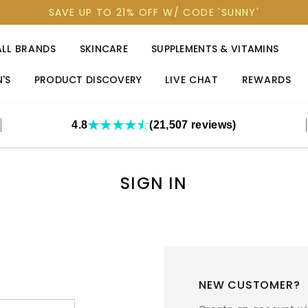
SAVE UP TO 21% OFF W/ CODE 'SUNNY'
ALL BRANDS
SKINCARE
SUPPLEMENTS & VITAMINS
'S
PRODUCT DISCOVERY
LIVE CHAT
REWARDS
4.8
(21,507 reviews)
SIGN IN
NEW CUSTOMER?