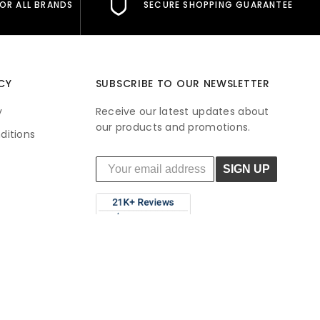
FOR ALL BRANDS
SECURE SHOPPING GUARANTEE
CY
SUBSCRIBE TO OUR NEWSLETTER
y
Receive our latest updates about
our products and promotions.
ditions
SIGN UP