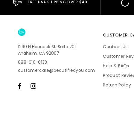
FREE USA SHIPPING OVER $49
CUSTOMER C
1290 N Hancock St, Suite 201
Contact Us
Anaheim, CA 92807
Customer Rev
888-610-6133
Help & FAQs
customercare@beautifiedyou.com
Product Revie
Return Policy
Shipping
Subscriptions