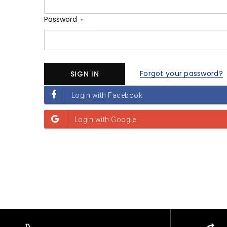
Password
*
Forgot your password?