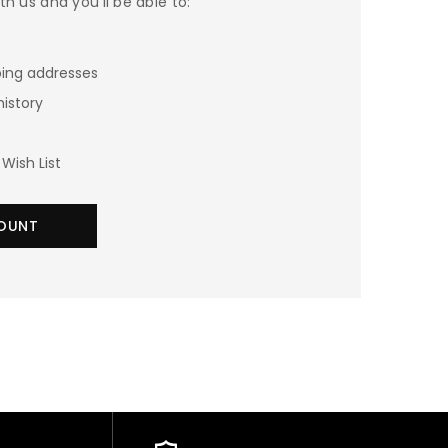
h us and you'll be able to:
ping addresses
history
Wish List
OUNT