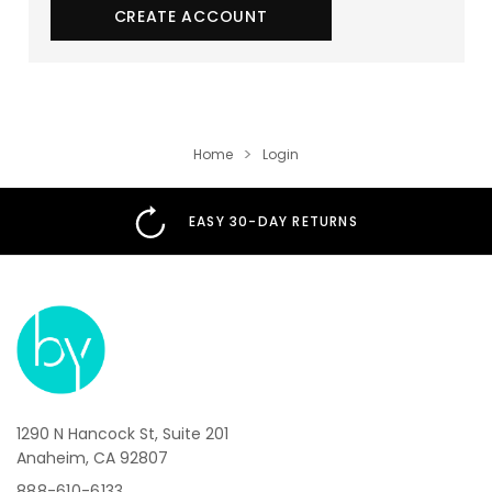
CREATE ACCOUNT
Home
Login
EASY 30-DAY RETURNS
1290 N Hancock St, Suite 201
Anaheim, CA 92807
888-610-6133