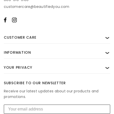
customercare@beautifiedyou.com
CUSTOMER CARE
❯
INFORMATION
❯
YOUR PRIVACY
❯
SUBSCRIBE TO OUR NEWSLETTER
Receive our latest updates about our products and
promotions.