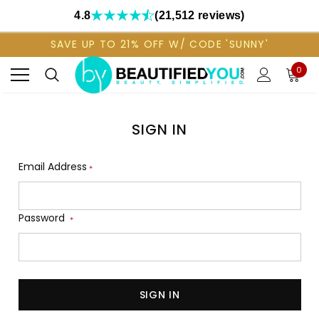
4.8
(21,512 reviews)
SAVE UP TO 21% OFF W/ CODE 'SUNNY'
0
SIGN IN
Email Address
*
Password
*