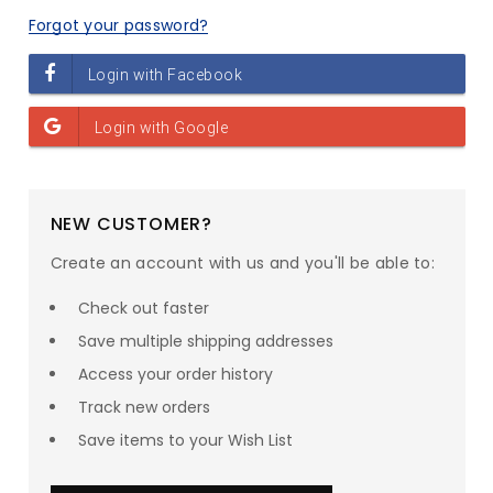
Forgot your password?
NEW CUSTOMER?
Create an account with us and you'll be able to:
Check out faster
Save multiple shipping addresses
Access your order history
Track new orders
Save items to your Wish List