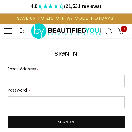
4.8
(21,531 reviews)
SAVE UP TO 21% OFF W/ CODE 'HOTDAYS'
0
SIGN IN
Email Address
*
Password
*