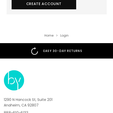
CREATE ACCOUNT
Home
Login
EASY 30-DAY RETURNS
1290 N Hancock St, Suite 201
Anaheim, CA 92807
888-610-6133