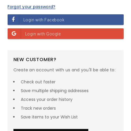
Forgot your password?
NEW CUSTOMER?
Create an account with us and you'll be able to:
Check out faster
Save multiple shipping addresses
Access your order history
Track new orders
Save items to your Wish List