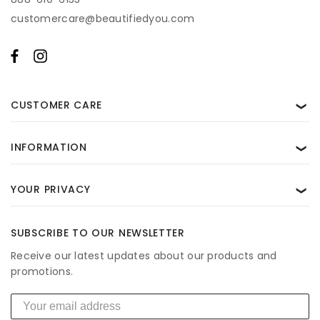
customercare@beautifiedyou.com
CUSTOMER CARE
❯
INFORMATION
❯
YOUR PRIVACY
❯
SUBSCRIBE TO OUR NEWSLETTER
Receive our latest updates about our products and
promotions.