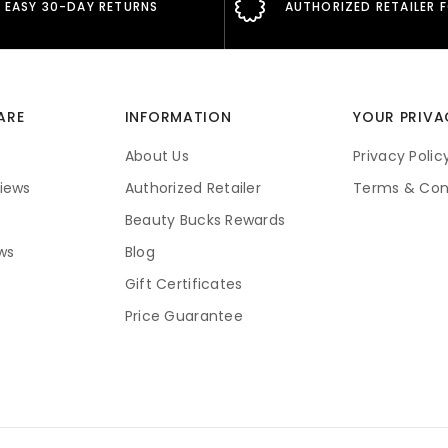
EASY 30-DAY RETURNS
AUTHORIZED RETAILER 
ARE
INFORMATION
YOUR PRIVA
About Us
Privacy Polic
iews
Authorized Retailer
Terms & Con
Beauty Bucks Rewards
ws
Blog
Gift Certificates
Price Guarantee