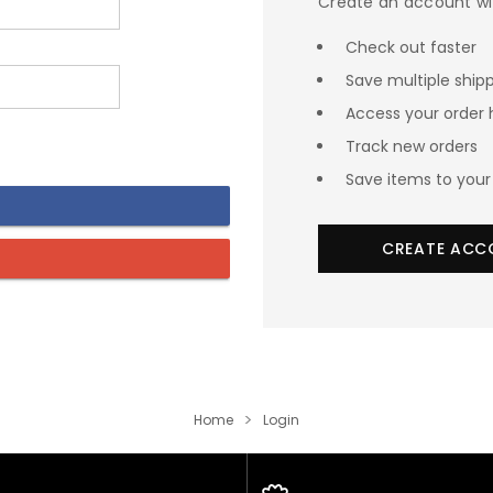
Create an account wit
Check out faster
Save multiple ship
Access your order 
Track new orders
Save items to your 
CREATE ACC
Home
Login