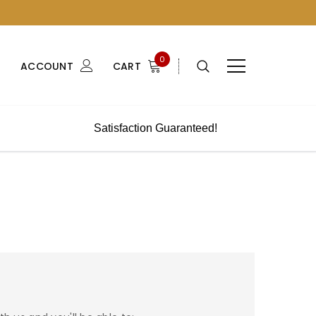
0
ACCOUNT
CART
Satisfaction Guaranteed!