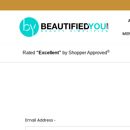
MEN
®
Rated
“Excellent”
by Shopper Approved
Email Address
*