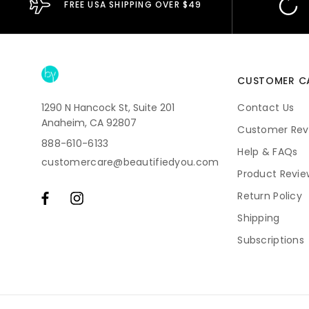
FREE USA SHIPPING OVER $49
CUSTOMER C
1290 N Hancock St, Suite 201
Contact Us
Anaheim, CA 92807
Customer Rev
888-610-6133
Help & FAQs
customercare@beautifiedyou.com
Product Revie
Return Policy
Shipping
Subscriptions