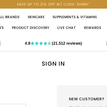
SAVE UP TO 21% OFF W/ CODE 'SUNNY'
ALL BRANDS
SKINCARE
SUPPLEMENTS & VITAMINS
'S
PRODUCT DISCOVERY
LIVE CHAT
REWARDS
4.8
(21,512 reviews)
SIGN IN
NEW CUSTOMER?