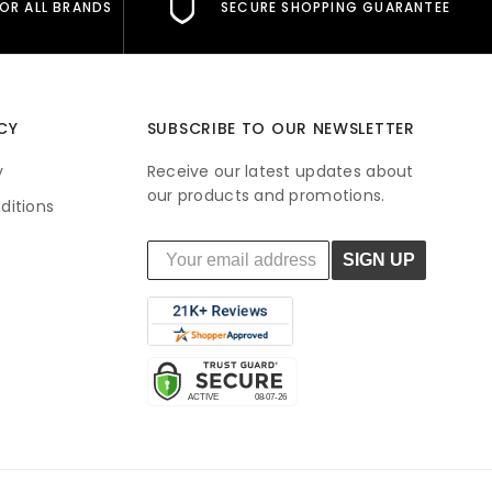
FOR ALL BRANDS
SECURE SHOPPING GUARANTEE
CY
SUBSCRIBE TO OUR NEWSLETTER
y
Receive our latest updates about
our products and promotions.
ditions
SIGN UP