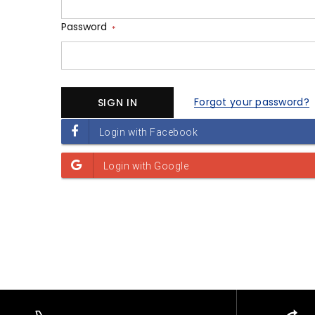
Password
*
Forgot your password?