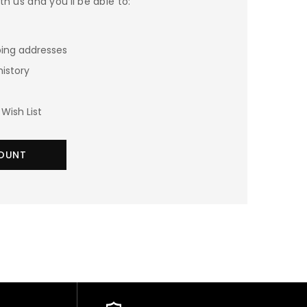
h us and you'll be able to:
ping addresses
history
Wish List
OUNT