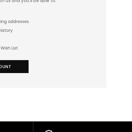
h us and you'll be able to:
ping addresses
history
Wish List
OUNT