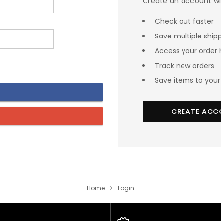
Create an account wit
Check out faster
Save multiple ship
Access your order 
Track new orders
Save items to your 
CREATE ACC
Home
Login