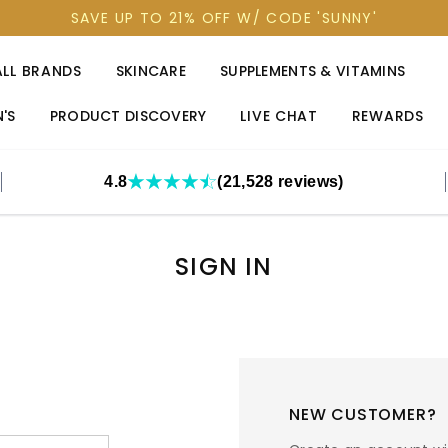
SAVE UP TO 21% OFF W/ CODE 'SUNNY'
ALL BRANDS
SKINCARE
SUPPLEMENTS & VITAMINS
'S
PRODUCT DISCOVERY
LIVE CHAT
REWARDS
4.8
(21,528 reviews)
SIGN IN
NEW CUSTOMER?