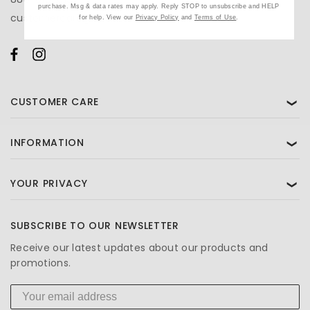
purchase. Msg & data rates may apply. Reply STOP to unsubscribe and HELP
customercare@beautifiedyou.com
for help. View our
Privacy Policy
and
Terms of Use
.
CUSTOMER CARE
❯
INFORMATION
❯
YOUR PRIVACY
❯
SUBSCRIBE TO OUR NEWSLETTER
Receive our latest updates about our products and
promotions.