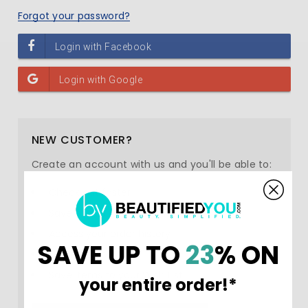
Forgot your password?
NEW CUSTOMER?
Create an account with us and you'll be able to:
Check out faster
Save multiple shipping addresses
Access your order history
SAVE UP TO
23
% ON
Track new orders
Save items to your Wish List
your entire order!*