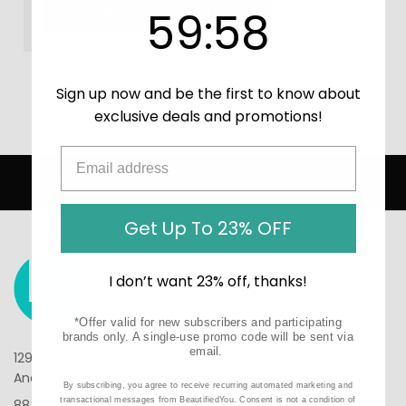
59
:
Countdown ends in:
58
59
:
58
CREATE ACCOUNT
Sign up now and be the first to know about
exclusive deals and promotions!
Home
Login
AUTHORIZED RETAILER FOR ALL BRANDS
Get Up To 23% OFF
I don’t want 23% off, thanks!
*Offer valid for new subscribers and participating
brands only. A single-use promo code will be sent via
email.
1290 N Hancock St, Suite 201
Anaheim, CA 92807
By subscribing, you agree to receive recurring automated marketing and
transactional messages from BeautifiedYou. Consent is not a condition of
888-610-6133