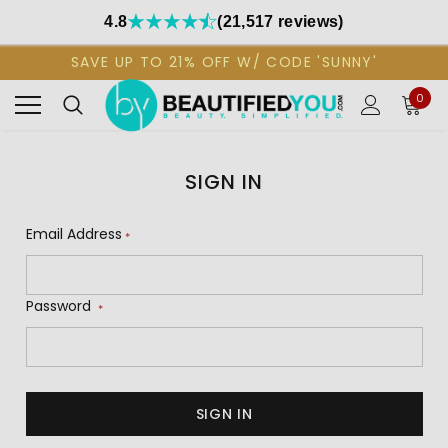
4.8
(21,517 reviews)
SAVE UP TO 21% OFF W/ CODE 'SUNNY'
0
SIGN IN
Email Address
*
Password
*