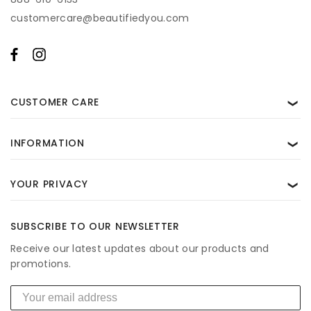
transactional messages from BeautifiedYou. Consent is not a condition of
customercare@beautifiedyou.com
purchase. Msg & data rates may apply. Reply STOP to unsubscribe and HELP
for help. View our
Privacy Policy
and
Terms of Use
.
CUSTOMER CARE
❯
INFORMATION
❯
YOUR PRIVACY
❯
SUBSCRIBE TO OUR NEWSLETTER
Receive our latest updates about our products and
promotions.