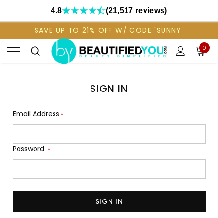
4.8
(21,517 reviews)
SAVE UP TO 21% OFF W/ CODE 'SUNNY'
0
SIGN IN
Email Address
*
Password
*