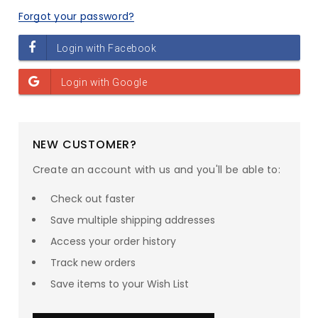
Forgot your password?
NEW CUSTOMER?
Create an account with us and you'll be able to:
Check out faster
Save multiple shipping addresses
Access your order history
Track new orders
Save items to your Wish List
SAVE UP TO
23
% ON