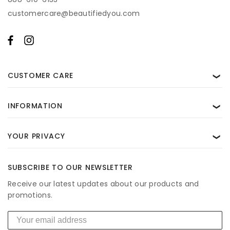
for help. View our
Privacy Policy
and
Terms of Use
.
customercare@beautifiedyou.com
CUSTOMER CARE
❯
INFORMATION
❯
YOUR PRIVACY
❯
SUBSCRIBE TO OUR NEWSLETTER
Receive our latest updates about our products and
promotions.