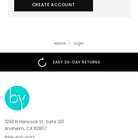
01
:
00
:
00
CREATE ACCOUNT
Sign up now and be the first to know about
exclusive deals and promotions!
Home
Login
EASY 30-DAY RETURNS
Get Up To 23% OFF
I don’t want 23% off, thanks!
*Offer valid for new subscribers and participating
brands only. A single-use promo code will be sent via
email.
1290 N Hancock St, Suite 201
By subscribing, you agree to receive recurring automated marketing and
Anaheim, CA 92807
transactional messages from BeautifiedYou. Consent is not a condition of
purchase. Msg & data rates may apply. Reply STOP to unsubscribe and HELP
888-610-6133