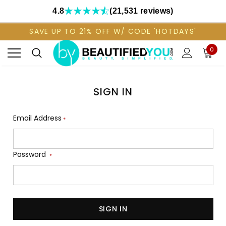
4.8
(21,531 reviews)
SAVE UP TO 21% OFF W/ CODE 'HOTDAYS'
0
SIGN IN
Email Address
*
Password
*