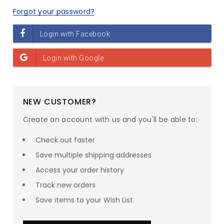
Forgot your password?
NEW CUSTOMER?
Create an account with us and you'll be able to:
Check out faster
Save multiple shipping addresses
SAVE UP TO
23
% ON
Access your order history
Track new orders
your entire order!*
Save items to your Wish List
1
:
0
Countdown ends in:
:
0