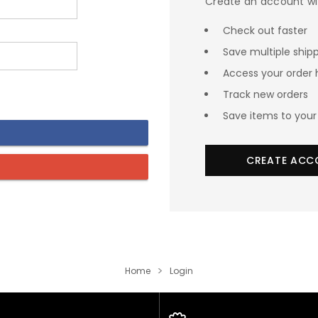
Create an account wit
Check out faster
Save multiple ship
Access your order 
Track new orders
Save items to your 
CREATE ACC
Home
Login