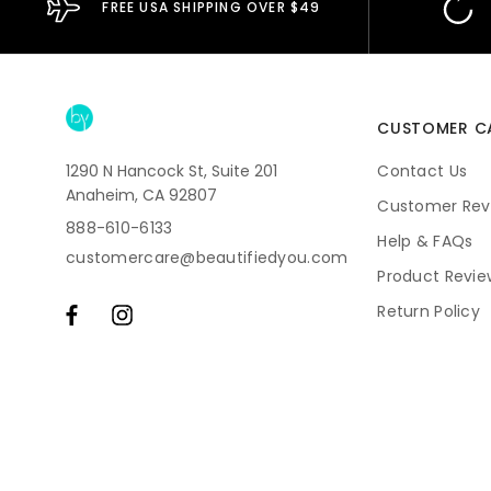
FREE USA SHIPPING OVER $49
CUSTOMER C
1290 N Hancock St, Suite 201
Contact Us
Anaheim, CA 92807
Customer Rev
888-610-6133
Help & FAQs
customercare@beautifiedyou.com
Product Revie
Return Policy
Shipping
Subscriptions