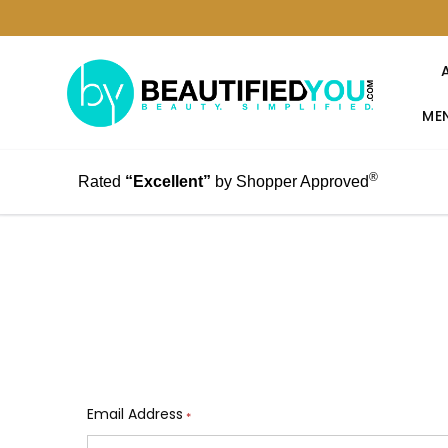
MEN
®
Rated
“Excellent”
by Shopper Approved
Email Address
*