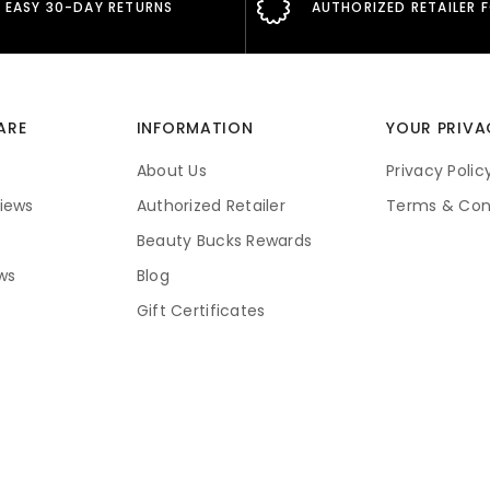
EASY 30-DAY RETURNS
AUTHORIZED RETAILER 
ARE
INFORMATION
YOUR PRIVA
About Us
Privacy Polic
iews
Authorized Retailer
Terms & Con
Beauty Bucks Rewards
ws
Blog
Gift Certificates
Price Guarantee