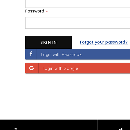
Password
*
Forgot your password?