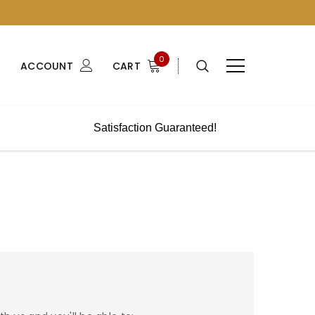
0
ACCOUNT
CART
Satisfaction Guaranteed!