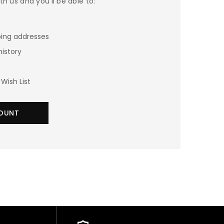
h us and you'll be able to:
ping addresses
history
Wish List
OUNT