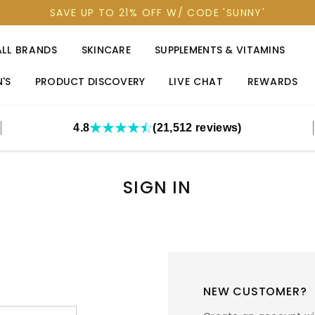
SAVE UP TO 21% OFF W/ CODE 'SUNNY'
ALL BRANDS
SKINCARE
SUPPLEMENTS & VITAMINS
'S
PRODUCT DISCOVERY
LIVE CHAT
REWARDS
4.8
(21,512 reviews)
SIGN IN
NEW CUSTOMER?