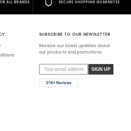
FOR ALL BRANDS
SECURE SHOPPING GUARANTEE
CY
SUBSCRIBE TO OUR NEWSLETTER
y
Receive our latest updates about
our products and promotions.
ditions
SIGN UP