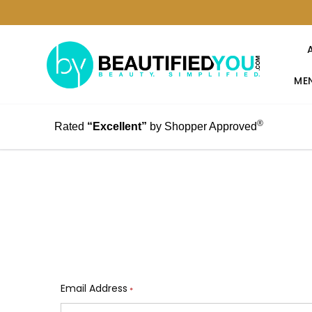
MEN
®
Rated
“Excellent”
by Shopper Approved
Email Address
*