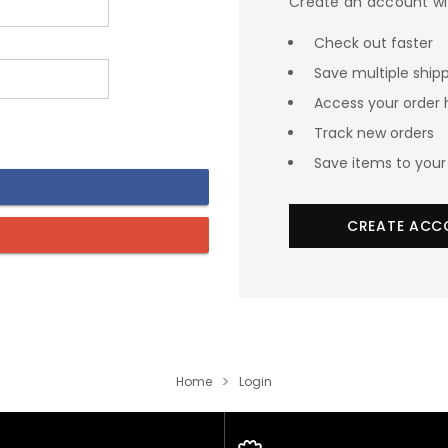
Create an account wit
Check out faster
Save multiple ship
Access your order 
Track new orders
Save items to your 
CREATE ACC
Home
Login