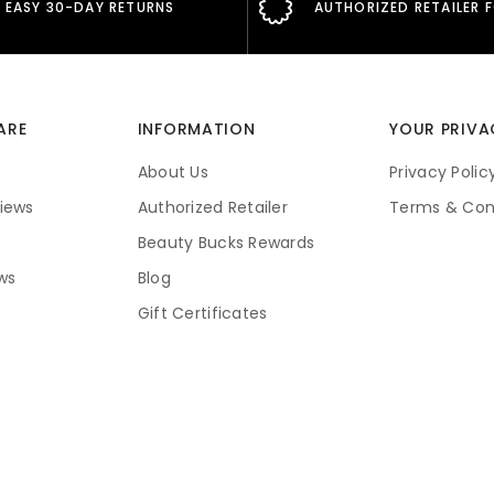
EASY 30-DAY RETURNS
AUTHORIZED RETAILER 
ARE
INFORMATION
YOUR PRIVA
About Us
Privacy Polic
iews
Authorized Retailer
Terms & Con
Beauty Bucks Rewards
ws
Blog
Gift Certificates
Price Guarantee