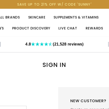
SAVE UP TO 21% OFF W/ CODE 'SUNNY'
ALL BRANDS
SKINCARE
SUPPLEMENTS & VITAMINS
'S
PRODUCT DISCOVERY
LIVE CHAT
REWARDS
4.8
(21,528 reviews)
SIGN IN
NEW CUSTOMER?