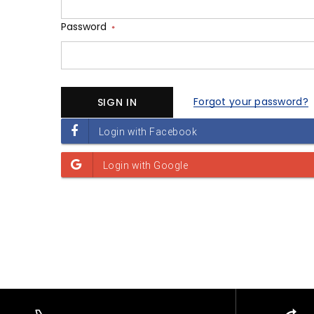
Password
*
Forgot your password?