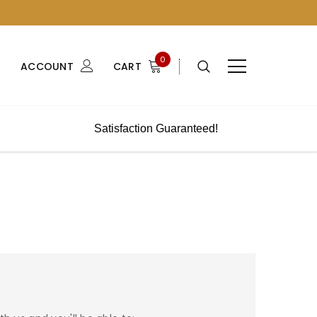
0
ACCOUNT
CART
Satisfaction Guaranteed!