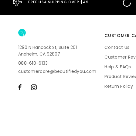
FREE USA SHIPPING OVER $49
CUSTOMER C
1290 N Hancock St, Suite 201
Contact Us
Anaheim, CA 92807
Customer Rev
888-610-6133
Help & FAQs
customercare@beautifiedyou.com
Product Revie
Return Policy
Shipping
Subscriptions