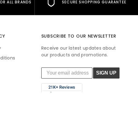
FOR ALL BRANDS
SECURE SHOPPING GUARANTEE
CY
SUBSCRIBE TO OUR NEWSLETTER
y
Receive our latest updates about
our products and promotions.
ditions
SIGN UP