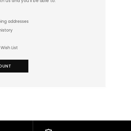
h us and you'll be able to:
ping addresses
history
Wish List
OUNT