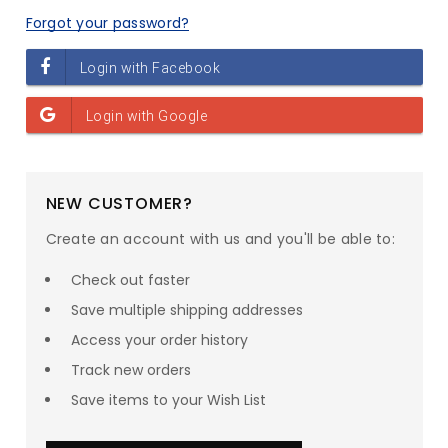
Forgot your password?
NEW CUSTOMER?
Create an account with us and you'll be able to:
Check out faster
Save multiple shipping addresses
Access your order history
Track new orders
Save items to your Wish List
SAVE UP TO
23
% ON