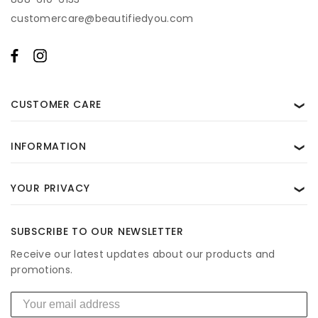
By subscribing, you agree to receive recurring automated marketing and
customercare@beautifiedyou.com
transactional messages from BeautifiedYou. Consent is not a condition of
purchase. Msg & data rates may apply. Reply STOP to unsubscribe and HELP
for help. View our
Privacy Policy
and
Terms of Use
.
CUSTOMER CARE
❯
INFORMATION
❯
YOUR PRIVACY
❯
SUBSCRIBE TO OUR NEWSLETTER
Receive our latest updates about our products and
promotions.