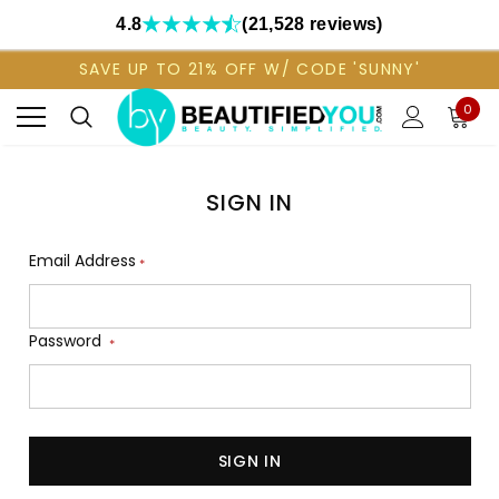
4.8
(21,528 reviews)
SAVE UP TO 21% OFF W/ CODE 'SUNNY'
0
SIGN IN
Email Address
*
Password
*