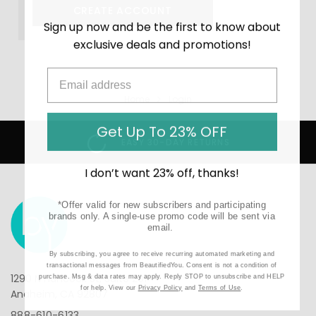
CREATE ACCOUNT
Sign up now and be the first to know about
exclusive deals and promotions!
Home
Login
Get Up To 23% OFF
EASY 30-DAY RETURNS
I don’t want 23% off, thanks!
*Offer valid for new subscribers and participating
brands only. A single-use promo code will be sent via
email.
By subscribing, you agree to receive recurring automated marketing and
transactional messages from BeautifiedYou. Consent is not a condition of
1290 N Hancock St, Suite 201
purchase. Msg & data rates may apply. Reply STOP to unsubscribe and HELP
for help. View our
Privacy Policy
and
Terms of Use
.
Anaheim, CA 92807
888-610-6133