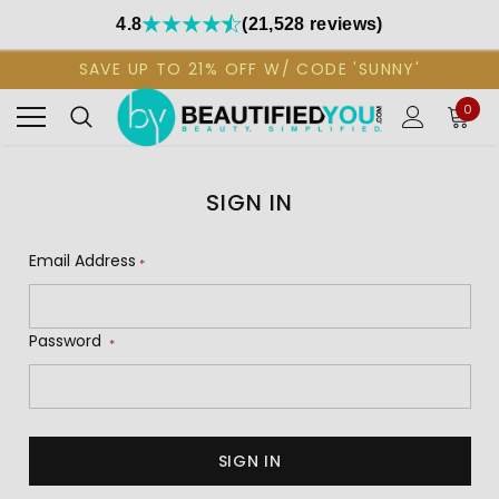
4.8
(21,528 reviews)
SAVE UP TO 21% OFF W/ CODE 'SUNNY'
0
SIGN IN
Email Address
*
Password
*