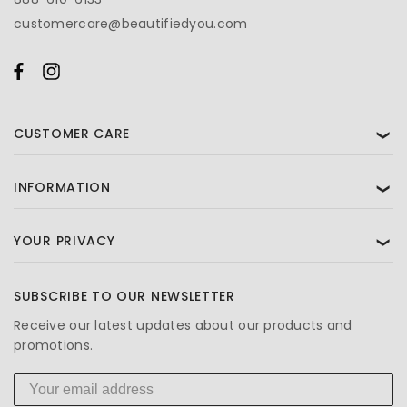
customercare@beautifiedyou.com
CUSTOMER CARE
❯
INFORMATION
❯
YOUR PRIVACY
❯
SUBSCRIBE TO OUR NEWSLETTER
Receive our latest updates about our products and
promotions.