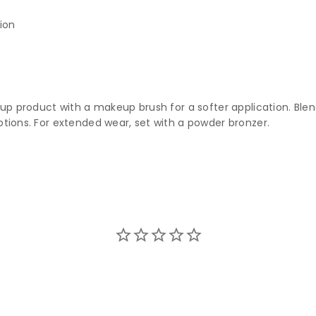
ion
k up product with a makeup brush for a softer application. Bl
otions. For extended wear, set with a powder bronzer.