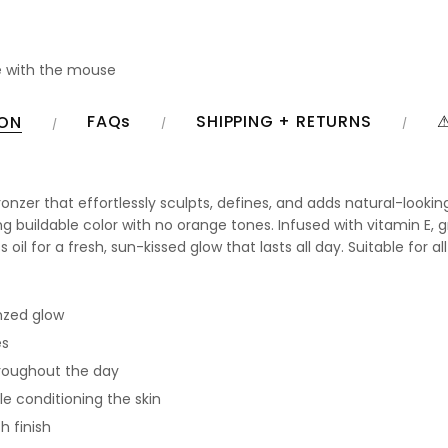
 with the mouse
FAQs
SHIPPING + RETURNS
⚠
ION
onzer that effortlessly sculpts, defines, and adds natural-looki
g buildable color with no orange tones. Infused with vitamin E, gr
il for a fresh, sun-kissed glow that lasts all day. Suitable for all
nzed glow
es
hroughout the day
e conditioning the skin
h finish