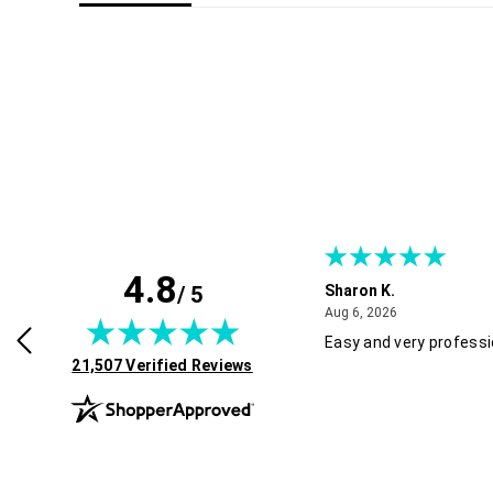
4.8
/ 5
Sharon K.
July 30, 2026
August 6, 2026
2026
Aug 6, 2026
rvice and good pricing.
Easy and very professi
(opens in new tab)
21,507 Verified Reviews