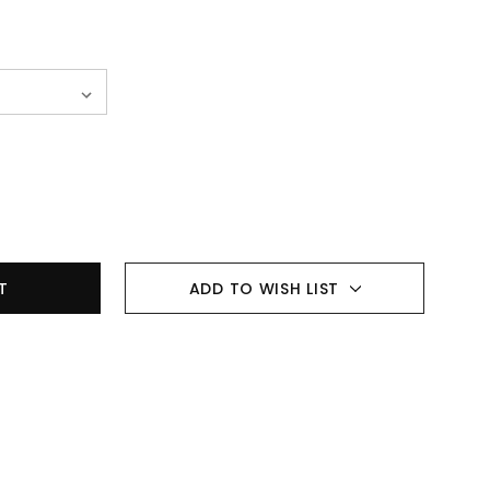
ADD TO WISH LIST