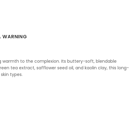
 WARNING
ng warmth to the complexion. Its buttery-soft, blendable
een tea extract, safflower seed oil, and kaolin clay, this long-
 skin types.