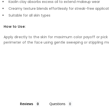
Kaolin clay absorbs excess oil to extend makeup wear
Creamy texture blends effortlessly for streak-free applicat
Suitable for all skin types
How to Use:
Apply directly to the skin for maximum color payoff or pic
perimeter of the face using gentle sweeping or stippling m
Reviews
Questions