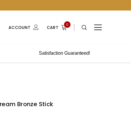
0
ACCOUNT
CART
Satisfaction Guaranteed!
Cream Bronze Stick