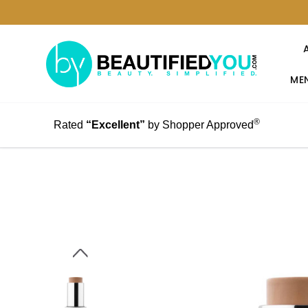
MEN
®
Rated
“Excellent”
by Shopper Approved