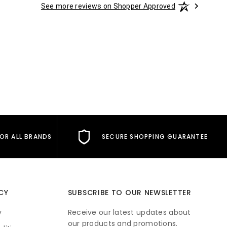
See more reviews on Shopper Approved
FOR ALL BRANDS
SECURE SHOPPING GUARANTEE
CY
SUBSCRIBE TO OUR NEWSLETTER
y
Receive our latest updates about
our products and promotions.