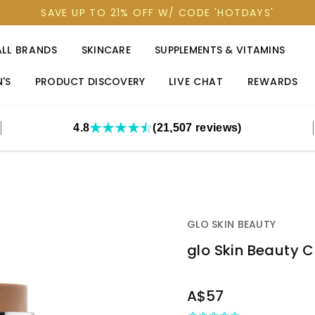
SAVE UP TO 21% OFF W/ CODE 'HOTDAYS'
ALL BRANDS
SKINCARE
SUPPLEMENTS & VITAMINS
'S
PRODUCT DISCOVERY
LIVE CHAT
REWARDS
4.8
(21,507 reviews)
GLO SKIN BEAUTY
glo Skin Beauty 
OUT
A$57
STOCK