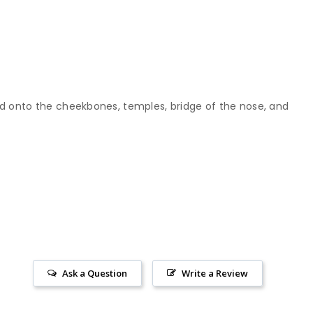
end onto the cheekbones, temples, bridge of the nose, and
Ask a Question
Write a Review