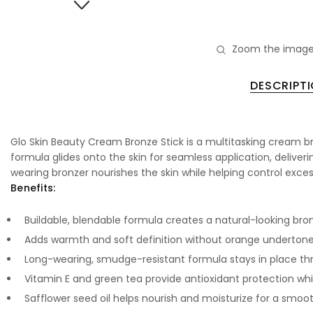
Zoom the image
DESCRIPT
Glo Skin Beauty Cream Bronze Stick is a multitasking cream br
formula glides onto the skin for seamless application, deliverin
wearing bronzer nourishes the skin while helping control excess o
Benefits:
Buildable, blendable formula creates a natural-looking bro
Adds warmth and soft definition without orange underton
Long-wearing, smudge-resistant formula stays in place t
Vitamin E and green tea provide antioxidant protection whil
Safflower seed oil helps nourish and moisturize for a smoot