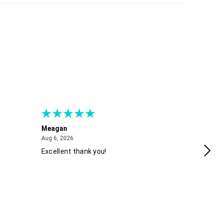
Meagan
Gra
August 6, 2026
Aug 6, 2026
Aug
Excellent thank you!
Ea