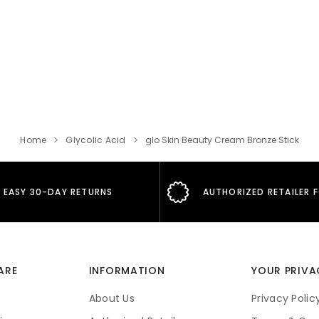
Home
Glycolic Acid
glo Skin Beauty Cream Bronze Stick
EASY 30-DAY RETURNS
AUTHORIZED RETAILER 
ARE
INFORMATION
YOUR PRIVA
About Us
Privacy Polic