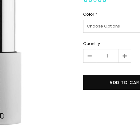
Color
*
Quantity: