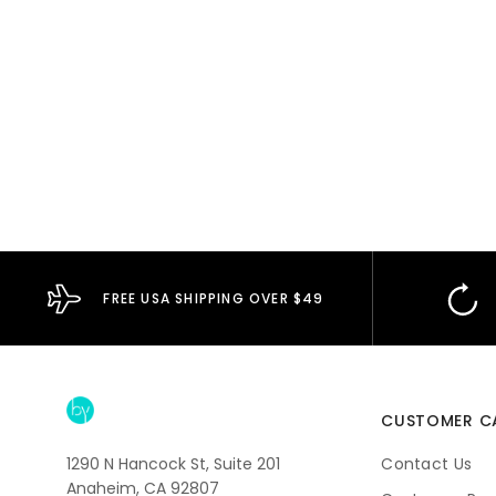
FREE USA SHIPPING OVER $49
CUSTOMER C
1290 N Hancock St, Suite 201
Contact Us
Anaheim, CA 92807