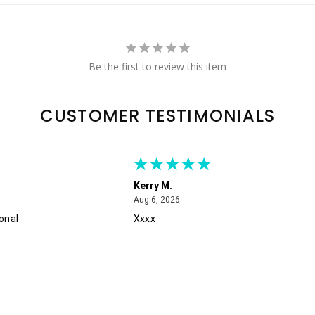
Be the first to review this item
CUSTOMER TESTIMONIALS
Kerry M.
August 6, 2026
Aug 6, 2026
onal
Xxxx